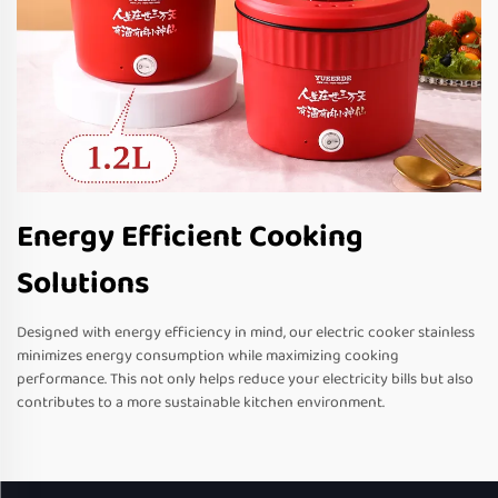
Energy Efficient Cooking
Solutions
Designed with energy efficiency in mind, our electric cooker stainless
minimizes energy consumption while maximizing cooking
performance. This not only helps reduce your electricity bills but also
contributes to a more sustainable kitchen environment.