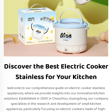
Discover the Best Electric Cooker
Stainless for Your Kitchen
Welcome to our comprehensive guide on electric cooker stainless
appliances, where we provide insights into our innovative kitchen
solutions. Established in 2005 in Chaozhou, Guangdong, our company
specializes in the research and development of small kitchen
appliances, particularly focusing on electric cookers made of high-