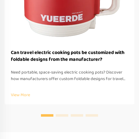
Can travel electric cooking pots be customized with
foldable designs from the manufacturer?
Need portable, space-saving electric cooking pots? Discover
how manufacturers offer custom foldable designs for travel—
OEM/ODM support, fast prototyping & global compliance.
Request a quote today.
View More