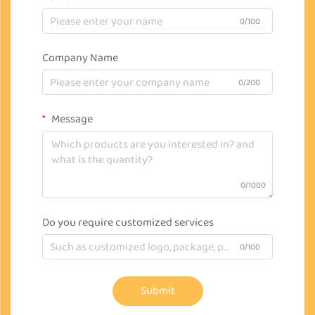
0/100
Company Name
0/200
Message
0/1000
Do you require customized services
0/100
Submit