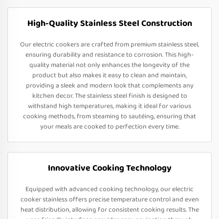
High-Quality Stainless Steel Construction
Our electric cookers are crafted from premium stainless steel,
ensuring durability and resistance to corrosion. This high-
quality material not only enhances the longevity of the
product but also makes it easy to clean and maintain,
providing a sleek and modern look that complements any
kitchen decor. The stainless steel finish is designed to
withstand high temperatures, making it ideal for various
cooking methods, from steaming to sautéing, ensuring that
your meals are cooked to perfection every time.
Innovative Cooking Technology
Equipped with advanced cooking technology, our electric
cooker stainless offers precise temperature control and even
heat distribution, allowing for consistent cooking results. The