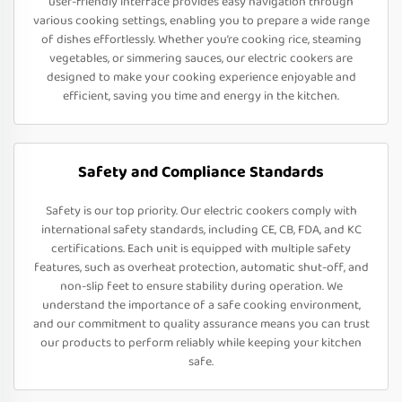
user-friendly interface provides easy navigation through
various cooking settings, enabling you to prepare a wide range
of dishes effortlessly. Whether you’re cooking rice, steaming
vegetables, or simmering sauces, our electric cookers are
designed to make your cooking experience enjoyable and
efficient, saving you time and energy in the kitchen.
Safety and Compliance Standards
Safety is our top priority. Our electric cookers comply with
international safety standards, including CE, CB, FDA, and KC
certifications. Each unit is equipped with multiple safety
features, such as overheat protection, automatic shut-off, and
non-slip feet to ensure stability during operation. We
understand the importance of a safe cooking environment,
and our commitment to quality assurance means you can trust
our products to perform reliably while keeping your kitchen
safe.