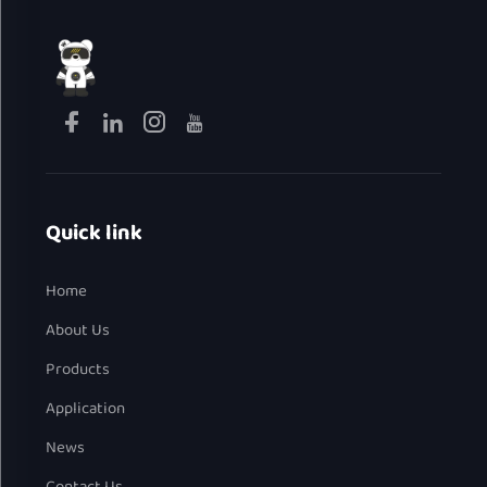
Quick link
Home
About Us
Products
Application
News