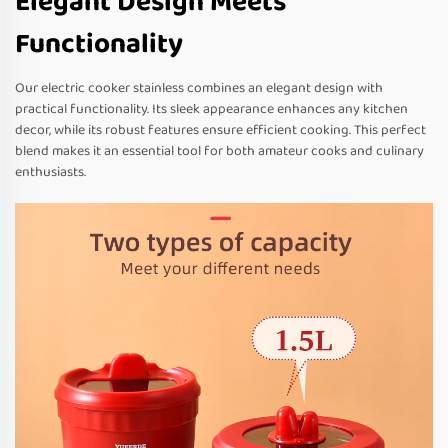
Elegant Design Meets
Functionality
Our electric cooker stainless combines an elegant design with
practical functionality. Its sleek appearance enhances any kitchen
decor, while its robust features ensure efficient cooking. This perfect
blend makes it an essential tool for both amateur cooks and culinary
enthusiasts.