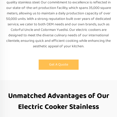
quality stainless steel. Our commitment to excellence is reflected in
our state-of-the-art production facility, which spans 35,000 square
meters, allowing us to maintain a daily production capacity of over
50,000 units. With a strong reputation built over years of dedicated
service, we cater to both OEM needs and our own brands, such as
Colorful Uncle and Colorman Yuedisi. Our electric cookers are
designed to meet the diverse culinary needs of our international
clientele, ensuring quick and efficient cooking while enhancing the
aesthetic appeal of your kitchen.
Get A Quote
Unmatched Advantages of Our
Electric Cooker Stainless