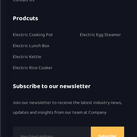
Contact Us
Prodcuts
Electric Cooking Pot
Electric Egg Steamer
Electric Lunch Box
Electric Kettle
Electric Rice Cooker
Subscribe to our newsletter
Join our newsletter to receive the latest industry news,
updates and insights from our team at Company
Subscribe