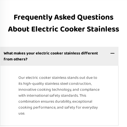
Frequently Asked Questions
About Electric Cooker Stainless
What makes your electric cooker stainless different
from others?
Our electric cooker stainless stands out due to
its high-quality stainless steel construction,
innovative cooking technology, and compliance
with international safety standards. This
combination ensures durability, exceptional
cooking performance, and safety for everyday
use.