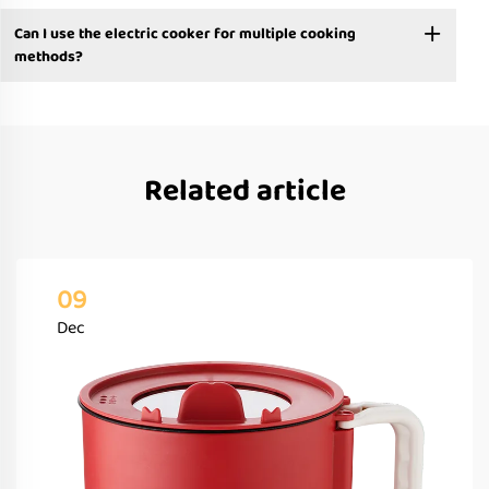
Can I use the electric cooker for multiple cooking
methods?
Related article
09
Dec