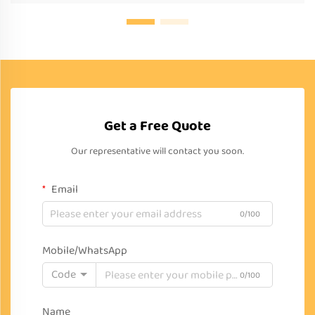
Get a Free Quote
Our representative will contact you soon.
Email
0/100
Mobile/WhatsApp
Code
0/100
Name