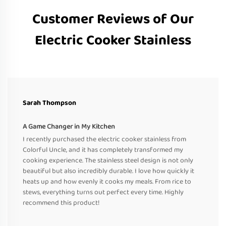
Customer Reviews of Our
Electric Cooker Stainless
Sarah Thompson
A Game Changer in My Kitchen
I recently purchased the electric cooker stainless from
Colorful Uncle, and it has completely transformed my
cooking experience. The stainless steel design is not only
beautiful but also incredibly durable. I love how quickly it
heats up and how evenly it cooks my meals. From rice to
stews, everything turns out perfect every time. Highly
recommend this product!