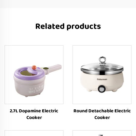
Related products
2.7L Dopamine Electric
Round Detachable Electric
Cooker
Cooker