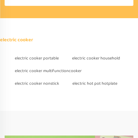
electric cooker
electric cooker portable
electric cooker household
electric cooker multifunctioncooker
electric cooker nonstick
electric hot pot hotplate