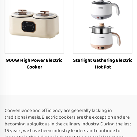
900W High Power Electric
Starlight Gathering Electric
Cooker
Hot Pot
Convenience and efficiency are generally lacking in
traditional meals. Electric cookers are the exception and are
becoming ubiquitous in the culinary industry. During the last
15 years, we have been industry leaders and continue to