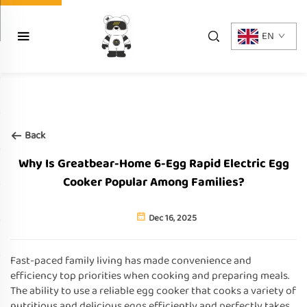
EN
Back
Why Is Greatbear-Home 6-Egg Rapid Electric Egg
Cooker Popular Among Families?
Dec 16, 2025
Fast-paced family living has made convenience and
efficiency top priorities when cooking and preparing meals.
The ability to use a reliable egg cooker that cooks a variety of
nutritious and delicious eggs efficiently and perfectly takes