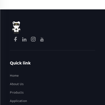
Quick link
Home
About Us
Products
Application