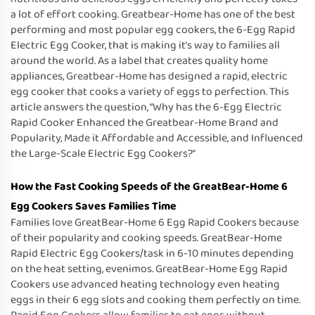
a lot of effort cooking. Greatbear-Home has one of the best
performing and most popular egg cookers, the 6-Egg Rapid
Electric Egg Cooker, that is making it's way to families all
around the world. As a label that creates quality home
appliances, Greatbear-Home has designed a rapid, electric
egg cooker that cooks a variety of eggs to perfection. This
article answers the question, “Why has the 6-Egg Electric
Rapid Cooker Enhanced the Greatbear-Home Brand and
Popularity, Made it Affordable and Accessible, and Influenced
the Large-Scale Electric Egg Cookers?”
How the Fast Cooking Speeds of the GreatBear-Home 6
Egg Cookers Saves Families Time
Families love GreatBear-Home 6 Egg Rapid Cookers because
of their popularity and cooking speeds. GreatBear-Home
Rapid Electric Egg Cookers/task in 6-10 minutes depending
on the heat setting, evenimos. GreatBear-Home Egg Rapid
Cookers use advanced heating technology even heating
eggs in their 6 egg slots and cooking them perfectly on time.