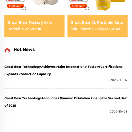
Grear Bear Factory Sale
Great Bear 2L Portable Cute
Portable 22-28cm
Mini Electric Cooker 600w
Multifunctional Electric Hot
220v Non-Stick Electric
Pot Cooker with Tempered
Skillet with Tempered Glass
Glass Lid for Household &
Lid
Hot News
Student Dormitory
Great Bear Technology Achieves Major International Factory Certifications,
Expands Production Capacity
2025-10-07
Great Bear Technology Announces Dynamic Exhibition Lineup for Second Half
of 2025
2025-10-08