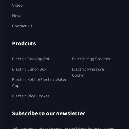
Video
News
Contact Us
Prodcuts
Electric Cooking Pot
Electric Egg Steamer
Electric Lunch Box
Electric Pressure
Cooker
Electric Kettle/Electric Water
Cup
Electric Rice Cooker
Subscribe to our newsletter