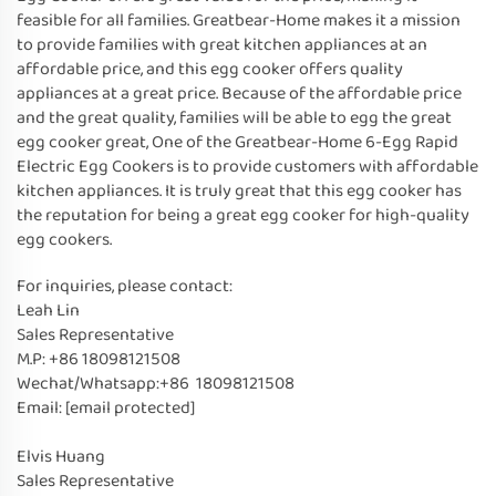
feasible for all families. Greatbear-Home makes it a mission
to provide families with great kitchen appliances at an
affordable price, and this egg cooker offers quality
appliances at a great price. Because of the affordable price
and the great quality, families will be able to egg the great
egg cooker great, One of the Greatbear-Home 6-Egg Rapid
Electric Egg Cookers is to provide customers with affordable
kitchen appliances. It is truly great that this egg cooker has
the reputation for being a great egg cooker for high-quality
egg cookers.
For inquiries, please contact:
Leah Lin
Sales Representative
M.P: +86 18098121508
Wechat/Whatsapp:+86 18098121508
Email:
[email protected]
Elvis Huang
Sales Representative