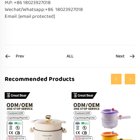
M.P: +86 18023927018
Wechat/Whatsapp:+86 18023927018
Email:
[email protected]
Prev
Next
ALL
Recommended Products