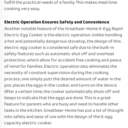
fulfill the practical needs of a family. This makes meal time
cooking very easy.
Electric Operation Ensures Safety and Convenience
Another notable feature of the Greatbear-Home 6-Egg Rapid
Electric Egg Cooker is the electric operation. Unlike handling
a hot and potentially dangerous stovetop, the design of this
electric egg cooker is considered safe due to the built-in
safety features such as automatic shut off and overheat
protection, which allow for accident free cooking and peace
of mind for families. Electric operation also eliminates the
necessity of constant supervision during the cooking
process; one simply puts the desired amount of water in the
pot, places the eggs in the cooker, and turns on the device.
After a certain time, the cooker automatically shuts off and
beeps to indicate that the eggs are done. This is a great
feature for parents who are busy and need to handle other
tasks in the kitchen. Greatbear-Home has put a lot of thought
into safety and ease of use with the design of the 6-egg
capacity electric cooker.