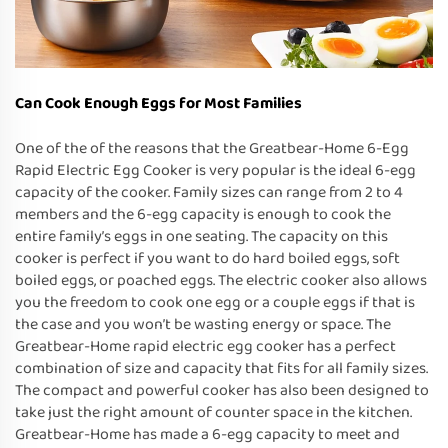
Can Cook Enough Eggs for Most Families
One of the of the reasons that the Greatbear-Home 6-Egg
Rapid Electric Egg Cooker is very popular is the ideal 6-egg
capacity of the cooker. Family sizes can range from 2 to 4
members and the 6-egg capacity is enough to cook the
entire family’s eggs in one seating. The capacity on this
cooker is perfect if you want to do hard boiled eggs, soft
boiled eggs, or poached eggs. The electric cooker also allows
you the freedom to cook one egg or a couple eggs if that is
the case and you won’t be wasting energy or space. The
Greatbear-Home rapid electric egg cooker has a perfect
combination of size and capacity that fits for all family sizes.
The compact and powerful cooker has also been designed to
take just the right amount of counter space in the kitchen.
Greatbear-Home has made a 6-egg capacity to meet and