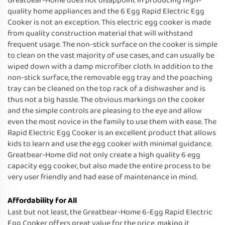
Greatbear-Home does not disappoint in producing high-
quality home appliances and the 6 Egg Rapid Electric Egg
Cooker is not an exception. This electric egg cooker is made
from quality construction material that will withstand
frequent usage. The non-stick surface on the cooker is simple
to clean on the vast majority of use cases, and can usually be
wiped down with a damp microfiber cloth. In addition to the
non-stick surface, the removable egg tray and the poaching
tray can be cleaned on the top rack of a dishwasher and is
thus not a big hassle. The obvious markings on the cooker
and the simple controls are pleasing to the eye and allow
even the most novice in the family to use them with ease. The
Rapid Electric Egg Cooker is an excellent product that allows
kids to learn and use the egg cooker with minimal guidance.
Greatbear-Home did not only create a high quality 6 egg
capacity egg cooker, but also made the entire process to be
very user friendly and had ease of maintenance in mind.
Affordability for All
Last but not least, the Greatbear-Home 6-Egg Rapid Electric
Egg Cooker offers great value for the price, making it