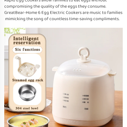
Rapid Egg Cookers allow families to eat eggs without
compromising the quality of the eggs they consume.
GreatBear-Home 6 Egg Electric Cookers are music to families
mimicking the song of countless time-saving compliments.