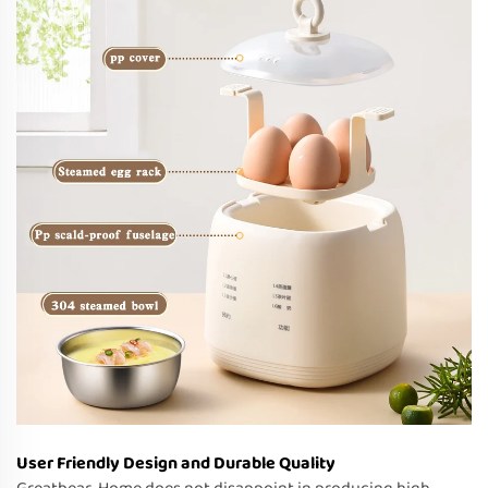
User Friendly Design and Durable Quality