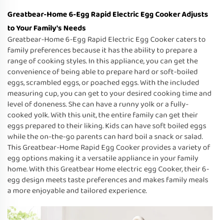
Greatbear-Home 6-Egg Rapid Electric Egg Cooker Adjusts
to Your Family's Needs
Greatbear-Home 6-Egg Rapid Electric Egg Cooker caters to
family preferences because it has the ability to prepare a
range of cooking styles. In this appliance, you can get the
convenience of being able to prepare hard or soft-boiled
eggs, scrambled eggs, or poached eggs. With the included
measuring cup, you can get to your desired cooking time and
level of doneness. She can have a runny yolk or a fully-
cooked yolk. With this unit, the entire family can get their
eggs prepared to their liking. Kids can have soft boiled eggs
while the on-the-go parents can hard boil a snack or salad.
This Greatbear-Home Rapid Egg Cooker provides a variety of
egg options making it a versatile appliance in your family
home. With this Greatbear Home electric egg Cooker, their 6-
egg design meets taste preferences and makes family meals
a more enjoyable and tailored experience.