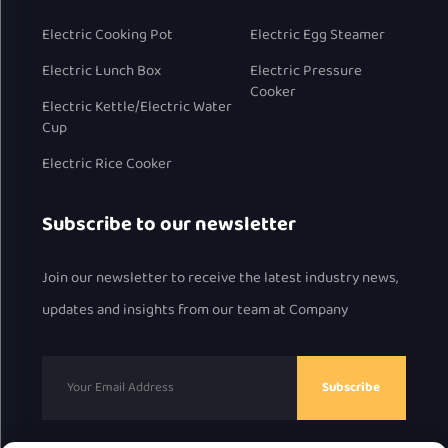
pot while a flavorful curry, soup, or even a personal hot pot
Electric Cooking Pot
Electric Egg Steamer
simmers in the other—all without flavor transfer. This model
Electric Lunch Box
Electric Pressure
brilliantly doubles as a compact hot pot, making it a
Cooker
Electric Kettle/Electric Water
centerpiece for interactive meals.
Cup
The Simple & Classic Rice Cooker: For those who prioritize
Electric Rice Cooker
straightforward functionality and a minimalist aesthetic,
this model delivers consistent performance for cooking rice,
Subscribe to our newsletter
porridge, and steaming. Its timeless design ensures ease of
use and reliability.
Join our newsletter to receive the latest industry news,
updates and insights from our team at Company
II. Intelligent Control Systems and Global
Customization
Subscribe
We understand that ease of use and market-specific
requirements are paramount.