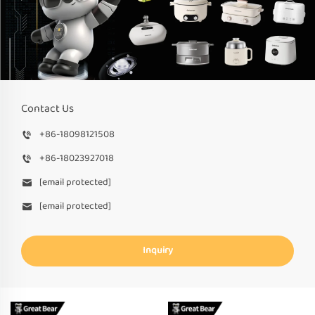
Contact Us
+86-18098121508
+86-18023927018
[email protected]
[email protected]
Inquiry