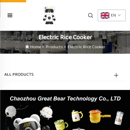
EN
Electric Rice Cooker
Home
>
Products
>
Electric Rice Cooker
ALL PRODUCTS