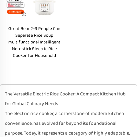
Great Bear 2-3 People Can
Separate Rice Soup
Multifunctional Intelligent
Non-stick Electric Rice
Cooker for Household
The Versatile Electric Rice Cooker: A Compact Kitchen Hub
for Global Culinary Needs
The electric rice cooker, a cornerstone of modern kitchen
convenience, has evolved far beyond its foundational
purpose. Today, it represents a category of highly adaptable,