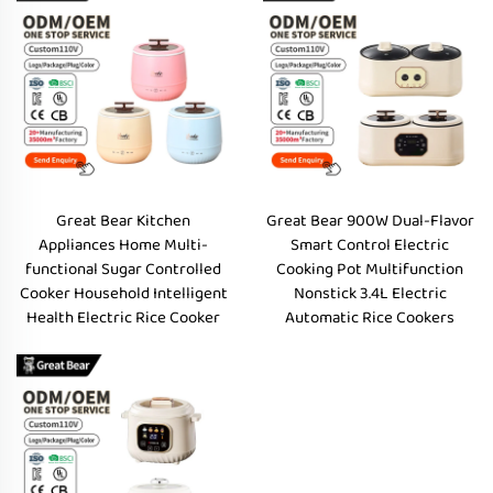
Great Bear Kitchen
Great Bear 900W Dual-Flavor
Appliances Home Multi-
Smart Control Electric
functional Sugar Controlled
Cooking Pot Multifunction
Cooker Household Intelligent
Nonstick 3.4L Electric
Health Electric Rice Cooker
Automatic Rice Cookers