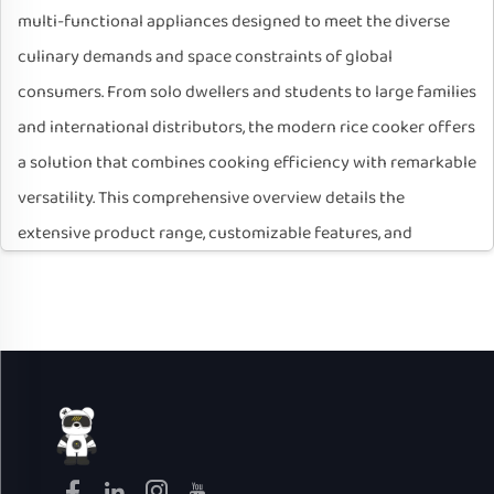
multi-functional appliances designed to meet the diverse
culinary demands and space constraints of global
consumers. From solo dwellers and students to large families
and international distributors, the modern rice cooker offers
a solution that combines cooking efficiency with remarkable
versatility. This comprehensive overview details the
extensive product range, customizable features, and
manufacturing capabilities that define our electric rice
cooker lineup, positioning it as an ideal choice for both end-
users and B2B partners seeking reliable, customizable
kitchen solutions.
I. Diverse Product Range: Tailored for Every User and
Market