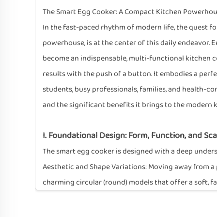
The Smart Egg Cooker: A Compact Kitchen Powerhouse
In the fast-paced rhythm of modern life, the quest fo
powerhouse, is at the center of this daily endeavor.
become an indispensable, multi-functional kitchen com
results with the push of a button. It embodies a perfe
students, busy professionals, families, and health-c
and the significant benefits it brings to the modern 
I. Foundational Design: Form, Function, and Scal
The smart egg cooker is designed with a deep understa
Aesthetic and Shape Variations: Moving away from a p
charming circular (round) models that offer a soft, 
a more angular, contemporary look. This variety ensu
gadget.