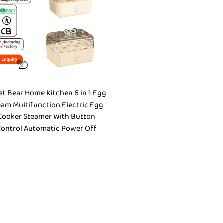
at Bear Home Kitchen 6 in 1 Egg
eam Multifunction Electric Egg
Cooker Steamer With Button
Control Automatic Power Off