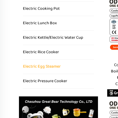
Electric Cooking Pot
Electric Lunch Box
Electric Kettle/Electric Water Cup
Electric Rice Cooker
Co
Electric Egg Steamer
Boil
Electric Pressure Cooker
C