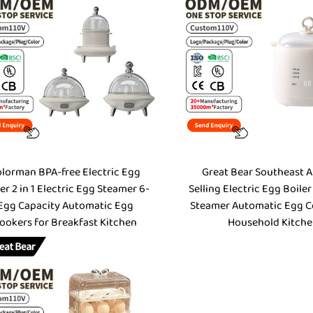
lorman BPA-free Electric Egg
Great Bear Southeast A
er 2 in 1 Electric Egg Steamer 6-
Selling Electric Egg Boiler
Egg Capacity Automatic Egg
Steamer Automatic Egg C
ookers for Breakfast Kitchen
Household Kitch