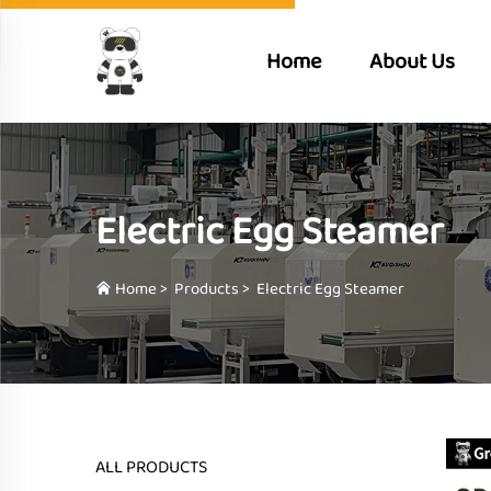
Home
About Us
Electric Egg Steamer
Home
>
Products
>
Electric Egg Steamer
ALL PRODUCTS