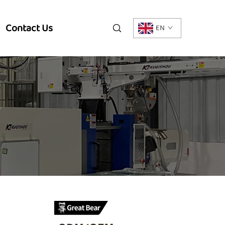
Contact Us
EN