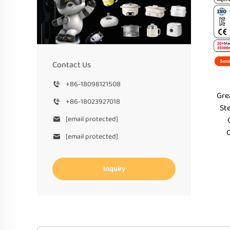
Contact Us
+86-18098121508
Gre
+86-18023927018
St
[email protected]
[email protected]
Inquiry