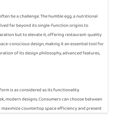
often be a challenge. The humble egg, a nutritional
lved far beyond its single-function origins to
ation but to elevate it, offering restaurant-quality
space-conscious design, making it an essential tool for
oration of its design philosophy, advanced features,
rm is as considered as its functionality.
 sleek, modern designs. Consumers can choose between
hat maximize countertop space efficiency and present
ctioning as a stylish accessory rather than a clumsy