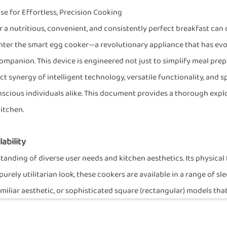
 for Effortless, Precision Cooking
r a nutritious, convenient, and consistently perfect breakfast can 
 Enter the smart egg cooker—a revolutionary appliance that has evo
panion. This device is engineered not just to simplify meal prepar
ct synergy of intelligent technology, versatile functionality, and 
onscious individuals alike. This document provides a thorough expl
kitchen.
ability
nding of diverse user needs and kitchen aesthetics. Its physical fo
urely utilitarian look, these cookers are available in a range of
familiar aesthetic, or sophisticated square (rectangular) models t
res the appliance can seamlessly blend into any kitchen décor, fun