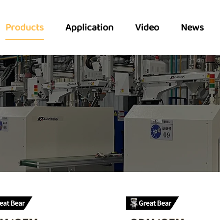
Products
Application
Video
News