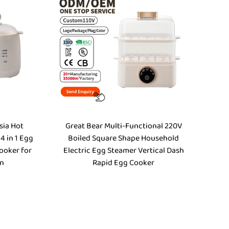
sia Hot
Great Bear Multi-Functional 220V
 4 in 1 Egg
Boiled Square Shape Household
ooker for
Electric Egg Steamer Vertical Dash
en
Rapid Egg Cooker