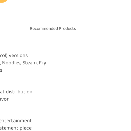
s
Recommended Products
rol) versions
, Noodles, Steam, Fry
rs
at distribution
lavor
 entertainment
tatement piece