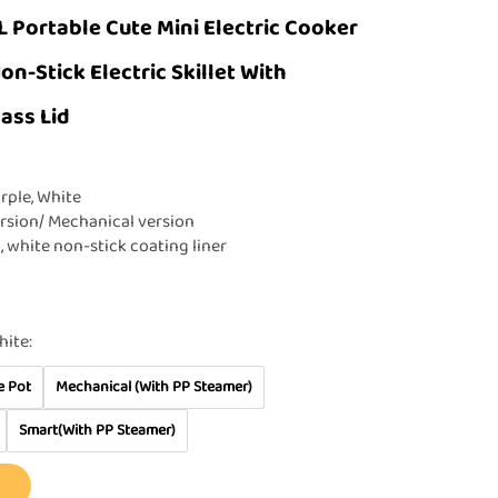
L Portable Cute Mini Electric Cooker
n-Stick Electric Skillet With
ass Lid
rple, White
rsion/ Mechanical version
l, white non-stick coating liner
hite:
e Pot
Mechanical (With PP Steamer)
Smart(With PP Steamer)