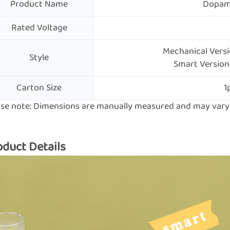
Product Name
Dopami
Rated Voltage
Mechanical Versio
Style
Smart Version 
Carton Size
1
ase note: Dimensions are manually measured and may vary s
oduct Details