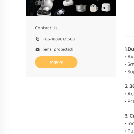
Contact Us
+86-18098121508
1.D
[email protected]
• A
Inquiry
• S
• S
2. 
• A
• Pr
3. 
• I
• P