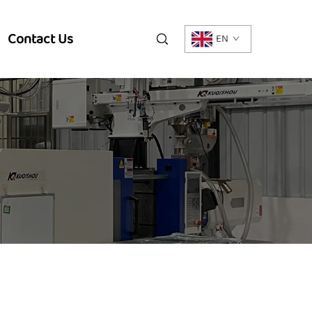
Contact Us
EN