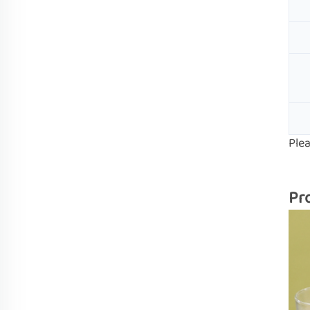
Ple
Pr