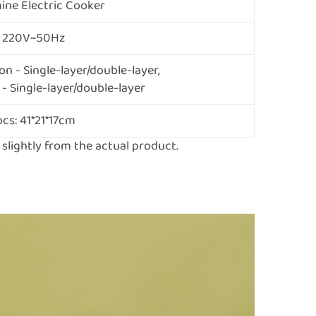
ne Electric Cooker
220V~50Hz
n - Single-layer/double-layer,
- Single-layer/double-layer
pcs: 41*21*17cm
lightly from the actual product.