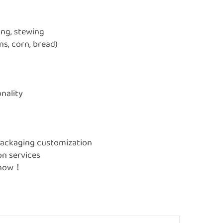
ing, stewing
s, corn, bread)
onality
, packaging customization
on services
e now！