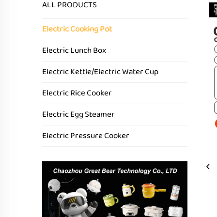
ALL PRODUCTS
Electric Cooking Pot
Electric Lunch Box
Electric Kettle/Electric Water Cup
Electric Rice Cooker
Electric Egg Steamer
Electric Pressure Cooker