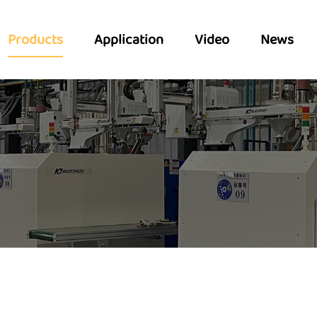
Products
Application
Video
News