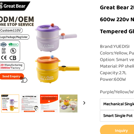
Great Bear 2
600w 220v No
Tempered Gl
Brand:YUEDISI
Colors:Yellow, Pu
Option: Smart ve
Material: PP shel
Capacity:2.7L
Power:600W
Purple/Yellow/W
Mechanical Singl
Smart Single Pot
Inquiry