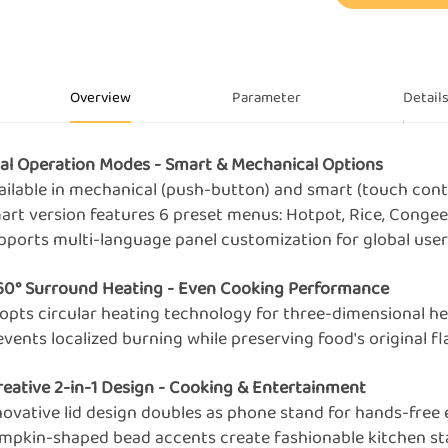
Overview
Parameter
Detail
ual Operation Modes - Smart & Mechanical Options
vailable in mechanical (push-button) and smart (touch cont
mart version features 6 preset menus: Hotpot, Rice, Congee
upports multi-language panel customization for global use
360° Surround Heating - Even Cooking Performance
dopts circular heating technology for three-dimensional he
events localized burning while preserving food's original f
Creative 2-in-1 Design - Cooking & Entertainment
nnovative lid design doubles as phone stand for hands-free
umpkin-shaped bead accents create fashionable kitchen s