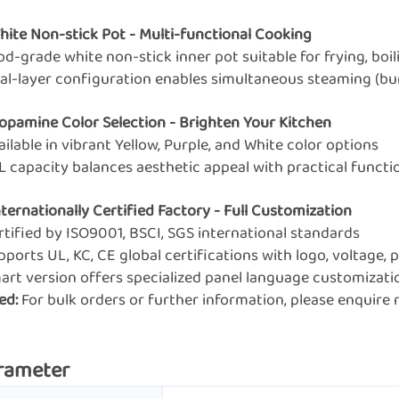
White Non-stick Pot - Multi-functional Cooking
od-grade white non-stick inner pot suitable for frying, boil
ual-layer configuration enables simultaneous steaming (bun
Dopamine Color Selection - Brighten Your Kitchen
ailable in vibrant Yellow, Purple, and White color options
7L capacity balances aesthetic appeal with practical functi
nternationally Certified Factory - Full Customization
rtified by ISO9001, BSCI, SGS international standards
pports UL, KC, CE global certifications with logo, voltage
mart version offers specialized panel language customizati
ed:
For bulk orders or further information, please enquir
rameter