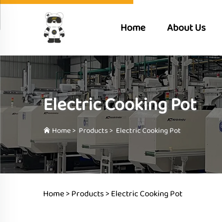
Home
About Us
Electric Cooking Pot
Home
>
Products
>
Electric Cooking Pot
Home >
Products
>
Electric Cooking Pot