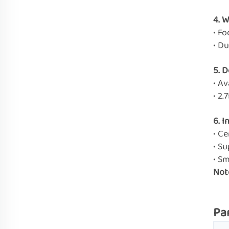
4. 
• Fo
• D
5. 
• Av
• 2.
6. I
• Ce
• Su
• S
Not
Pa