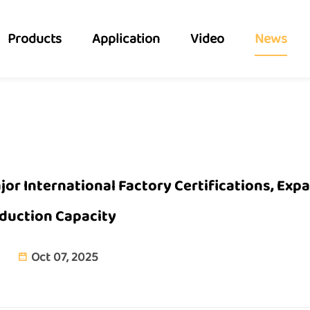
Products
Application
Video
News
or International Factory Certifications, Exp
duction Capacity
Oct 07, 2025