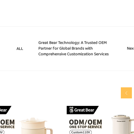
Great Bear Technology: A Trusted OEM
Partner for Global Brands with
Nex
ALL
Comprehensive Customization Services