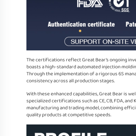
The certifications reflect Great Bear’s ongoing in
boasts a high-standard automated injection molding
Through the implementation of a rigorous 6S mana
consistency across all production stages.
With these enhanced capabilities, Great Bear is we
specialized certifications such as CE, CB, FDA, and
manufacturing and trading model, combining efficie
quality products at competitive speeds.