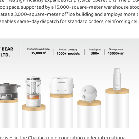
 Bear has significantly expanded its physical operations. The pro
hop space, supported by a 15,000-square-meter warehouse sto
rates a 3,000-square-meter office building and employs more 
ables same-day dispatch for standard orders, reinforcing relia
rises in the Chao'an region operating under international