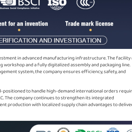
vestment in advanced manufacturing infrastructure. The facility
 workshop and a fully digitalized assembly and packaging line.
gement system, the company ensures efficiency, safety, and
ll-positioned to handle high-demand international orders requi
 KC. The company continues to strengthen its integrated
nt production with localized supply chain advantages to delive