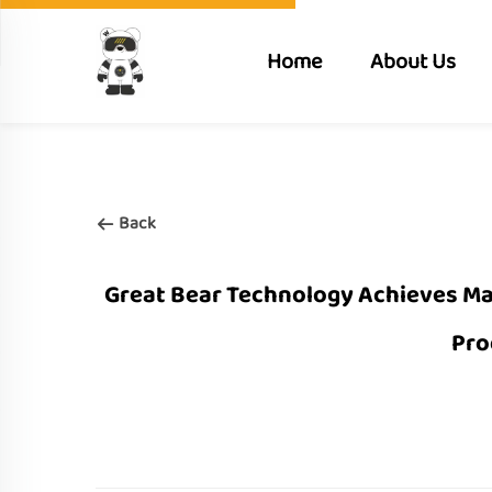
Home
About Us
Back
Great Bear Technology Achieves Maj
Pro