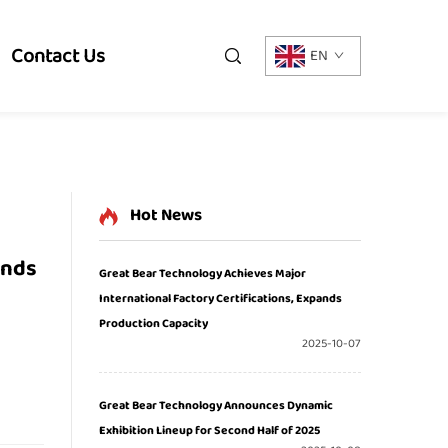
Contact Us
EN
Hot News
ands
Great Bear Technology Achieves Major
International Factory Certifications, Expands
Production Capacity
2025-10-07
Great Bear Technology Announces Dynamic
Exhibition Lineup for Second Half of 2025