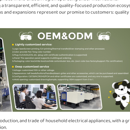
 a transparent, efficient, and quality-focused production ecosy
ons and expansions represent our promise to customers: quality
oduction, and trade of household electrical appliances, with a g
ion.