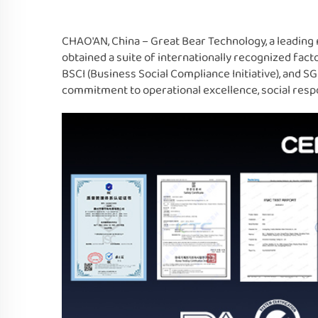
CHAO'AN, China – Great Bear Technology, a leading 
obtained a suite of internationally recognized fact
BSCI (Business Social Compliance Initiative), and 
commitment to operational excellence, social respon