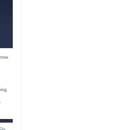
 now
ring
r