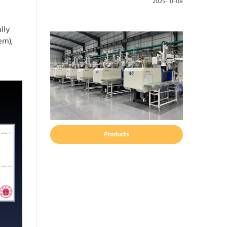
2025-10-08
lly
em),
Products