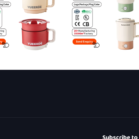
Subscribe to