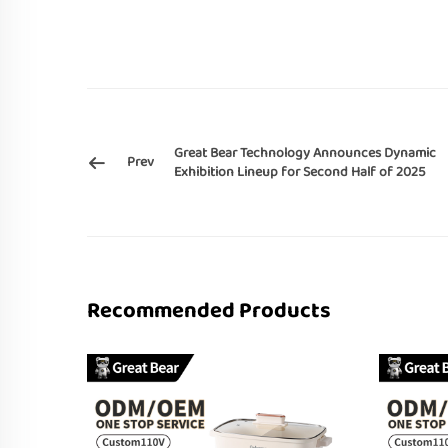
Great Bear Technology Announces Dynamic
Prev
Exhibition Lineup for Second Half of 2025
Recommended Products