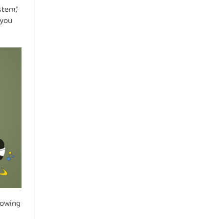
stem,"
 you
rowing