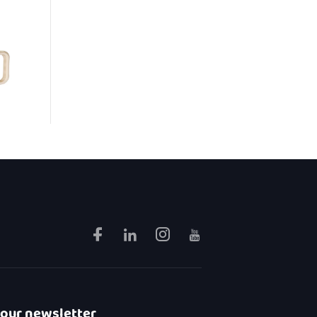
 our newsletter