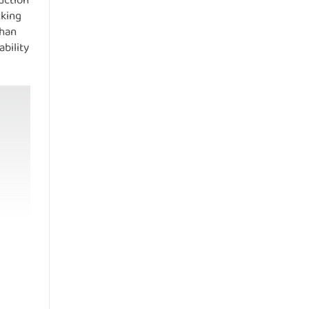
duction
cking
than
bility