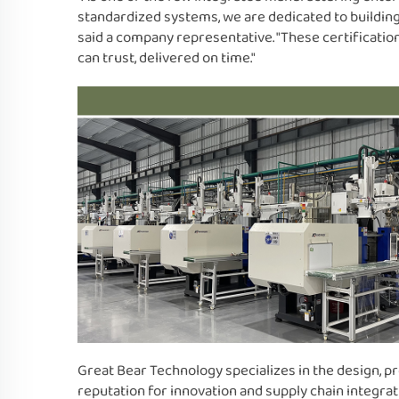
standardized systems, we are dedicated to building
said a company representative. "These certificati
can trust, delivered on time."
Great Bear Technology specializes in the design, pr
reputation for innovation and supply chain integrat