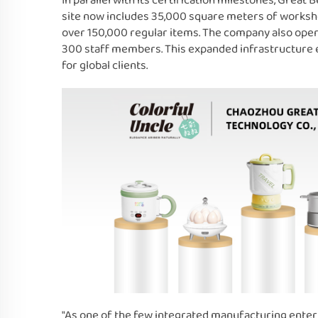
In parallel with its certification milestones, Great
site now includes 35,000 square meters of works
over 150,000 regular items. The company also ope
300 staff members. This expanded infrastructure en
for global clients.
"As one of the few integrated manufacturing enterp