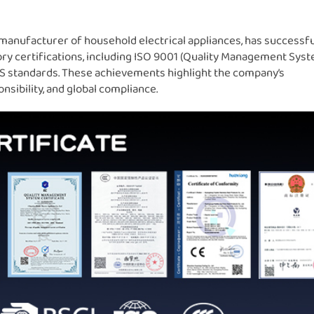
manufacturer of household electrical appliances, has successfu
ory certifications, including ISO 9001 (Quality Management Syst
SGS standards. These achievements highlight the company’s
sibility, and global compliance.