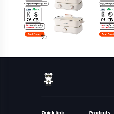
Quick link
Prodcuts