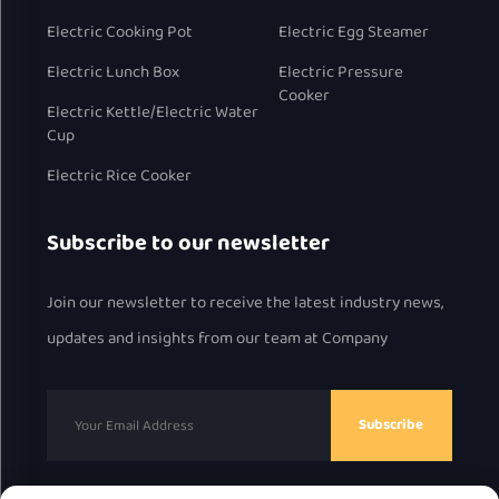
Electric Cooking Pot
Electric Egg Steamer
Electric Lunch Box
Electric Pressure
Cooker
Electric Kettle/Electric Water
Cup
Electric Rice Cooker
Subscribe to our newsletter
Join our newsletter to receive the latest industry news,
updates and insights from our team at Company
Subscribe