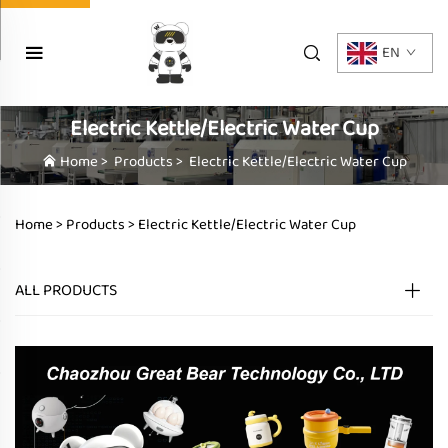
EN
Electric Kettle/Electric Water Cup
Home
>
Products
>
Electric Kettle/Electric Water Cup
Home >
Products
>
Electric Kettle/Electric Water Cup
ALL PRODUCTS