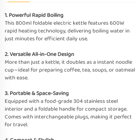
1. Powerful Rapid Boiling
This 800ml foldable electric kettle features 600W
rapid heating technology, delivering boiling water in
just minutes for efficient daily use.
2. Versatile All-in-One Design
More than just a kettle, it doubles as a instant noodle
cup—ideal for preparing coffee, tea, soups, or oatmeal
with ease.
3. Portable & Space-Saving
Equipped with a food-grade 304 stainless steel
interior and a foldable handle for compact storage.
Comes with interchangeable plugs, making it perfect
for travel.