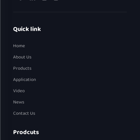
Quick link
Home
About Us
Products
Application
Video
News
Contact Us
Prodcuts