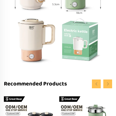
Recommended Products