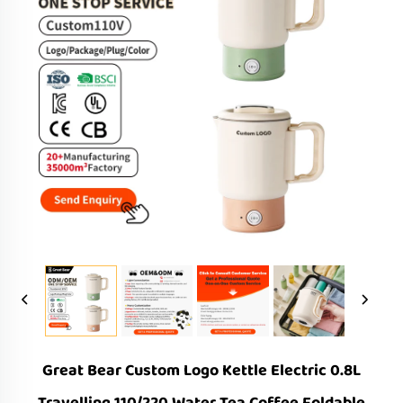
Great Bear Custom Logo Kettle Electric 0.8L