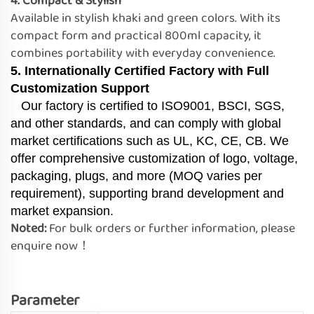
4. Compact & Stylish
Available in stylish khaki and green colors. With its
compact form and practical 800ml capacity, it
combines portability with everyday convenience.
5. Internationally Certified Factory with Full
Customization Support
Our factory is certified to ISO9001, BSCI, SGS,
and other standards, and can comply with global
market certifications such as UL, KC, CE, CB. We
offer comprehensive customization of logo, voltage,
packaging, plugs, and more (MOQ varies per
requirement), supporting brand development and
market expansion.
Noted:
For bulk orders or further information, please
enquire now！
Parameter