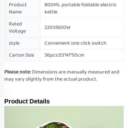
Product
800ML portable foldable electric
Name
kettle
Rated
220V/600W
Voltage
style
Convenient one click switch
Carton Size
36pcs:55*41*50cm
Please note:
Dimensions are manually measured and
may vary slightly from the actual product.
Product Details