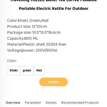
Travelling 110/220 Water Tea Coffee Foldable
Portable Electric Kettle For Outdoor
Color:khaki, Green,Red
Product size: 12*20cm
Package size: 13.5*13.5*16.4cm
Capacity:800 ML
Material:Plastic shell, SS304 liner
Voltage/power: 220V/900W
Color:
khaki
green
Red
Inquiry
Overview
Parameter
Details
Recommended Products