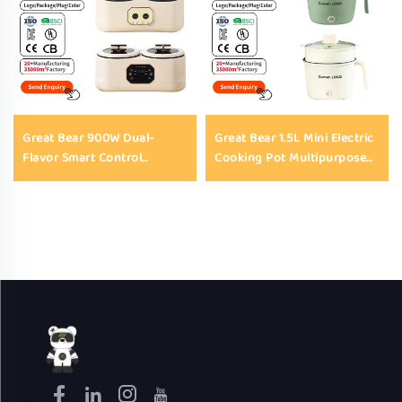
Great Bear 900W Dual-
Great Bear 1.5L Mini Electric
Flavor Smart Control
Cooking Pot Multipurpose
Electric Cooking Pot
Non Stick Portable Electric
Multifunction Nonstick 3.4L
Pot for Noodles Steaming
Electric Automatic Rice
Soup Hot Pot
Cookers