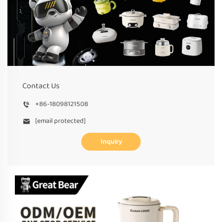
Contact Us
+86-18098121508
[email protected]
Inquiry