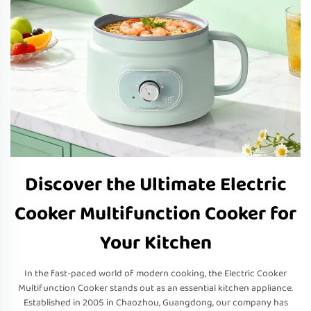
Discover the Ultimate Electric
Cooker Multifunction Cooker for
Your Kitchen
In the fast-paced world of modern cooking, the Electric Cooker
Multifunction Cooker stands out as an essential kitchen appliance.
Established in 2005 in Chaozhou, Guangdong, our company has