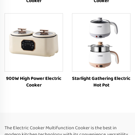
Cooker
Cooker
900W High Power Electric
Starlight Gathering Electric
Cooker
Hot Pot
The Electric Cooker Multifunction Cooker is the best in
modern kitchen technology with its convenience, versatility,