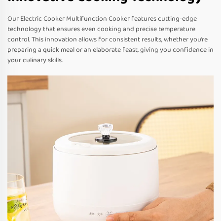
Our Electric Cooker Multifunction Cooker features cutting-edge
technology that ensures even cooking and precise temperature
control. This innovation allows for consistent results, whether you’re
preparing a quick meal or an elaborate feast, giving you confidence in
your culinary skills.