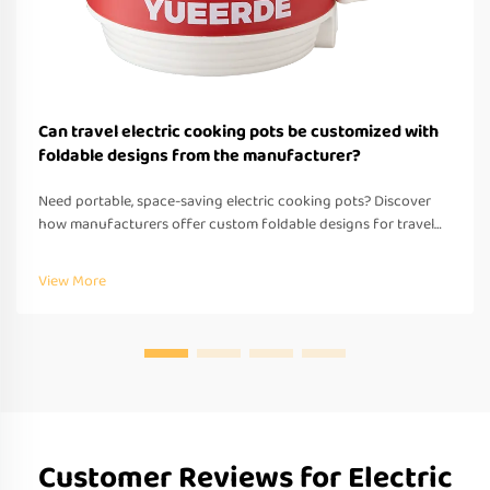
Can travel electric cooking pots be customized with
foldable designs from the manufacturer?
Need portable, space-saving electric cooking pots? Discover
how manufacturers offer custom foldable designs for travel—
OEM/ODM support, fast prototyping & global compliance.
Request a quote today.
View More
Customer Reviews for Electric