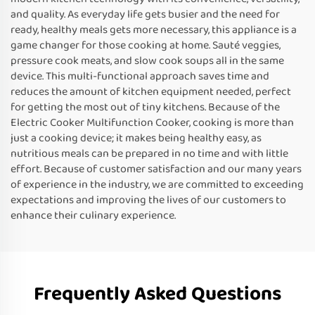
and quality. As everyday life gets busier and the need for
ready, healthy meals gets more necessary, this appliance is a
game changer for those cooking at home. Sauté veggies,
pressure cook meats, and slow cook soups all in the same
device. This multi-functional approach saves time and
reduces the amount of kitchen equipment needed, perfect
for getting the most out of tiny kitchens. Because of the
Electric Cooker Multifunction Cooker, cooking is more than
just a cooking device; it makes being healthy easy, as
nutritious meals can be prepared in no time and with little
effort. Because of customer satisfaction and our many years
of experience in the industry, we are committed to exceeding
expectations and improving the lives of our customers to
enhance their culinary experience.
Frequently Asked Questions