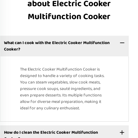
about Electric Cooker
Multifunction Cooker
What can I cook with the Electric Cooker Multifunction
Cooker?
The Electric Cooker Multifunction Cooker is
designed to handle a variety of cooking tasks.
You can steam vegetables, slow cook meats,
pressure cook soups, sauté ingredients, and
even prepare desserts. Its multiple functions
allow for diverse meal preparation, making it
ideal for any culinary enthusiast.
How do I clean the Electric Cooker Multifunction