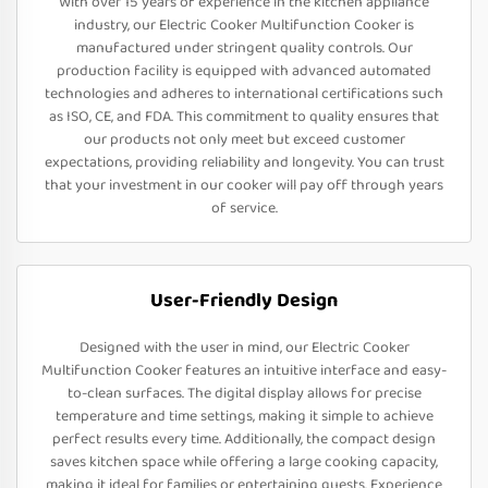
With over 15 years of experience in the kitchen appliance
industry, our Electric Cooker Multifunction Cooker is
manufactured under stringent quality controls. Our
production facility is equipped with advanced automated
technologies and adheres to international certifications such
as ISO, CE, and FDA. This commitment to quality ensures that
our products not only meet but exceed customer
expectations, providing reliability and longevity. You can trust
that your investment in our cooker will pay off through years
of service.
User-Friendly Design
Designed with the user in mind, our Electric Cooker
Multifunction Cooker features an intuitive interface and easy-
to-clean surfaces. The digital display allows for precise
temperature and time settings, making it simple to achieve
perfect results every time. Additionally, the compact design
saves kitchen space while offering a large cooking capacity,
making it ideal for families or entertaining guests. Experience