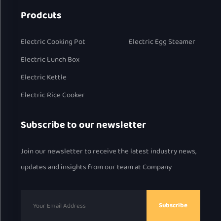
Prodcuts
Electric Cooking Pot
Electric Egg Steamer
Electric Lunch Box
Electric Kettle
Electric Rice Cooker
Subscribe to our newsletter
Join our newsletter to receive the latest industry news,
updates and insights from our team at Company
Subscribe