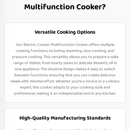
Multifunction Cooker?
Versatile Cooking Options
Our Electric Cooker Multifunction Cooker offers multiple
cooking functions including steaming, slow cooking, and
pressure cooking. This versatility allows you to prepare a wide
range of dishes, from hearty stews to delicate desserts, all in
one appliance. The intuitive design makes it easy to switch
between functions, ensuring that you can create delicious
meals with minimal effort. Whether you’re a novice or a culinary
expert, this cooker adapts to your cooking style and
preferences, making it an indispensable tool in any kitchen.
High-Quality Manufacturing Standards