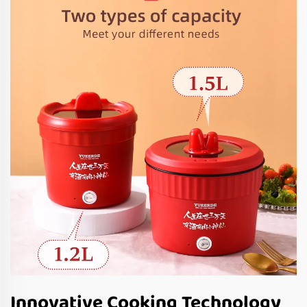
Innovative Cooking Technology