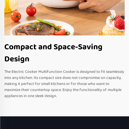
Compact and Space-Saving
Design
The Electric Cooker Multifunction Cooker is designed to fit seamlessly
into any kitchen. Its compact size does not compromise on capacity,
making it perfect for small kitchens or for those who want to
maximize their countertop space. Enjoy the functionality of multiple
appliances in one sleek design.