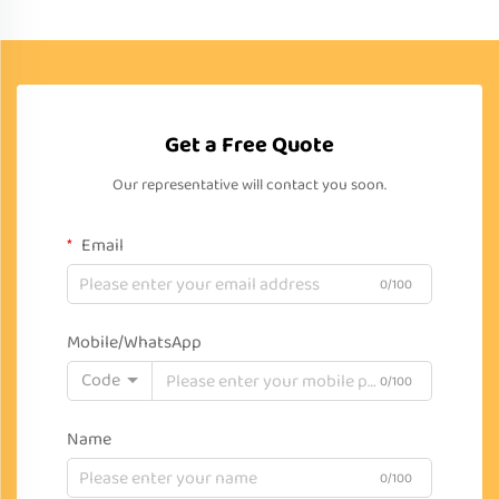
Get a Free Quote
Our representative will contact you soon.
Email
0/100
Mobile/WhatsApp
Code
0/100
Name
0/100