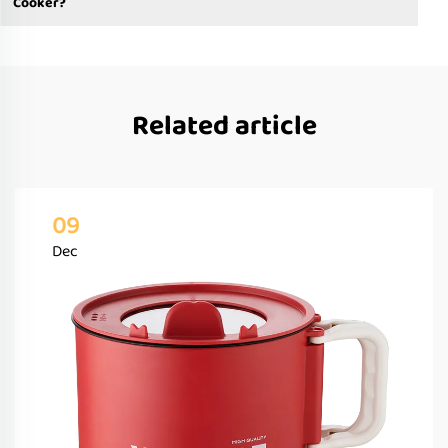
Cooker?
Related article
09
Dec