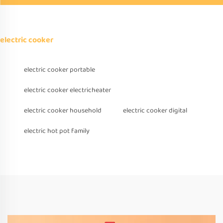
electric cooker
electric cooker portable
electric cooker electricheater
electric cooker household
electric cooker digital
electric hot pot family