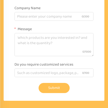
Company Name
0/200
Message
0/1000
Do you require customized services
0/100
Submit