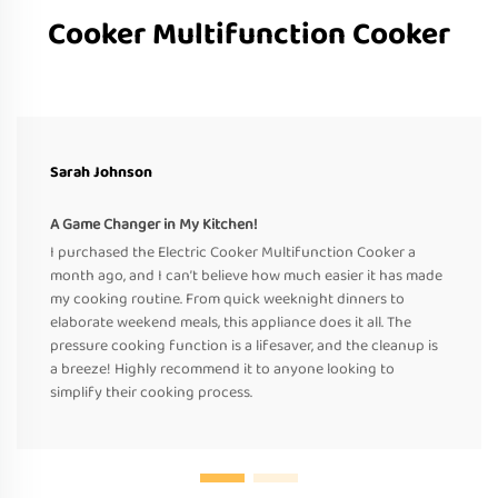
Cooker Multifunction Cooker
Sarah Johnson
A Game Changer in My Kitchen!
I purchased the Electric Cooker Multifunction Cooker a
month ago, and I can’t believe how much easier it has made
my cooking routine. From quick weeknight dinners to
elaborate weekend meals, this appliance does it all. The
pressure cooking function is a lifesaver, and the cleanup is
a breeze! Highly recommend it to anyone looking to
simplify their cooking process.