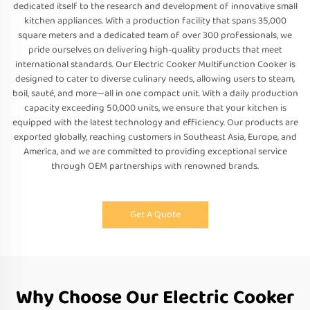
dedicated itself to the research and development of innovative small
kitchen appliances. With a production facility that spans 35,000
square meters and a dedicated team of over 300 professionals, we
pride ourselves on delivering high-quality products that meet
international standards. Our Electric Cooker Multifunction Cooker is
designed to cater to diverse culinary needs, allowing users to steam,
boil, sauté, and more—all in one compact unit. With a daily production
capacity exceeding 50,000 units, we ensure that your kitchen is
equipped with the latest technology and efficiency. Our products are
exported globally, reaching customers in Southeast Asia, Europe, and
America, and we are committed to providing exceptional service
through OEM partnerships with renowned brands.
Get A Quote
Why Choose Our Electric Cooker