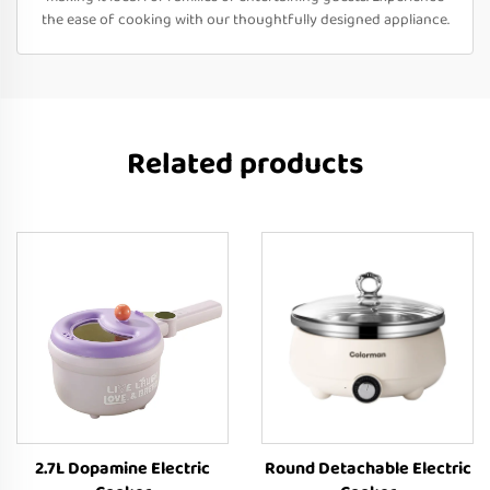
the ease of cooking with our thoughtfully designed appliance.
Related products
2.7L Dopamine Electric
Round Detachable Electric