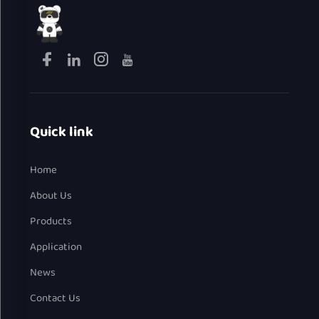
Quick link
Home
About Us
Products
Application
News
Contact Us