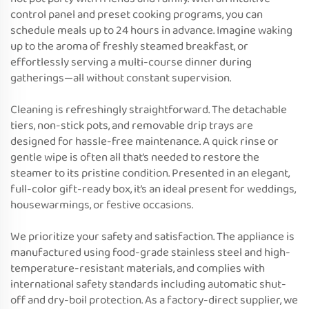
control panel and preset cooking programs, you can
schedule meals up to 24 hours in advance. Imagine waking
up to the aroma of freshly steamed breakfast, or
effortlessly serving a multi-course dinner during
gatherings—all without constant supervision.
Cleaning is refreshingly straightforward. The detachable
tiers, non-stick pots, and removable drip trays are
designed for hassle-free maintenance. A quick rinse or
gentle wipe is often all that’s needed to restore the
steamer to its pristine condition. Presented in an elegant,
full-color gift-ready box, it’s an ideal present for weddings,
housewarmings, or festive occasions.
We prioritize your safety and satisfaction. The appliance is
manufactured using food-grade stainless steel and high-
temperature-resistant materials, and complies with
international safety standards including automatic shut-
off and dry-boil protection. As a factory-direct supplier, we