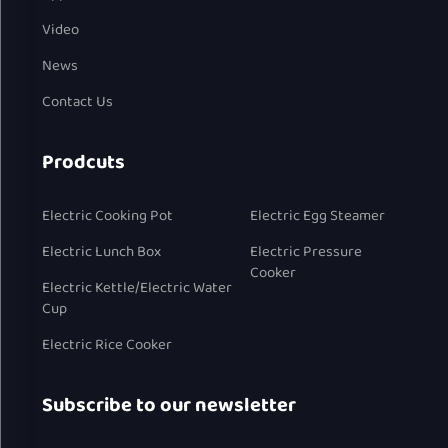
Video
News
Contact Us
Prodcuts
Electric Cooking Pot
Electric Egg Steamer
Electric Lunch Box
Electric Pressure
Cooker
Electric Kettle/Electric Water
Cup
Electric Rice Cooker
Subscribe to our newsletter