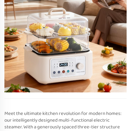
Meet the ultimate kitchen revolution for modern homes:
our intelligently designed multi-functional electric
steamer. With a generously spaced three-tier structure