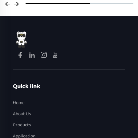
Quick link
Home
About Us
Products
Application