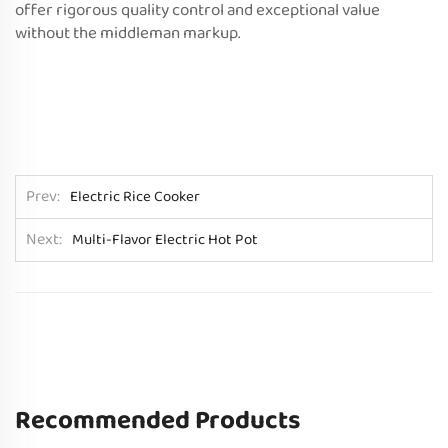
offer rigorous quality control and exceptional value
without the middleman markup.
Prev
Electric Rice Cooker
Next
Multi-Flavor Electric Hot Pot
Recommended Products