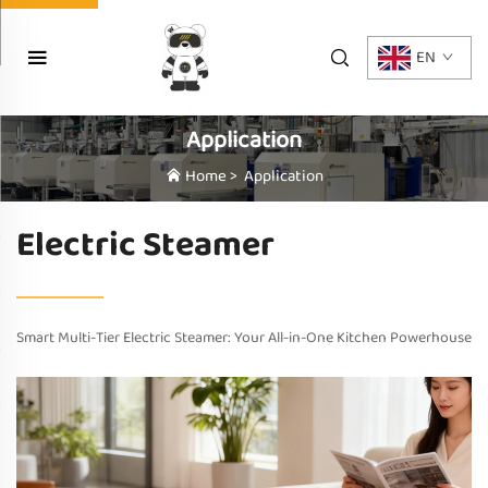
EN
Application
Home
>
Application
Electric Steamer
Smart Multi-Tier Electric Steamer: Your All-in-One Kitchen Powerhouse