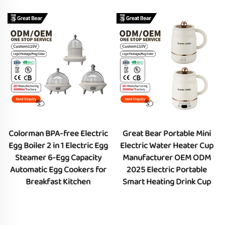
Colorman BPA-free Electric
Great Bear Portable Mini
Egg Boiler 2 in 1 Electric Egg
Electric Water Heater Cup
Steamer 6-Egg Capacity
Manufacturer OEM ODM
Automatic Egg Cookers for
2025 Electric Portable
Breakfast Kitchen
Smart Heating Drink Cup