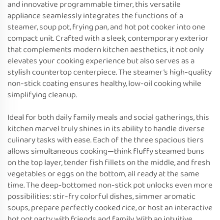
and innovative programmable timer, this versatile
appliance seamlessly integrates the functions of a
steamer, soup pot, frying pan, and hot pot cooker into one
compact unit. Crafted with a sleek, contemporary exterior
that complements modern kitchen aesthetics, it not only
elevates your cooking experience but also serves as a
stylish countertop centerpiece. The steamer’s high-quality
non-stick coating ensures healthy, low-oil cooking while
simplifying cleanup.
Ideal for both daily family meals and social gatherings, this
kitchen marvel truly shines in its ability to handle diverse
culinary tasks with ease. Each of the three spacious tiers
allows simultaneous cooking—think fluffy steamed buns
on the top layer, tender fish fillets on the middle, and fresh
vegetables or eggs on the bottom, all ready at the same
time. The deep-bottomed non-stick pot unlocks even more
possibilities: stir-fry colorful dishes, simmer aromatic
soups, prepare perfectly cooked rice, or host an interactive
hot pot party with friends and family. With an intuitive