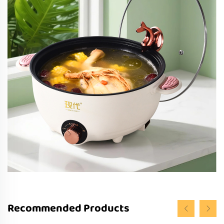
Recommended Products