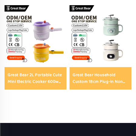
Great Bear 2L Portable Cute
Great Bear Household
Mini Electric Cooker 600w
Custom 18cm Plug-in Non
220v Non-Stick Electric
Stick Electric Cooking Pot
Skillet with Tempered Glass
1.8L 450w Electric Hot Pot
Lid
for Household