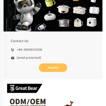
Contact Us
+86-18098121508
[email protected]
Inquiry