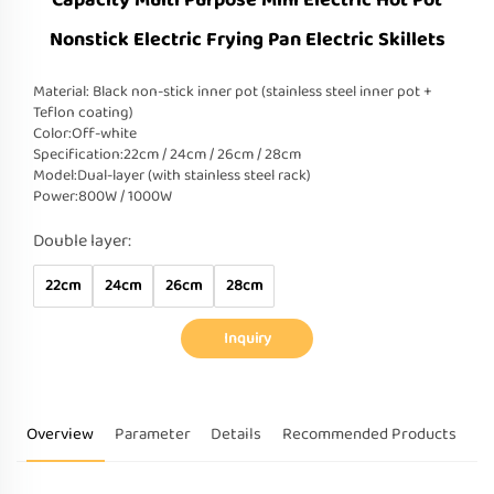
Capacity Multi Purpose Mini Electric Hot Pot
Nonstick Electric Frying Pan Electric Skillets
Material: Black non-stick inner pot (stainless steel inner pot +
Teflon coating)
Color:Off-white
Specification:22cm / 24cm / 26cm / 28cm
Model:Dual-layer (with stainless steel rack)
Power:800W / 1000W
Double layer:
22cm
24cm
26cm
28cm
Inquiry
Overview
Parameter
Details
Recommended Products