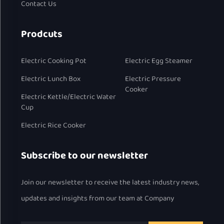
Contact Us
Prodcuts
Electric Cooking Pot
Electric Egg Steamer
Electric Lunch Box
Electric Pressure
Cooker
Electric Kettle/Electric Water
Cup
Electric Rice Cooker
Subscribe to our newsletter
Join our newsletter to receive the latest industry news,
updates and insights from our team at Company