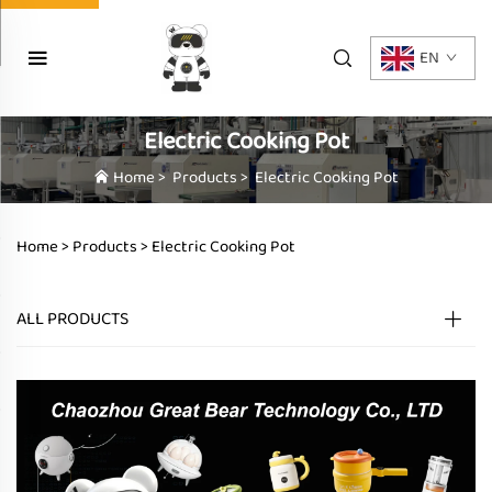
EN
Electric Cooking Pot
Home
>
Products
>
Electric Cooking Pot
Home >
Products
>
Electric Cooking Pot
ALL PRODUCTS