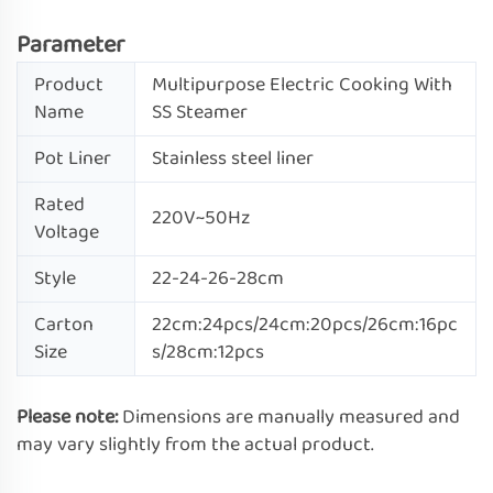
Parameter
Product
Multipurpose Electric Cooking With
Name
SS Steamer
Pot Liner
Stainless steel liner
Rated
220V~50Hz
Voltage
Style
22-24-26-28cm
Carton
22cm:24pcs/24cm:20pcs/26cm:16pc
Size
s/28cm:12pcs
Please note:
Dimensions are manually measured and
may vary slightly from the actual product.