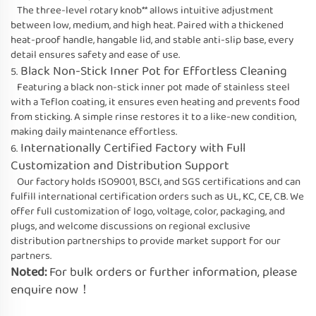
The three-level rotary knob** allows intuitive adjustment
between low, medium, and high heat. Paired with a thickened
heat-proof handle, hangable lid, and stable anti-slip base, every
detail ensures safety and ease of use.
Black Non-Stick Inner Pot for Effortless Cleaning
5.
Featuring a black non-stick inner pot made of stainless steel
with a Teflon coating, it ensures even heating and prevents food
from sticking. A simple rinse restores it to a like-new condition,
making daily maintenance effortless.
Internationally Certified Factory with Full
6.
Customization and Distribution Support
Our factory holds ISO9001, BSCI, and SGS certifications and can
fulfill international certification orders such as UL, KC, CE, CB. We
offer full customization of logo, voltage, color, packaging, and
plugs, and welcome discussions on regional exclusive
distribution partnerships to provide market support for our
partners.
Noted:
For bulk orders or further information, please
enquire now！