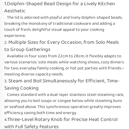
1.Dolphin-Shaped Bead Design for a Lively Kitchen
Aesthetic
The lid is adorned with playful and lively dolphin-shaped beads,
breaking the monotony of traditional cookware and adding a
touch of fresh, delightful visual appeal to your cooking
experience.
Multiple Sizes for Every Occasion, from Solo Meals
2.
to Group Gatherings
Available in four sizes from 22cm to 28cm, it flexibly adapts to
various scenarios: solo meals while watching shows, cozy dinners
for two, everyday family cooking, or hot pot parties with friends—
meeting diverse capacity needs.
Steam and Boil Simultaneously for Efficient, Time-
3.
Saving Cooking
Comes standard with a dual-layer stainless steel steaming rack,
allowing you to boil soups or congee below while steaming buns
or seafood above. This synchronous operation greatly improves
efficiency, saving both time and energy.
Three-Level Rotary Knob for Precise Heat Control
4.
with Full Safety Features