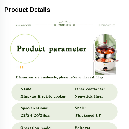
Product Details