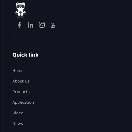
Quick link
Home
About Us
Products
Application
Video
News