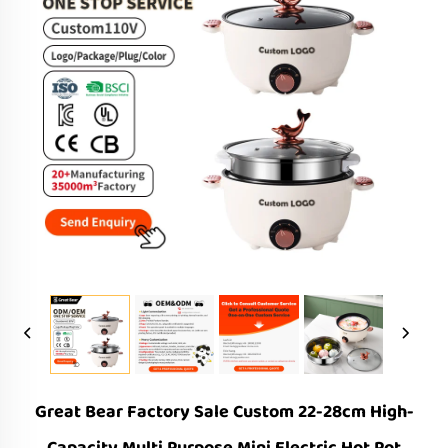
Great Bear Factory Sale Custom 22-28cm High-