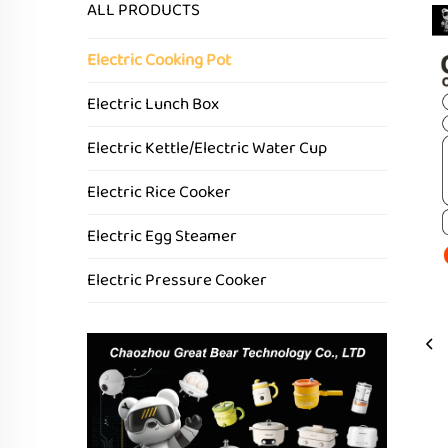
ALL PRODUCTS
Electric Cooking Pot
Electric Lunch Box
Electric Kettle/Electric Water Cup
Electric Rice Cooker
Electric Egg Steamer
Electric Pressure Cooker