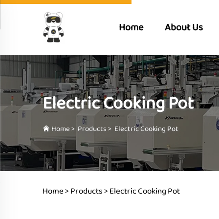
Home
About Us
Electric Cooking Pot
Home
>
Products
>
Electric Cooking Pot
Home >
Products
>
Electric Cooking Pot