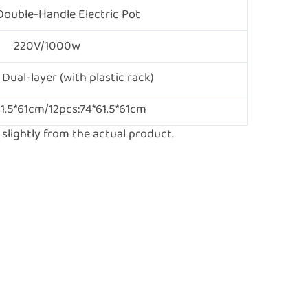
Double-Handle Electric Pot
220V/1000w
 Dual-layer (with plastic rack)
61.5*61cm/12pcs:74*61.5*61cm
lightly from the actual product.