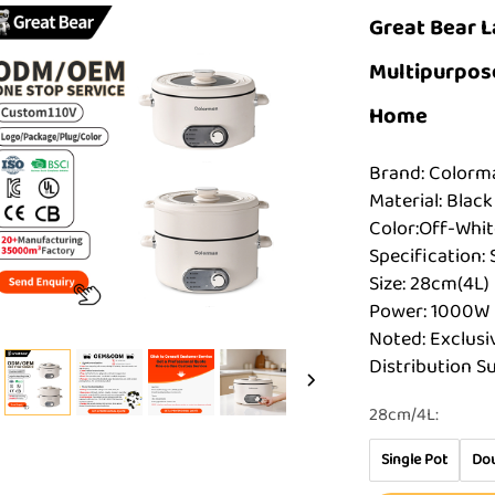
Great Bear L
Multipurpose
Home
Brand: Color
Material: Black
Color:Off-Whit
Specification: 
Size: 28cm(4L)
Power: 1000W
Noted: Exclusi
Distribution S
28cm/4L:
Single Pot
Dou