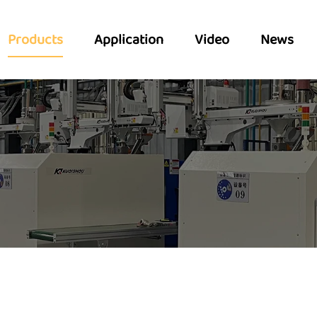
Products
Application
Video
News