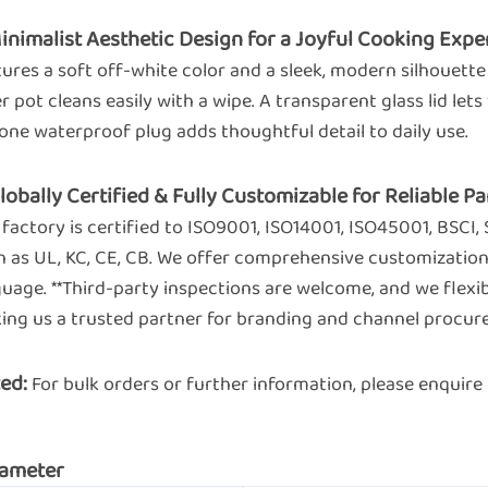
Minimalist Aesthetic Design for a Joyful Cooking Expe
ures a soft off-white color and a sleek, modern silhouette
r pot cleans easily with a wipe. A transparent glass lid let
cone waterproof plug adds thoughtful detail to daily use.
Globally Certified & Fully Customizable for Reliable 
factory is certified to ISO9001, ISO14001, ISO45001, BSCI,
 as UL, KC, CE, CB. We offer comprehensive customization 
guage. **Third-party inspections are welcome, and we fl
ing us a trusted partner for branding and channel procur
ed:
For bulk orders or further information, please enqui
ameter