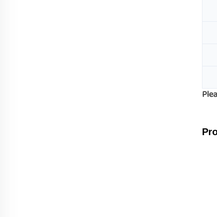
Plea
Pro