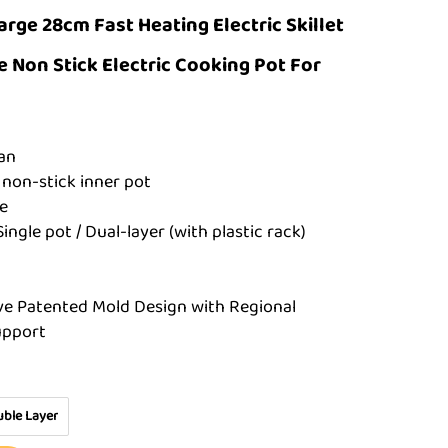
arge 28cm Fast Heating Electric Skillet
 Non Stick Electric Cooking Pot For
man
 non-stick inner pot
e
Single pot / Dual-layer (with plastic rack)
ve Patented Mold Design with Regional
upport
ble Layer