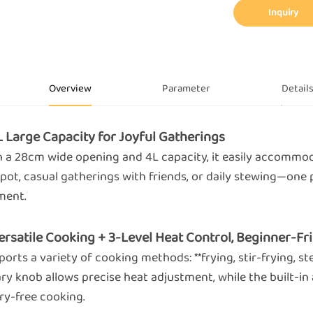
Inquiry
Overview
Parameter
Detail
4L Large Capacity for Joyful Gatherings
h a 28cm wide opening and 4L capacity, it easily accommoda
pot, casual gatherings with friends, or daily stewing—one 
ent.
Versatile Cooking + 3-Level Heat Control, Beginner-Fr
orts a variety of cooking methods: **frying, stir-frying, st
ry knob allows precise heat adjustment, while the built-in 
ry-free cooking.