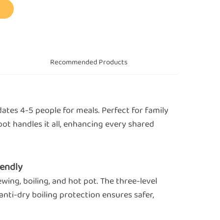
s
Recommended Products
tes 4-5 people for meals. Perfect for family
pot handles it all, enhancing every shared
iendly
ewing, boiling, and hot pot. The three-level
anti-dry boiling protection ensures safer,