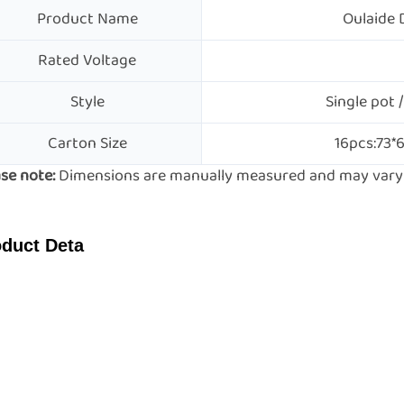
Product Name
Oulaide 
Rated Voltage
Style
Single pot /
Carton Size
16pcs:73*
se note:
Dimensions are manually measured and may vary s
duct Deta