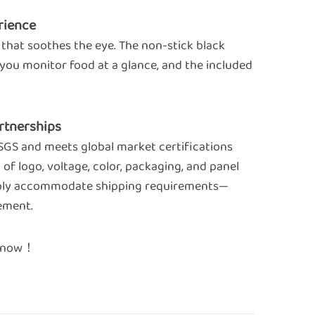
rience
 that soothes the eye. The non-stick black
s you monitor food at a glance, and the included
Partnerships
 SGS and meets global market certifications
of logo, voltage, color, packaging, and panel
exibly accommodate shipping requirements—
ement.
re now！