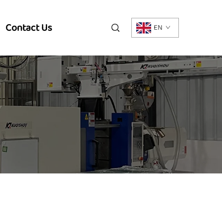
Contact Us
EN