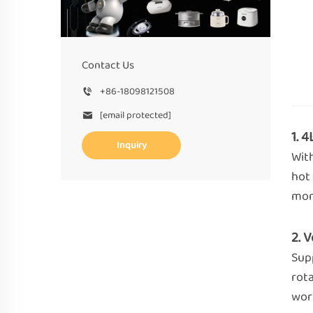
Contact Us
+86-18098121508
[email protected]
1. 
Inquiry
Wit
hot 
mom
2. 
Supp
rota
wor