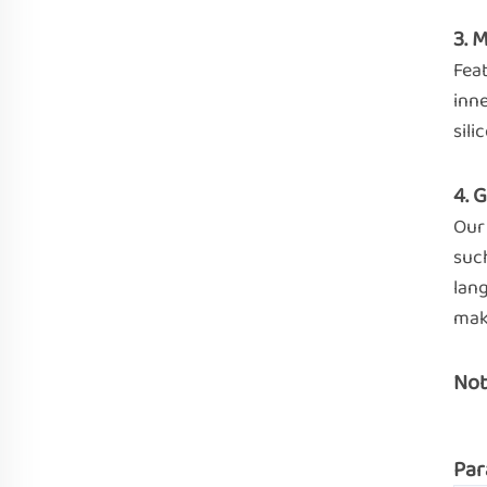
3. 
Feat
inne
sili
4. 
Our 
such
lan
mak
Not
Par