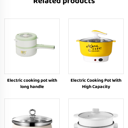
Related products
Electric cooking pot with
Electric Cooking Pot With
long handle
High Capacity