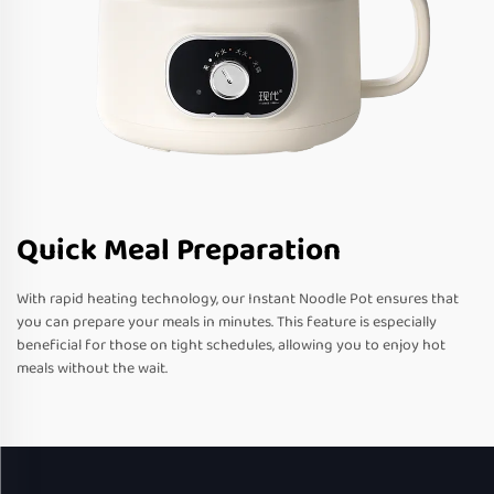
Quick Meal Preparation
With rapid heating technology, our Instant Noodle Pot ensures that
you can prepare your meals in minutes. This feature is especially
beneficial for those on tight schedules, allowing you to enjoy hot
meals without the wait.