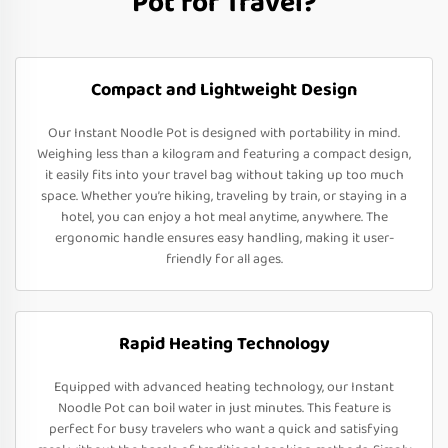
Pot for Travel?
Compact and Lightweight Design
Our Instant Noodle Pot is designed with portability in mind.
Weighing less than a kilogram and featuring a compact design,
it easily fits into your travel bag without taking up too much
space. Whether you’re hiking, traveling by train, or staying in a
hotel, you can enjoy a hot meal anytime, anywhere. The
ergonomic handle ensures easy handling, making it user-
friendly for all ages.
Rapid Heating Technology
Equipped with advanced heating technology, our Instant
Noodle Pot can boil water in just minutes. This feature is
perfect for busy travelers who want a quick and satisfying