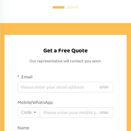
Get a Free Quote
Our representative will contact you soon.
Email
0/100
Mobile/WhatsApp
Code
0/100
Name