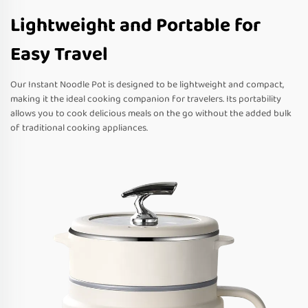
Lightweight and Portable for
Easy Travel
Our Instant Noodle Pot is designed to be lightweight and compact,
making it the ideal cooking companion for travelers. Its portability
allows you to cook delicious meals on the go without the added bulk
of traditional cooking appliances.