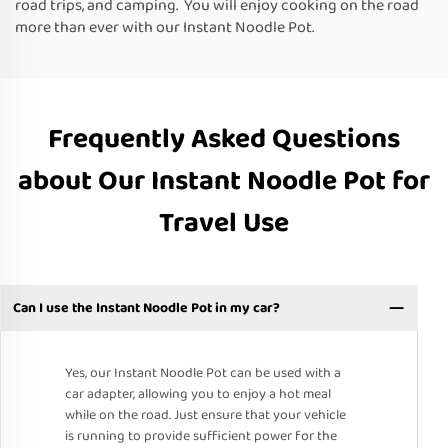
road trips, and camping. You will enjoy cooking on the road
more than ever with our Instant Noodle Pot.
Frequently Asked Questions
about Our Instant Noodle Pot for
Travel Use
Can I use the Instant Noodle Pot in my car?
Yes, our Instant Noodle Pot can be used with a
car adapter, allowing you to enjoy a hot meal
while on the road. Just ensure that your vehicle
is running to provide sufficient power for the