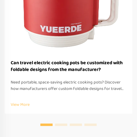
Can travel electric cooking pots be customized with
foldable designs from the manufacturer?
Need portable, space-saving electric cooking pots? Discover
how manufacturers offer custom foldable designs for travel—
OEM/ODM support, fast prototyping & global compliance.
Request a quote today.
View More