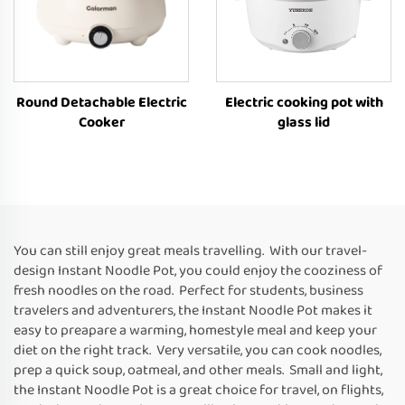
Round Detachable Electric
Electric cooking pot with
Cooker
glass lid
You can still enjoy great meals travelling. With our travel-
design Instant Noodle Pot, you could enjoy the cooziness of
fresh noodles on the road. Perfect for students, business
travelers and adventurers, the Instant Noodle Pot makes it
easy to preapare a warming, homestyle meal and keep your
diet on the right track. Very versatile, you can cook noodles,
prep a quick soup, oatmeal, and other meals. Small and light,
the Instant Noodle Pot is a great choice for travel, on flights,