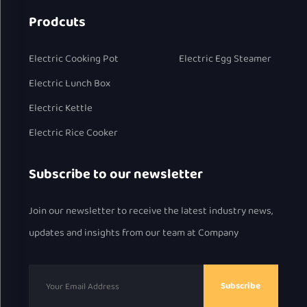
Prodcuts
Electric Cooking Pot
Electric Egg Steamer
Electric Lunch Box
Electric Kettle
Electric Rice Cooker
Subscribe to our newsletter
Join our newsletter to receive the latest industry news,
updates and insights from our team at Company
Subscribe