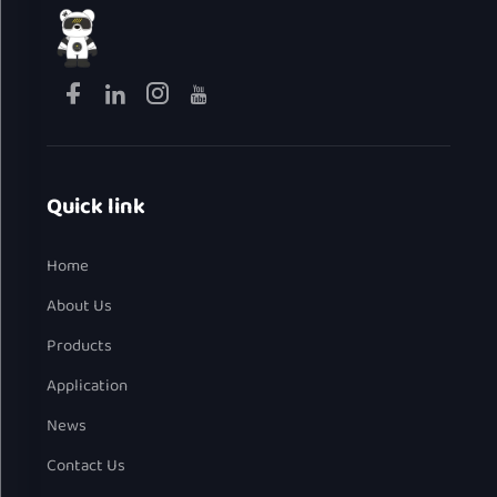
Quick link
Home
About Us
Products
Application
News
Contact Us