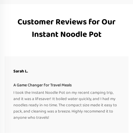
Customer Reviews for Our
Instant Noodle Pot
Sarah L.
A Game Changer for Travel Meals
I took the Instant Noodle Pot on my recent camping trip,
and it was a lifesaver! It boiled water quickly, and I had my
noodles ready in no time. The compact size made it easy to
pack, and cleaning was a breeze. Highly recommend it to
anyone who travels!