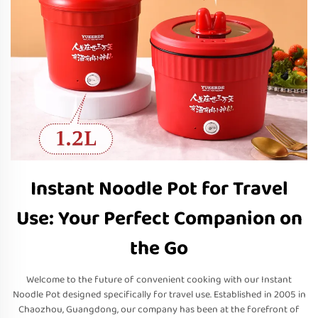
Instant Noodle Pot for Travel
Use: Your Perfect Companion on
the Go
Welcome to the future of convenient cooking with our Instant
Noodle Pot designed specifically for travel use. Established in 2005 in
Chaozhou, Guangdong, our company has been at the forefront of