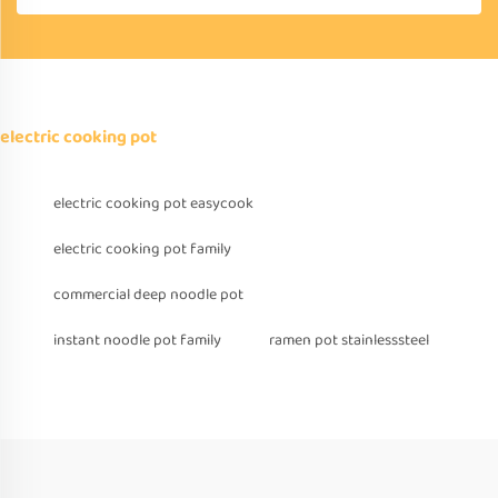
electric cooking pot
electric cooking pot easycook
electric cooking pot family
commercial deep noodle pot
instant noodle pot family
ramen pot stainlesssteel