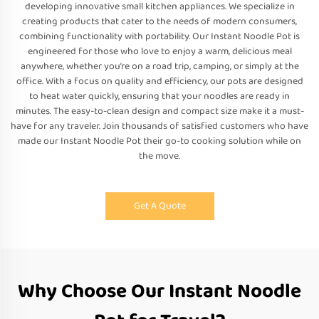
developing innovative small kitchen appliances. We specialize in
creating products that cater to the needs of modern consumers,
combining functionality with portability. Our Instant Noodle Pot is
engineered for those who love to enjoy a warm, delicious meal
anywhere, whether you’re on a road trip, camping, or simply at the
office. With a focus on quality and efficiency, our pots are designed
to heat water quickly, ensuring that your noodles are ready in
minutes. The easy-to-clean design and compact size make it a must-
have for any traveler. Join thousands of satisfied customers who have
made our Instant Noodle Pot their go-to cooking solution while on
the move.
Get A Quote
Why Choose Our Instant Noodle