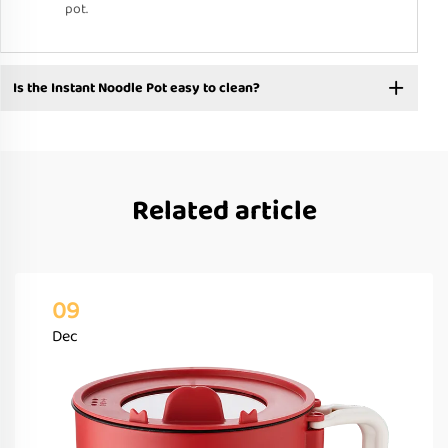
pot.
Is the Instant Noodle Pot easy to clean?
Related article
09
Dec