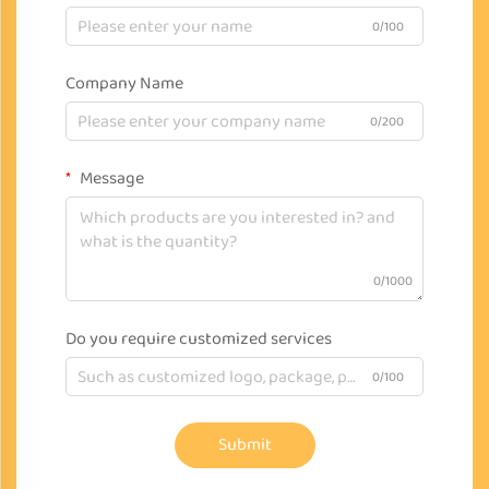
0/100
Company Name
0/200
Message
0/1000
Do you require customized services
0/100
Submit