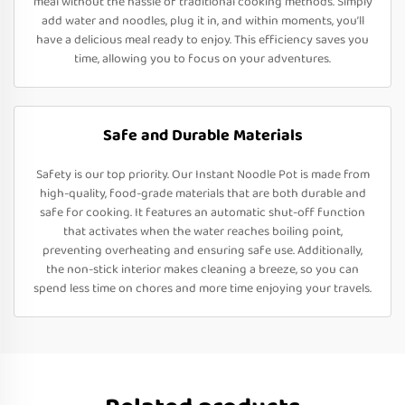
meal without the hassle of traditional cooking methods. Simply
add water and noodles, plug it in, and within moments, you’ll
have a delicious meal ready to enjoy. This efficiency saves you
time, allowing you to focus on your adventures.
Safe and Durable Materials
Safety is our top priority. Our Instant Noodle Pot is made from
high-quality, food-grade materials that are both durable and
safe for cooking. It features an automatic shut-off function
that activates when the water reaches boiling point,
preventing overheating and ensuring safe use. Additionally,
the non-stick interior makes cleaning a breeze, so you can
spend less time on chores and more time enjoying your travels.