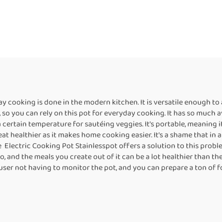
 cooking is done in the modern kitchen. It is versatile enough to 
, so you can rely on this pot for everyday cooking. It has so much a
a certain temperature for sautéing veggies. It's portable, meaning i
at healthier as it makes home cooking easier. It's a shame that in
 Electric Cooking Pot Stainlesspot offers a solution to this problem
, and the meals you create out of it can be a lot healthier than the 
ser not having to monitor the pot, and you can prepare a ton of foo