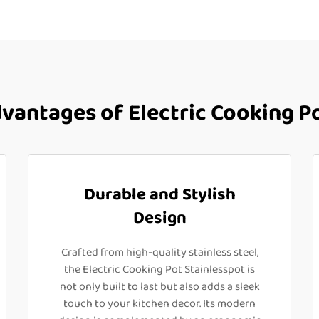
antages of Electric Cooking Po
Durable and Stylish
Design
Crafted from high-quality stainless steel,
the Electric Cooking Pot Stainlesspot is
not only built to last but also adds a sleek
touch to your kitchen decor. Its modern