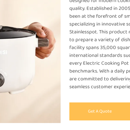
designed for modern cooki
quality. Established in 2
been at the forefront of s
specializing in innovative s
Stainlesspot. This product 
to prepare a variety of dis
facility spans 35,000 squa
international standards suc
every Electric Cooking Pot
benchmarks. With a daily p
are committed to deliverin
seamless customer experie
Get A Quote