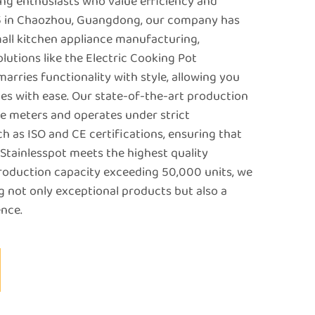
ng enthusiasts who value efficiency and
005 in Chaozhou, Guangdong, our company has
mall kitchen appliance manufacturing,
olutions like the Electric Cooking Pot
marries functionality with style, allowing you
hes with ease. Our state-of-the-art production
re meters and operates under strict
h as ISO and CE certifications, ensuring that
 Stainlesspot meets the highest quality
roduction capacity exceeding 50,000 units, we
g not only exceptional products but also a
nce.