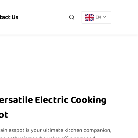
tact Us
EN
ersatile Electric Cooking
ot
tainlesspot is your ultimate kitchen companion,