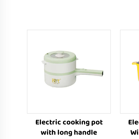
Electric cooking pot
Ele
with long handle
Wi