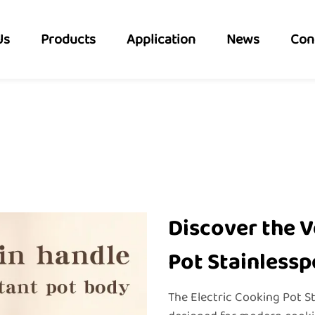
Us
Products
Application
News
Con
Discover the V
Pot Stainlessp
The Electric Cooking Pot S