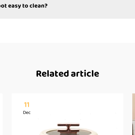
pot easy to clean?
Related article
11
Dec