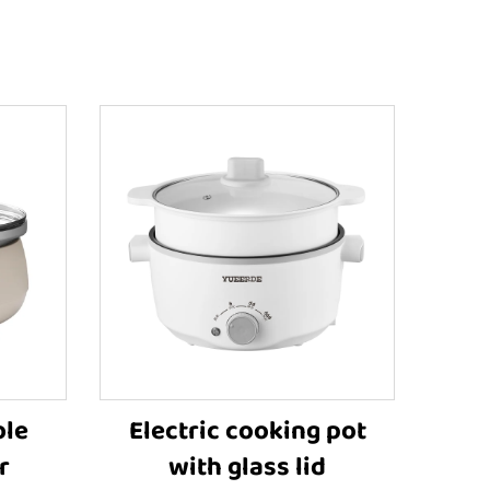
ble
Electric cooking pot
r
with glass lid