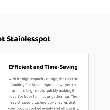
t Stainlesspot
Efficient and Time-Saving
With its high-capacity design, the Electric
Cooking Pot Stainlesspot allows you to
prepare large meals quickly, making it
ideal for busy families or gatherings. The
rapid heating technology ensures that
your food is cooked evenly and efficiently,