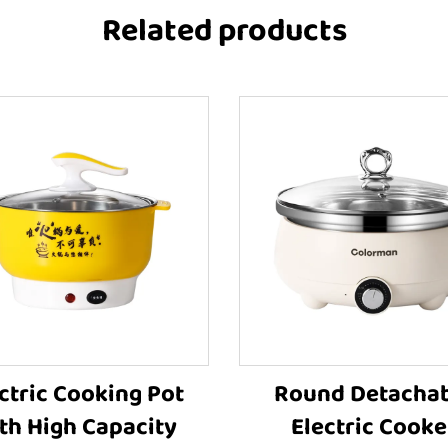
Related products
ctric Cooking Pot
Round Detacha
th High Capacity
Electric Cooke