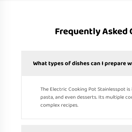
Frequently Asked 
What types of dishes can I prepare w
The Electric Cooking Pot Stainlesspot is 
pasta, and even desserts. Its multiple c
complex recipes.