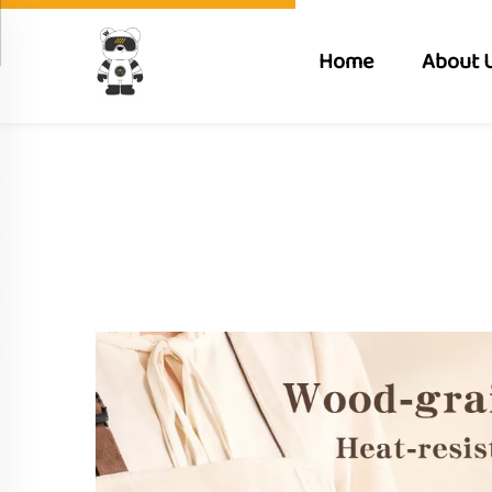
Home
About 