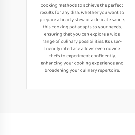
cooking methods to achieve the perfect
results for any dish. Whether you want to
prepare a hearty stew or a delicate sauce,
this cooking pot adapts to your needs,
ensuring that you can explore a wide
range of culinary possibilities. Its user-
friendly interface allows even novice
chefs to experiment confidently,
enhancing your cooking experience and
broadening your culinary repertoire.