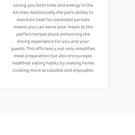
saving you both time and energy in the
kitchen. Additionally, the pot’s ability to
maintain heat for extended periods
means you can serve your meals at the
perfect temperature, enhancing the
dining experience for you and your
guests. This efficiency not only simplifies
meal preparation but also encourages
healthier eating habits by making home
cooking more accessible and enjoyable.