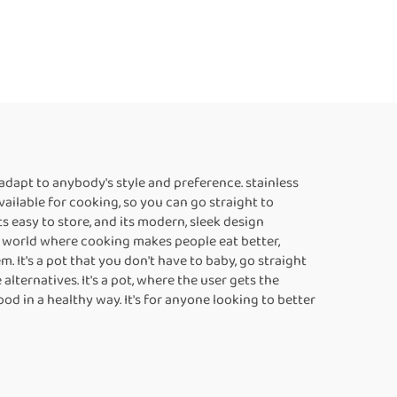
adapt to anybody's style and preference. stainless
vailable for cooking, so you can go straight to
ts easy to store, and its modern, sleek design
 a world where cooking makes people eat better,
. It's a pot that you don't have to baby, go straight
alternatives. It's a pot, where the user gets the
d in a healthy way. It's for anyone looking to better