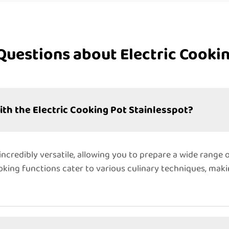
Questions about Electric Cookin
ith the Electric Cooking Pot Stainlesspot?
incredibly versatile, allowing you to prepare a wide range o
ooking functions cater to various culinary techniques, maki