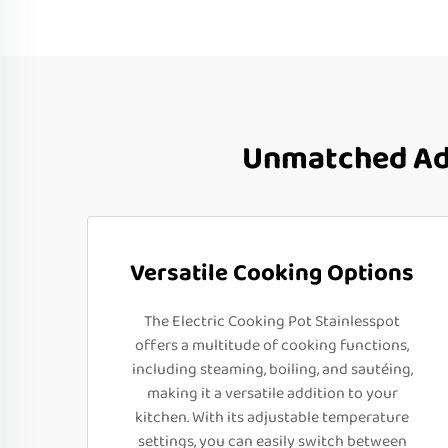
Unmatched Adv
Versatile Cooking Options
The Electric Cooking Pot Stainlesspot
offers a multitude of cooking functions,
including steaming, boiling, and sautéing,
making it a versatile addition to your
kitchen. With its adjustable temperature
settings, you can easily switch between