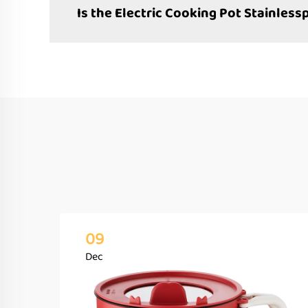
Is the Electric Cooking Pot Stainless
09
Dec