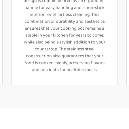
design is complemented by an ergonomic
handle for easy handling and a non-stick
interior for effortless cleaning. This
combination of durability and aesthetics
ensures that your cooking pot remains a
staple in your kitchen for years to come,
while also being a stylish addition to your
countertop. The stainless steel
construction also guarantees that your
food is cooked evenly, preserving flavors
and nutrients for healthier meals.