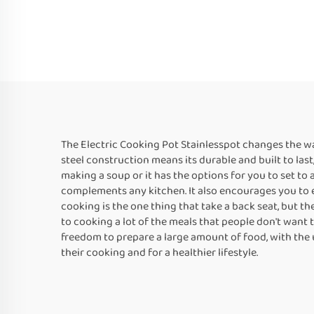
The Electric Cooking Pot Stainlesspot changes the way
steel construction means its durable and built to last
making a soup or it has the options for you to set to 
complements any kitchen. It also encourages you to e
cooking is the one thing that take a back seat, but the
to cooking a lot of the meals that people don't want to
freedom to prepare a large amount of food, with the u
their cooking and for a healthier lifestyle.