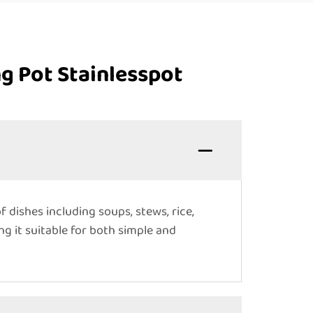
g Pot Stainlesspot
f dishes including soups, stews, rice,
ng it suitable for both simple and