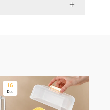
16
1
Dec
De