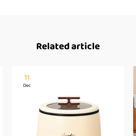
Related article
11
Dec