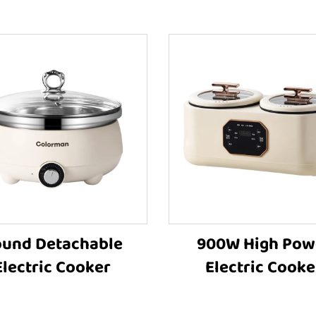
und Detachable
900W High Pow
Electric Cooker
Electric Cooke