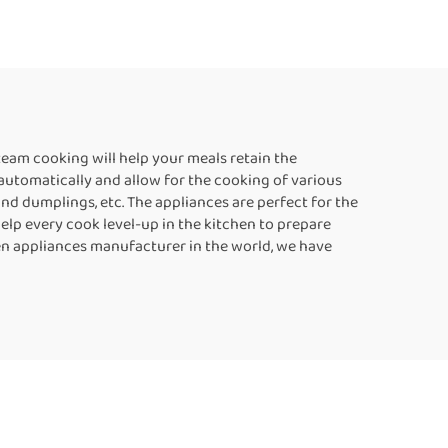
team cooking will help your meals retain the
 automatically and allow for the cooking of various
nd dumplings, etc. The appliances are perfect for the
help every cook level-up in the kitchen to prepare
chen appliances manufacturer in the world, we have