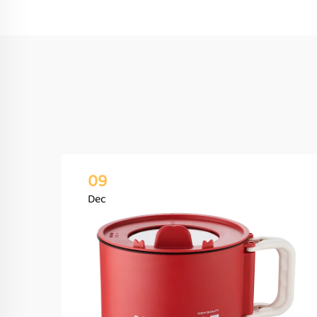
09
Dec