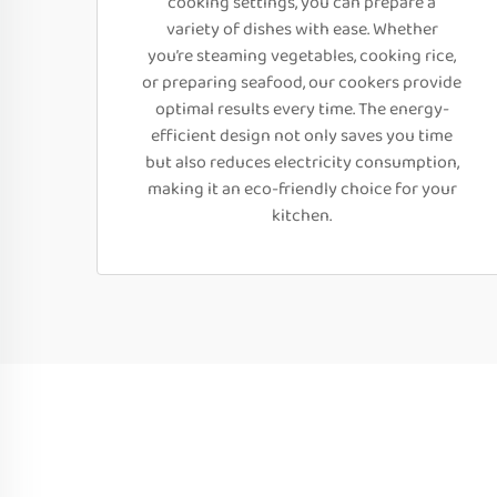
cooking settings, you can prepare a
variety of dishes with ease. Whether
you’re steaming vegetables, cooking rice,
or preparing seafood, our cookers provide
optimal results every time. The energy-
efficient design not only saves you time
but also reduces electricity consumption,
making it an eco-friendly choice for your
kitchen.