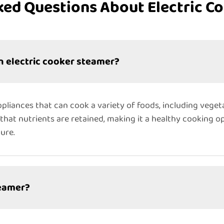
ked Questions About Electric C
n electric cooker steamer?
pliances that can cook a variety of foods, including vegeta
hat nutrients are retained, making it a healthy cooking op
ure.
teamer?