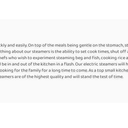
kly and easily. On top of the meals being gentle on the stomach, s
thing about our steamers is the ability to set cook times, shut off
hefs who wish to experiment steaming beg and fish, cooking rice a
e in and out of the kitchen in a flash. Our electric steamers will 
cooking for the family for a long time to come. As a top small kit
amers are of the highest quality and will stand the test of time.