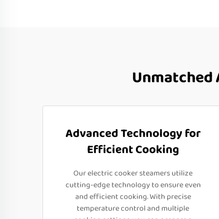
Unmatched A
Advanced Technology for
Efficient Cooking
Our electric cooker steamers utilize
cutting-edge technology to ensure even
and efficient cooking. With precise
temperature control and multiple