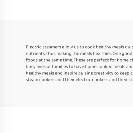
Electric steamers allow us to cook healthy meals quic
nutrients, thus making the meals healthier. One good 
foods at the same time. These are perfect for home c
busy lives of families to have home cooked meals and b
healthy meals and inspire cuisine creativity to keep 
steam cookers and their electric cookers and their ste