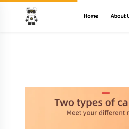
Home
About 