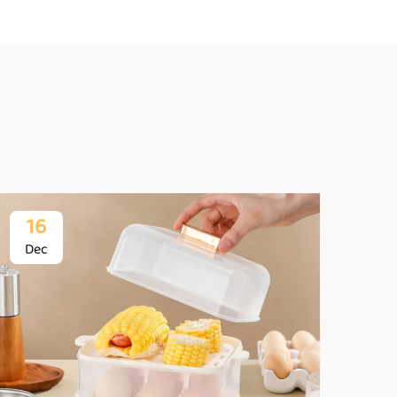
16
1
Dec
De