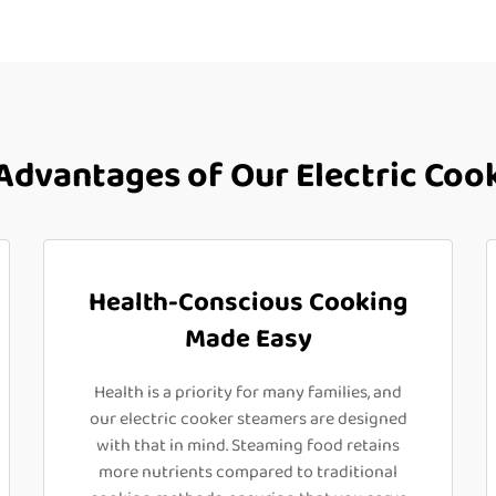
dvantages of Our Electric Coo
Health-Conscious Cooking
Made Easy
Health is a priority for many families, and
our electric cooker steamers are designed
with that in mind. Steaming food retains
more nutrients compared to traditional