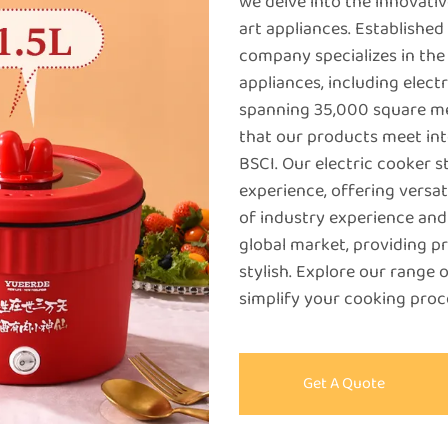
we delve into the innovativ
art appliances. Establishe
company specializes in the
appliances, including elect
spanning 35,000 square me
that our products meet int
BSCI. Our electric cooker 
experience, offering versati
of industry experience and 
global market, providing pr
stylish. Explore our range 
simplify your cooking proce
Get A Quote