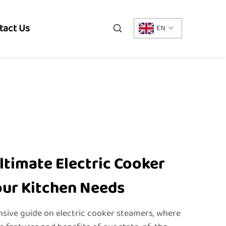
tact Us
EN
ltimate Electric Cooker
our Kitchen Needs
ive guide on electric cooker steamers, where