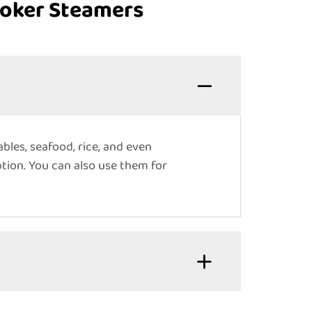
ooker Steamers
bles, seafood, rice, and even
tion. You can also use them for