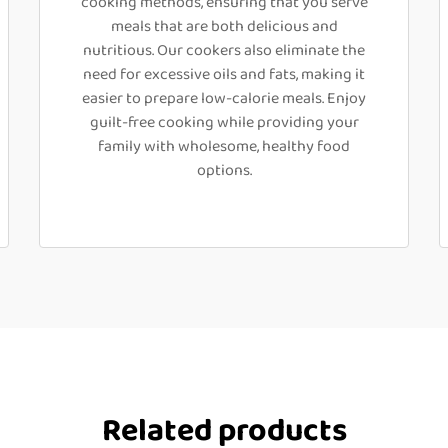
cooking methods, ensuring that you serve
meals that are both delicious and
nutritious. Our cookers also eliminate the
need for excessive oils and fats, making it
easier to prepare low-calorie meals. Enjoy
guilt-free cooking while providing your
family with wholesome, healthy food
options.
Related products