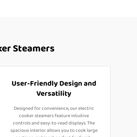
ker Steamers
User-Friendly Design and
Versatility
Designed for convenience, our electric
cooker steamers feature intuitive
controls and easy-to-read displays. The
spacious interior allows you to cook large