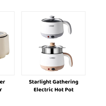
er
Starlight Gathering
r
Electric Hot Pot