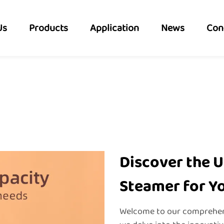
Us
Products
Application
News
Con
Discover the U
Steamer for Y
Welcome to our comprehens