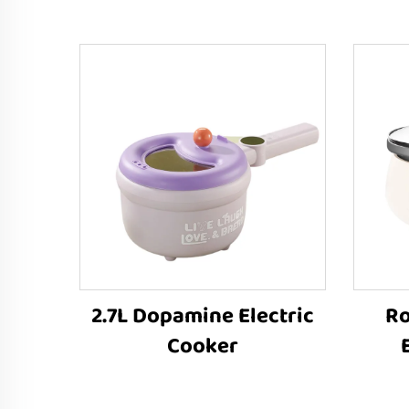
2.7L Dopamine Electric
Ro
Cooker