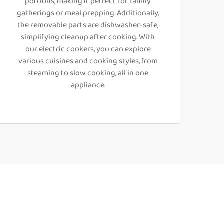
portions, making it perfect for family
gatherings or meal prepping. Additionally,
the removable parts are dishwasher-safe,
simplifying cleanup after cooking. With
our electric cookers, you can explore
various cuisines and cooking styles, from
steaming to slow cooking, all in one
appliance.