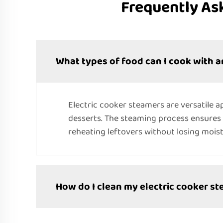
Frequently As
What types of food can I cook with a
Electric cooker steamers are versatile ap
desserts. The steaming process ensures t
reheating leftovers without losing moist
How do I clean my electric cooker s