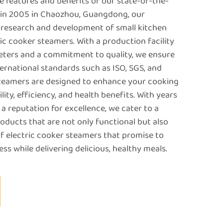
e features and benefits of our state-of-the-
d in 2005 in Chaozhou, Guangdong, our
 research and development of small kitchen
ric cooker steamers. With a production facility
ters and a commitment to quality, we ensure
ernational standards such as ISO, SGS, and
steamers are designed to enhance your cooking
lity, efficiency, and health benefits. With years
a reputation for excellence, we cater to a
oducts that are not only functional but also
of electric cooker steamers that promise to
ss while delivering delicious, healthy meals.