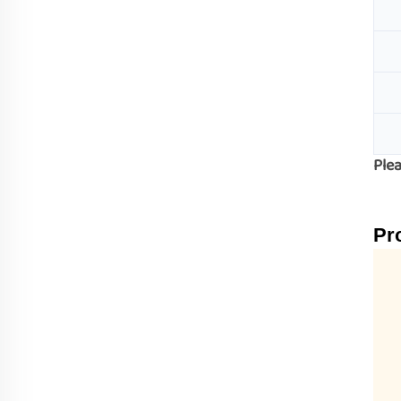
Plea
Pr