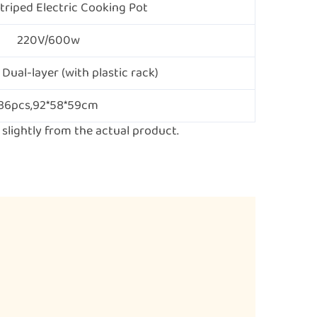
riped Electric Cooking Pot
220V/600w
 Dual-layer (with plastic rack)
36pcs,92*58*59cm
lightly from the actual product.