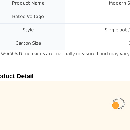
Product Name
Modern St
Rated Voltage
Style
Single pot /
Carton Size
se note:
Dimensions are manually measured and may vary s
oduct Detail