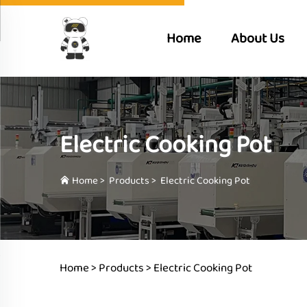
Home
About Us
Electric Cooking Pot
Home
>
Products
>
Electric Cooking Pot
Home >
Products
>
Electric Cooking Pot