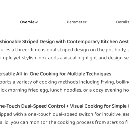
Overview
Parameter
Detail
Fashionable Striped Design with Contemporary Kitchen Aest
tures a three-dimensional striped design on the pot body, 
simple yet stylish look adds a visual highlight and design s
ersatile All-in-One Cooking for Multiple Techniques
orts a variety of cooking methods including frying, boiling,
ick morning fried egg, lunch noodles, or a cozy evening hot
One-Touch Dual-Speed Control + Visual Cooking for Simple
ipped with a one-touch dual-speed switch for intuitive, ea
s lid, you can monitor the cooking process from start to fi