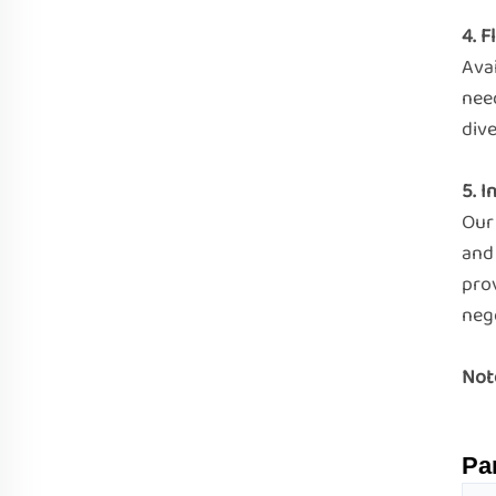
4. 
Avai
nee
div
5. 
Our 
and
pro
nego
Not
Pa