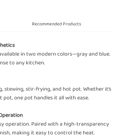
s
Recommended Products
hetics
available in two modern colors—gray and blue.
ense to any kitchen.
 stewing, stir-frying, and hot pot. Whether it’s
 pot, one pot handles it all with ease.
 Operation
sy operation. Paired with a high-transparency
nish, making it easy to control the heat.