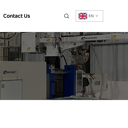
Contact Us
EN