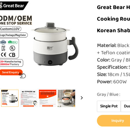
Great Bear H
Cooking Rou
Korean Shab
Material:
Black 
+ Teflon coat
Color:
Gray / 
Specification:
S
Size:
18cm / 1.
Power:
600W
Gray / Blue :
Single Pot
Dua
Inquiry