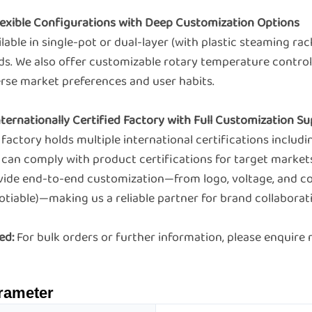
Flexible Configurations with Deep Customization Options
lable in single-pot or dual-layer (with plastic steaming r
ds. We also offer customizable rotary temperature control 
erse market preferences and user habits.
Internationally Certified Factory with Full Customization 
factory holds multiple international certifications includ
 can comply with product certifications for target market
vide end-to-end customization—from logo, voltage, and c
tiable)—making us a reliable partner for brand collaborat
ed:
For bulk orders or further information, please enquir
rameter