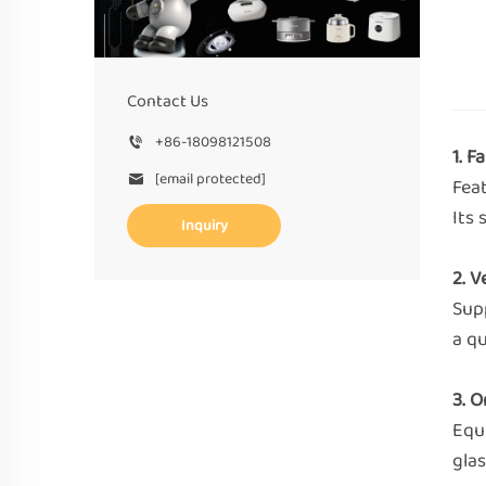
Contact Us
+86-18098121508
1. 
[email protected]
Fea
Its 
Inquiry
2. V
Supp
a qu
3. 
Equ
glas