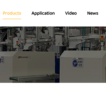
Products
Application
Video
News