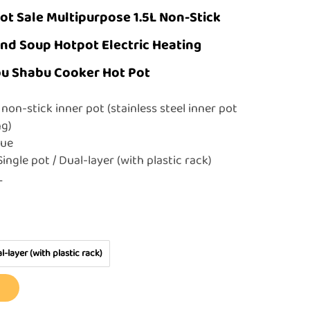
ot Sale Multipurpose 1.5L Non-Stick
nd Soup Hotpot Electric Heating
u Shabu Cooker Hot Pot
non-stick inner pot (stainless steel inner pot
ing)
Blue
ingle pot / Dual-layer (with plastic rack)
5L
l-layer (with plastic rack)