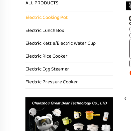
ALL PRODUCTS
Electric Cooking Pot
Electric Lunch Box
Electric Kettle/Electric Water Cup
Electric Rice Cooker
Electric Egg Steamer
Electric Pressure Cooker