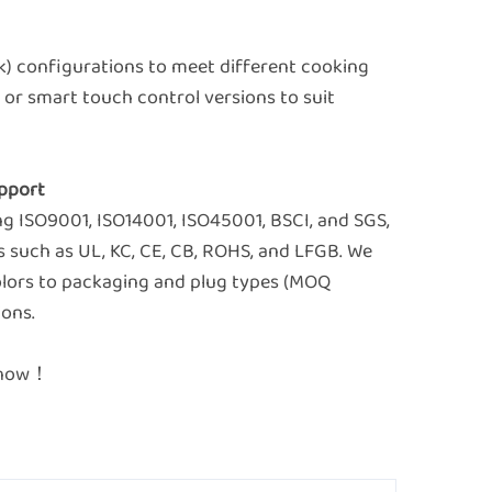
ack) configurations to meet different cooking
or smart touch control versions to suit
Support
ing ISO9001, ISO14001, ISO45001, BSCI, and SGS,
s such as UL, KC, CE, CB, ROHS, and LFGB. We
olors to packaging and plug types (MOQ
ions.
e now！