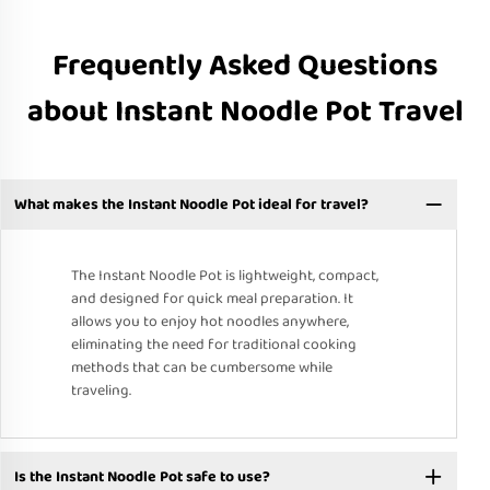
Frequently Asked Questions
about Instant Noodle Pot Travel
What makes the Instant Noodle Pot ideal for travel?
The Instant Noodle Pot is lightweight, compact,
and designed for quick meal preparation. It
allows you to enjoy hot noodles anywhere,
eliminating the need for traditional cooking
methods that can be cumbersome while
traveling.
Is the Instant Noodle Pot safe to use?