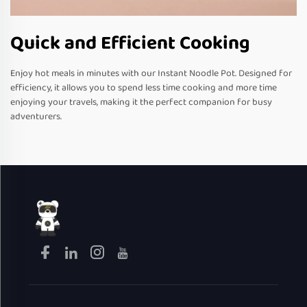
Quick and Efficient Cooking
Enjoy hot meals in minutes with our Instant Noodle Pot. Designed for
efficiency, it allows you to spend less time cooking and more time
enjoying your travels, making it the perfect companion for busy
adventurers.