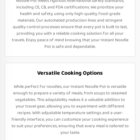
Noodle Pot meets rigorous international safety standards,
including CE, CB, and FDA certifications. We prioritize your
health and safety, using only high-quality, food-grade
materials. Our automated production lines and stringent
quality control processes ensure that every pot is built to last,
providing you with a reliable cooking solution for all your
travels. Enjoy peace of mind knowing that your Instant Noodle
Pot is safe and dependable.
Versatile Cooking Options
While perfect for noodles, our Instant Noodle Pot is versatile
enough to prepare a variety of meals, from soups to steamed
vegetables. This adaptability makes it a valuable addition to
your travel gear, allowing you to experiment with different
recipes. With adjustable temperature settings and a user-
friendly interface, you can customize your cooking experience
to suit your preferences, ensuring that every meal is tailored to
your taste.