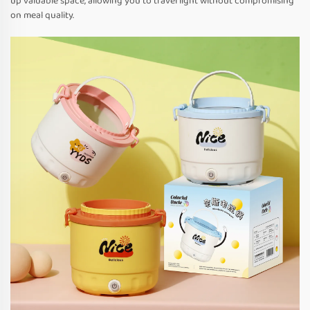
up valuable space, allowing you to travel light without compromising
on meal quality.