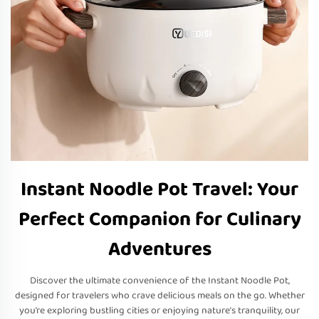
Instant Noodle Pot Travel: Your
Perfect Companion for Culinary
Adventures
Discover the ultimate convenience of the Instant Noodle Pot,
designed for travelers who crave delicious meals on the go. Whether
you’re exploring bustling cities or enjoying nature’s tranquility, our