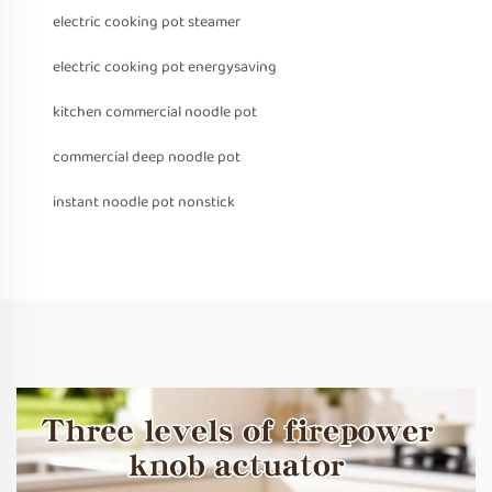
electric cooking pot steamer
electric cooking pot energysaving
kitchen commercial noodle pot
commercial deep noodle pot
instant noodle pot nonstick