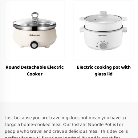
Round Detachable Electric
Electric cooking pot with
Cooker
glass lid
Just because you are traveling does not mean you have to
forgo a home-cooked meal. Our Instant Noodle Pot is for
people who travel and crave a delicious meal. This device is