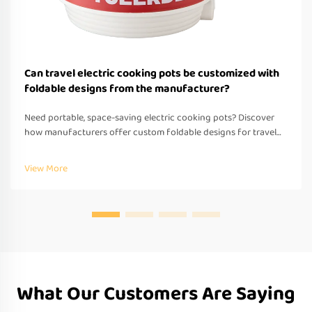
Can travel electric cooking pots be customized with
foldable designs from the manufacturer?
Need portable, space-saving electric cooking pots? Discover
how manufacturers offer custom foldable designs for travel—
OEM/ODM support, fast prototyping & global compliance.
Request a quote today.
View More
What Our Customers Are Saying