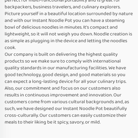
perfect for multi-functional portability and is great for
backpackers, business travelers, and culinary explorers.
Picture yourself in a beautiful location surrounded by nature
and with our Instant Noodle Pot you can have a steaming
bowl of delicious noodles in minutes. It's compact and
lightweight, so it will not weigh you down. Noodle creation is
as simple as plugging in the device and letting the noodles
cook.
Our company is built on delivering the highest quality
products so we make sure to comply with international
quality standards in our manufacturing facilities. We have
good technology, good design, and good materials so you
can expect a long-lasting device for all your culinary trips.
Also, our commitment and focus on our customers also
results in continuous improvement and innovation. Our
customers come from various cultural backgrounds and, as
such, we have designed our Instant Noodle Pot beautifully
cross-culturally. Our customers can easily customize their
meals to their liking be it spicy, savory, or mild.