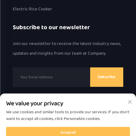
Electric Rice Cooker
Subscribe to our newsletter
Join our newsletter to receive the latest industry news,
updates and insights from our team at Company
Subscribe
We value your privacy
Copyright © 2025 by Chaozhou Great Bear Technology
We use cookies and similar tools to provide our services. If you don't
Co., Ltd.
Privacy Policy
want to accept all cookies, click Personalize cookies.
Scroll to top
Accept all