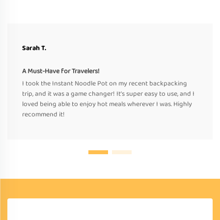
Sarah T.
A Must-Have for Travelers!
I took the Instant Noodle Pot on my recent backpacking
trip, and it was a game changer! It’s super easy to use, and I
loved being able to enjoy hot meals wherever I was. Highly
recommend it!