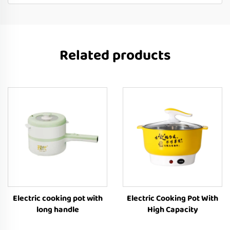
Related products
Electric cooking pot with
Electric Cooking Pot With
long handle
High Capacity