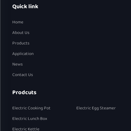
Quick link
Home
About Us
Products
Application
News
Contact Us
Prodcuts
Electric Cooking Pot
Electric Egg Steamer
Electric Lunch Box
Electric Kettle