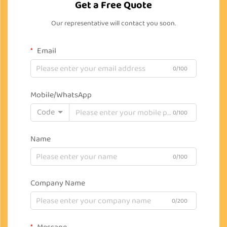
Get a Free Quote
Our representative will contact you soon.
Email
0/100
Mobile/WhatsApp
Code
0/100
Name
0/100
Company Name
0/200