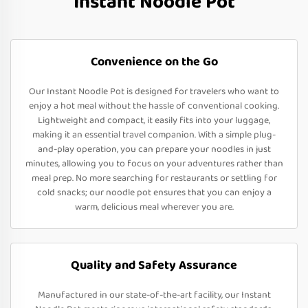
Instant Noodle Pot
Convenience on the Go
Our Instant Noodle Pot is designed for travelers who want to
enjoy a hot meal without the hassle of conventional cooking.
Lightweight and compact, it easily fits into your luggage,
making it an essential travel companion. With a simple plug-
and-play operation, you can prepare your noodles in just
minutes, allowing you to focus on your adventures rather than
meal prep. No more searching for restaurants or settling for
cold snacks; our noodle pot ensures that you can enjoy a
warm, delicious meal wherever you are.
Quality and Safety Assurance
Manufactured in our state-of-the-art facility, our Instant