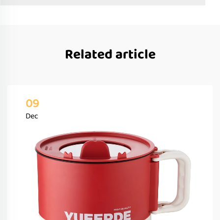
Related article
09
Dec