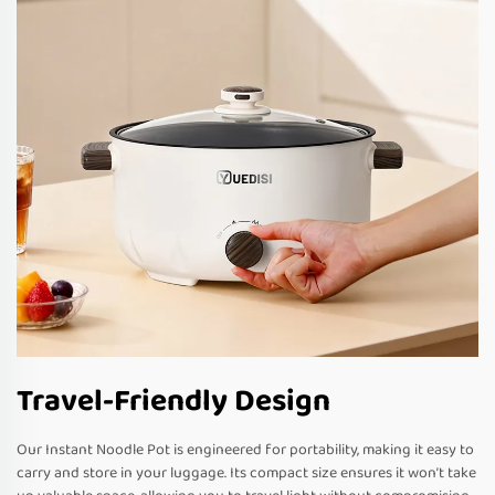
Travel-Friendly Design
Our Instant Noodle Pot is engineered for portability, making it easy to
carry and store in your luggage. Its compact size ensures it won’t take