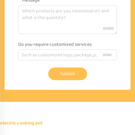
Message
0/1000
Do you require customized services
0/100
Submit
electric cooking pot