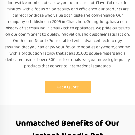
innovative noodle pots allow you to prepare hot, flavorful meals in
minutes. With a focus on portability and efficiency, our products are
perfect for those who value both taste and convenience. Our
company, established in 2005 in Chaozhou, Guangdong, has a rich
history of specializing in small kitchen appliances. We pride ourselves
on our commitment to quality, innovation, and customer satisfaction.
Our Instant Noodle Pot is crafted with advanced technology,
ensuring that you can enjoy your favorite noodles anywhere, anytime.
With a production facility that spans 35,000 square meters and a
dedicated team of over 300 professionals, we guarantee high-quality
products that adhere to international standards.
Get A Quote
Unmatched Benefits of Our