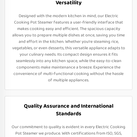
Versatility
Designed with the modern kitchen in mind, our Electric
Cooking Pot Steamer features a user-friendly interface that
makes cooking easy and efficient. The spacious capacity
allows you to prepare multiple dishes at once, saving you time
and effort in the kitchen. Whether you’re steaming rice,
vegetables, or even desserts, this versatile appliance adapts to
your culinary needs. Its compact design ensures it fits
seamlessly into any kitchen space, while the easy-to-clean
components make maintenance a breeze. Experience the
convenience of multi-functional cooking without the hassle
of multiple appliances.
Quality Assurance and International
Standards
Our commitment to quality is evident in every Electric Cooking
Pot Steamer we produce. With certifications from ISO, SGS,