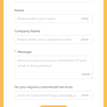
Name
0/100
Company Name
0/200
Message
0/1000
Do you require customized services
0/100