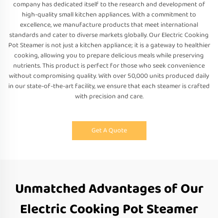
company has dedicated itself to the research and development of
high-quality small kitchen appliances. With a commitment to
excellence, we manufacture products that meet international
standards and cater to diverse markets globally. Our Electric Cooking
Pot Steamer is not just a kitchen appliance; it is a gateway to healthier
cooking, allowing you to prepare delicious meals while preserving
nutrients. This product is perfect for those who seek convenience
without compromising quality. With over 50,000 units produced daily
in our state-of-the-art facility, we ensure that each steamer is crafted
with precision and care.
Get A Quote
Unmatched Advantages of Our
Electric Cooking Pot Steamer