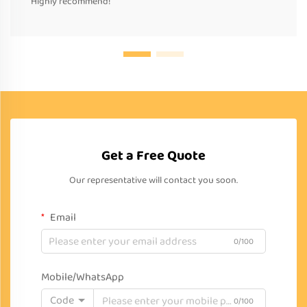
Highly recommend!
Get a Free Quote
Our representative will contact you soon.
Email
0/100
Mobile/WhatsApp
Code
0/100