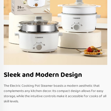
Sleek and Modern Design
The Electric Cooking Pot Steamer boasts a modern aesthetic that
complements any kitchen decor. Its compact design allows for easy
storage, while the intuitive controls make it accessible for cooks of all
skill levels.