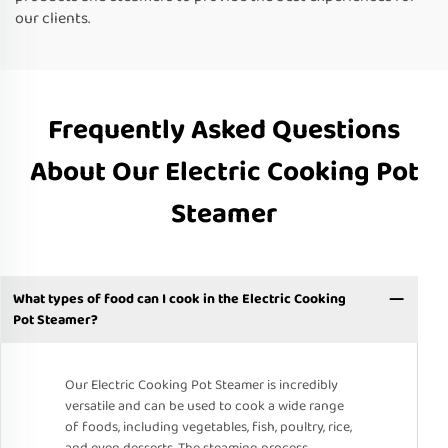
our clients.
Frequently Asked Questions
About Our Electric Cooking Pot
Steamer
What types of food can I cook in the Electric Cooking
Pot Steamer?
Our Electric Cooking Pot Steamer is incredibly
versatile and can be used to cook a wide range
of foods, including vegetables, fish, poultry, rice,