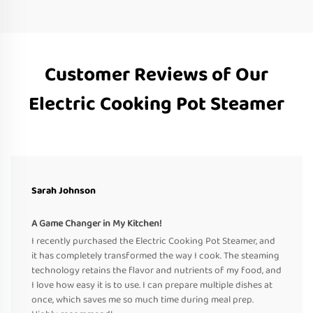
Customer Reviews of Our
Electric Cooking Pot Steamer
Sarah Johnson
A Game Changer in My Kitchen!
I recently purchased the Electric Cooking Pot Steamer, and
it has completely transformed the way I cook. The steaming
technology retains the flavor and nutrients of my food, and
I love how easy it is to use. I can prepare multiple dishes at
once, which saves me so much time during meal prep.