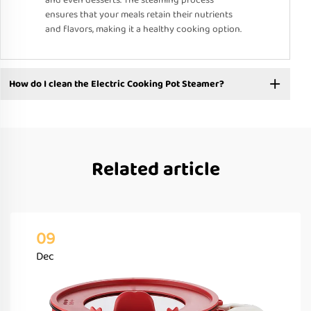
and even desserts. The steaming process
ensures that your meals retain their nutrients
and flavors, making it a healthy cooking option.
How do I clean the Electric Cooking Pot Steamer?
Related article
09
Dec