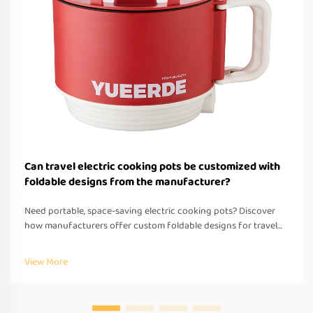
Can travel electric cooking pots be customized with
foldable designs from the manufacturer?
Need portable, space-saving electric cooking pots? Discover
how manufacturers offer custom foldable designs for travel—
OEM/ODM support, fast prototyping & global compliance.
Request a quote today.
View More