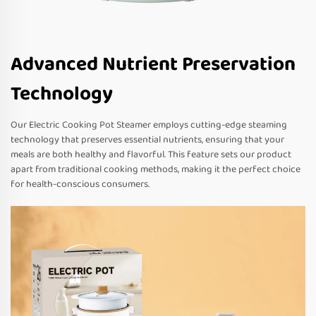
Advanced Nutrient Preservation
Technology
Our Electric Cooking Pot Steamer employs cutting-edge steaming
technology that preserves essential nutrients, ensuring that your
meals are both healthy and flavorful. This feature sets our product
apart from traditional cooking methods, making it the perfect choice
for health-conscious consumers.