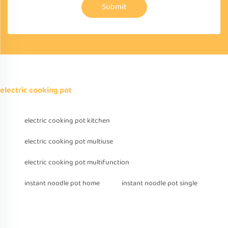
Submit
electric cooking pot
electric cooking pot kitchen
electric cooking pot multiuse
electric cooking pot multifunction
instant noodle pot home
instant noodle pot single