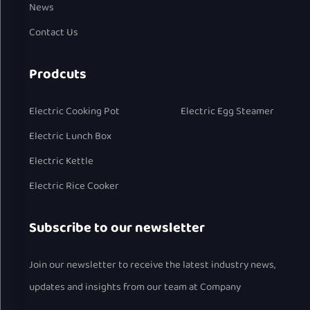
News
Contact Us
Prodcuts
Electric Cooking Pot
Electric Egg Steamer
Electric Lunch Box
Electric Kettle
Electric Rice Cooker
Subscribe to our newsletter
Join our newsletter to receive the latest industry news,
updates and insights from our team at Company