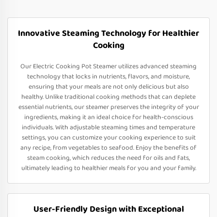
Innovative Steaming Technology for Healthier
Cooking
Our Electric Cooking Pot Steamer utilizes advanced steaming
technology that locks in nutrients, flavors, and moisture,
ensuring that your meals are not only delicious but also
healthy. Unlike traditional cooking methods that can deplete
essential nutrients, our steamer preserves the integrity of your
ingredients, making it an ideal choice for health-conscious
individuals. With adjustable steaming times and temperature
settings, you can customize your cooking experience to suit
any recipe, from vegetables to seafood. Enjoy the benefits of
steam cooking, which reduces the need for oils and fats,
ultimately leading to healthier meals for you and your family.
User-Friendly Design with Exceptional