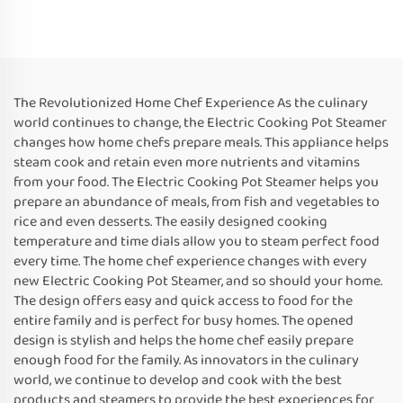
The Revolutionized Home Chef Experience As the culinary
world continues to change, the Electric Cooking Pot Steamer
changes how home chefs prepare meals. This appliance helps
steam cook and retain even more nutrients and vitamins
from your food. The Electric Cooking Pot Steamer helps you
prepare an abundance of meals, from fish and vegetables to
rice and even desserts. The easily designed cooking
temperature and time dials allow you to steam perfect food
every time. The home chef experience changes with every
new Electric Cooking Pot Steamer, and so should your home.
The design offers easy and quick access to food for the
entire family and is perfect for busy homes. The opened
design is stylish and helps the home chef easily prepare
enough food for the family. As innovators in the culinary
world, we continue to develop and cook with the best
products and steamers to provide the best experiences for