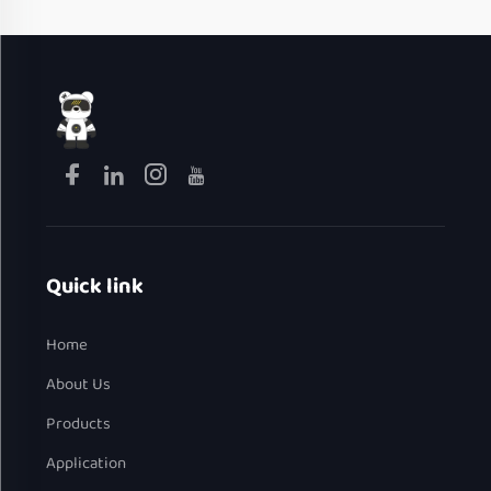
Quick link
Home
About Us
Products
Application