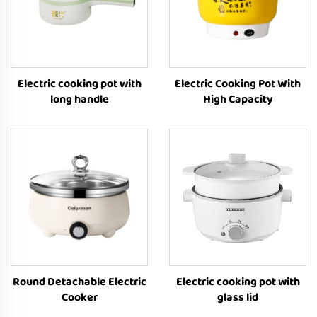
Electric cooking pot with
Electric Cooking Pot With
long handle
High Capacity
Round Detachable Electric
Electric cooking pot with
Cooker
glass lid