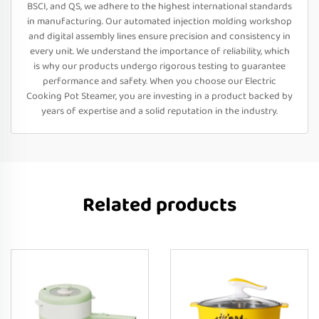
BSCI, and QS, we adhere to the highest international standards
in manufacturing. Our automated injection molding workshop
and digital assembly lines ensure precision and consistency in
every unit. We understand the importance of reliability, which
is why our products undergo rigorous testing to guarantee
performance and safety. When you choose our Electric
Cooking Pot Steamer, you are investing in a product backed by
years of expertise and a solid reputation in the industry.
Related products