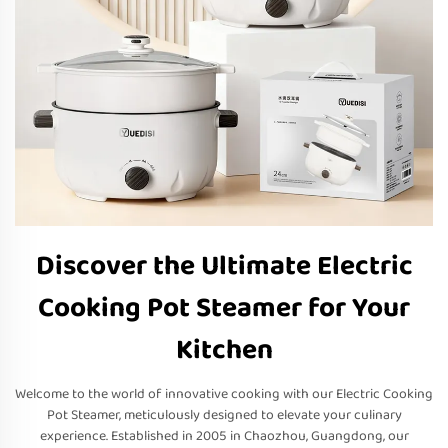
Discover the Ultimate Electric
Cooking Pot Steamer for Your
Kitchen
Welcome to the world of innovative cooking with our Electric Cooking
Pot Steamer, meticulously designed to elevate your culinary
experience. Established in 2005 in Chaozhou, Guangdong, our