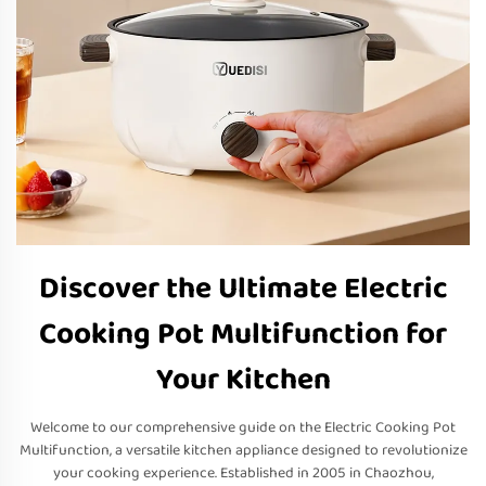
Discover the Ultimate Electric
Cooking Pot Multifunction for
Your Kitchen
Welcome to our comprehensive guide on the Electric Cooking Pot
Multifunction, a versatile kitchen appliance designed to revolutionize
your cooking experience. Established in 2005 in Chaozhou,