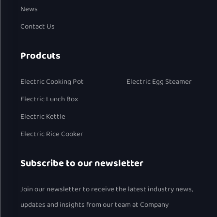
News
Contact Us
Prodcuts
Electric Cooking Pot
Electric Egg Steamer
Electric Lunch Box
Electric Kettle
Electric Rice Cooker
Subscribe to our newsletter
Join our newsletter to receive the latest industry news,
updates and insights from our team at Company