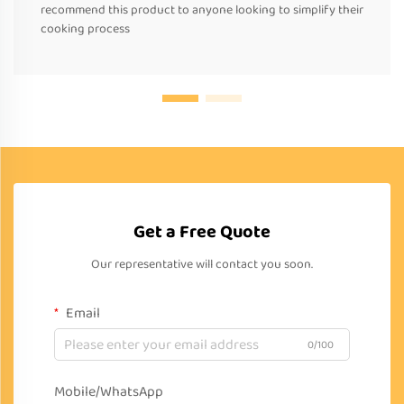
recommend this product to anyone looking to simplify their
cooking process
Get a Free Quote
Our representative will contact you soon.
Email
0/100
Mobile/WhatsApp