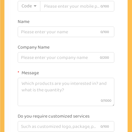
Code
0/100
Name
0/100
Company Name
0/200
Message
0/1000
Do you require customized services
0/100