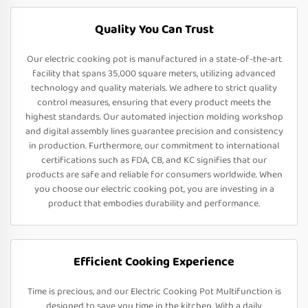
Quality You Can Trust
Our electric cooking pot is manufactured in a state-of-the-art
facility that spans 35,000 square meters, utilizing advanced
technology and quality materials. We adhere to strict quality
control measures, ensuring that every product meets the
highest standards. Our automated injection molding workshop
and digital assembly lines guarantee precision and consistency
in production. Furthermore, our commitment to international
certifications such as FDA, CB, and KC signifies that our
products are safe and reliable for consumers worldwide. When
you choose our electric cooking pot, you are investing in a
product that embodies durability and performance.
Efficient Cooking Experience
Time is precious, and our Electric Cooking Pot Multifunction is
designed to save you time in the kitchen. With a daily