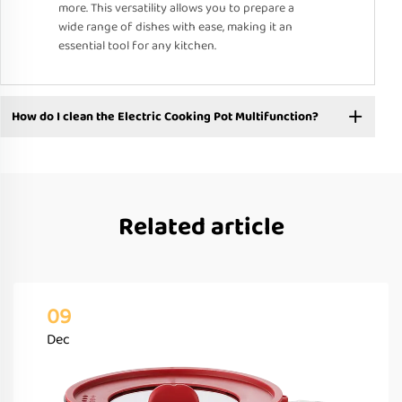
more. This versatility allows you to prepare a
wide range of dishes with ease, making it an
essential tool for any kitchen.
How do I clean the Electric Cooking Pot Multifunction?
Related article
09
Dec