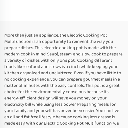
More than just an appliance, the Electric Cooking Pot
Multifunction is an opportunity to reinvent the way you
prepare dishes. This electric cooking pot is made with the
modern cook in mind. Sauté, steam, and slow cook to prepare
a variety of dishes with only one pot. Cooking different
foods like seafood and stews is a cinch while keeping your
kitchen organized and uncluttered. Even if you have little to
no cooking experience, you can prepare gourmet meals in a
matter of minutes with the easy controls. This pot is a great
choice for the environmentally conscious because its
energy-efficient design will save you money on your
electricity bill while using less power. Preparing meals for
your family and yourself has never been easier. You can live
an oil and fat free lifestyle because cooking less grease is
made easy. With our Electric Cooking Pot Multifunction, we