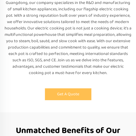
Guangdong, our company specializes in the R&D and manufacturing
of small kitchen appliances, including our flagship electric cooking
pot. With a strong reputation built over years of industry experience,
we offer innovative solutions tailored to meet the needs of modern
households. Our electric cooking pot is not just a cooking device; it’s a
multifunctional powerhouse that simplifies meal preparation, allowing
you to steam, boil, sauté, and slow cook with ease. With our extensive
production capabilities and commitment to quality, we ensure that
each pot is crafted to perfection, meeting international standards
such as ISO, SGS, and CE. Join us as we delve into the features,
advantages, and customer testimonials that make our electric
cooking pot a must-have for every kitchen.
Get A Quote
Unmatched Benefits of Our