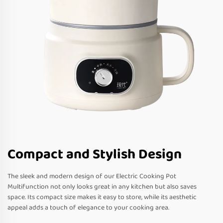
Compact and Stylish Design
The sleek and modern design of our Electric Cooking Pot
Multifunction not only looks great in any kitchen but also saves
space. Its compact size makes it easy to store, while its aesthetic
appeal adds a touch of elegance to your cooking area.