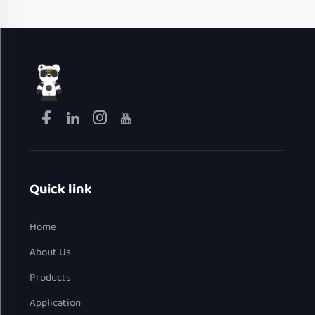
Quick link
Home
About Us
Products
Application