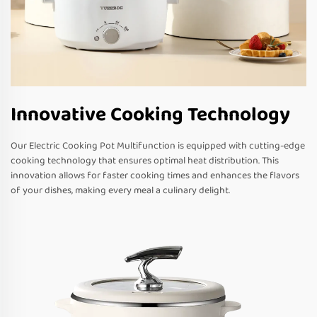
Innovative Cooking Technology
Our Electric Cooking Pot Multifunction is equipped with cutting-edge
cooking technology that ensures optimal heat distribution. This
innovation allows for faster cooking times and enhances the flavors
of your dishes, making every meal a culinary delight.