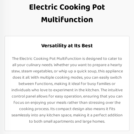
Electric Cooking Pot
Multifunction
Versatility at Its Best
The Electric Cooking Pot Multifunction is designed to cater to
all your culinary needs. Whether you want to prepare a hearty
stew, steam vegetables, or whip up a quick soup, this appliance
does it all. With multiple cooking modes, you can easily switch
between functions, making it ideal for busy families or
individuals who love to experiment in the kitchen. The intuitive
control panel allows for easy operation, ensuring that you can
focus on enjoying your meals rather than stressing over the
cooking process. Its compact design also means it fits
seamlessly into any kitchen space, making it a perfect addition
to both small apartments and large homes.