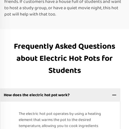
friends. If customers have a house full of students and want
to host a study group, or have a quiet movie night, this hot
pot will help with that too.
Frequently Asked Questions
about Electric Hot Pots for
Students
How does the electric hot pot work?
The electric hot pot operates by using a heating
element that warms the pot to the desired
temperature, allowing you to cook ingredients