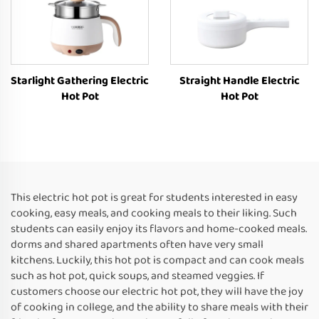
Starlight Gathering Electric
Straight Handle Electric
Hot Pot
Hot Pot
This electric hot pot is great for students interested in easy
cooking, easy meals, and cooking meals to their liking. Such
students can easily enjoy its flavors and home-cooked meals.
dorms and shared apartments often have very small
kitchens. Luckily, this hot pot is compact and can cook meals
such as hot pot, quick soups, and steamed veggies. If
customers choose our electric hot pot, they will have the joy
of cooking in college, and the ability to share meals with their