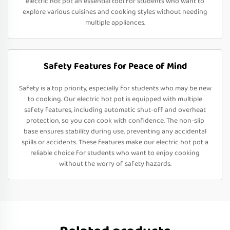
electric hot pot an essential tool for students who want to
explore various cuisines and cooking styles without needing
multiple appliances.
Safety Features for Peace of Mind
Safety is a top priority, especially for students who may be new
to cooking. Our electric hot pot is equipped with multiple
safety features, including automatic shut-off and overheat
protection, so you can cook with confidence. The non-slip
base ensures stability during use, preventing any accidental
spills or accidents. These features make our electric hot pot a
reliable choice for students who want to enjoy cooking
without the worry of safety hazards.