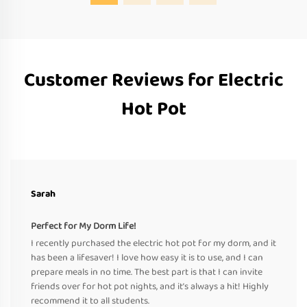
Customer Reviews for Electric
Hot Pot
Sarah
Perfect for My Dorm Life!
I recently purchased the electric hot pot for my dorm, and it
has been a lifesaver! I love how easy it is to use, and I can
prepare meals in no time. The best part is that I can invite
friends over for hot pot nights, and it’s always a hit! Highly
recommend it to all students.