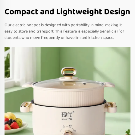
Compact and Lightweight Design
Our electric hot pot is designed with portability in mind, making it
easy to store and transport. This feature is especially beneficial for
students who move frequently or have limited kitchen space.