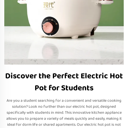
Discover the Perfect Electric Hot
Pot for Students
Are you a student searching for a convenient and versatile cooking
solution? Look no further than our electric hot pot, designed
specifically with students in mind. This innovative kitchen appliance
allows you to prepare a variety of meals quickly and easily, making it
ideal for dorm life or shared apartments. Our electric hot pot is not