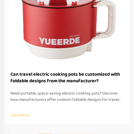
Can travel electric cooking pots be customized with
foldable designs from the manufacturer?
Need portable, space-saving electric cooking pots? Discover
how manufacturers offer custom foldable designs for travel—
OEM/ODM support, fast prototyping & global compliance.
Request a quote today.
View More