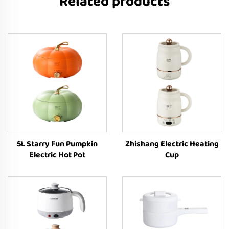
Related products
5L Starry Fun Pumpkin
Zhishang Electric Heating
Electric Hot Pot
Cup