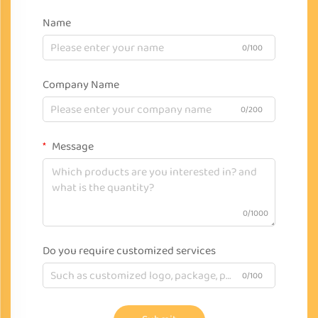
Name
0/100
Company Name
0/200
Message
0/1000
Do you require customized services
0/100