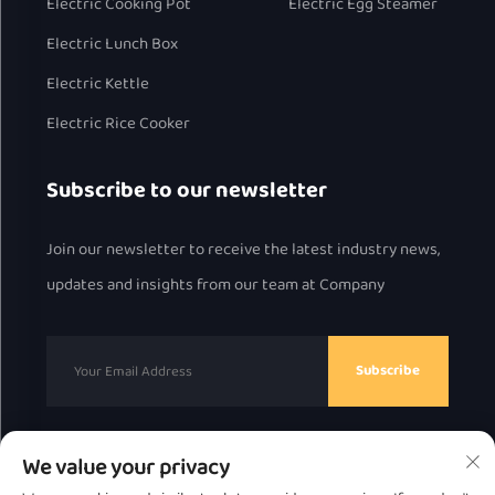
Electric Cooking Pot
Electric Egg Steamer
Electric Lunch Box
Electric Kettle
Electric Rice Cooker
Subscribe to our newsletter
Join our newsletter to receive the latest industry news,
updates and insights from our team at Company
Subscribe
We value your privacy
Copyright © 2025 by Chaozhou Great Bear Technology