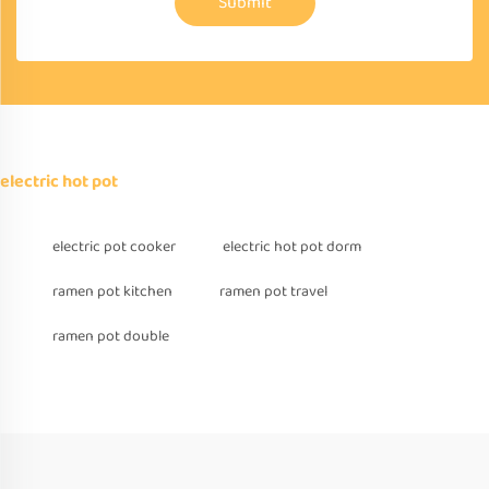
Submit
electric hot pot
electric pot cooker
electric hot pot dorm
ramen pot kitchen
ramen pot travel
ramen pot double