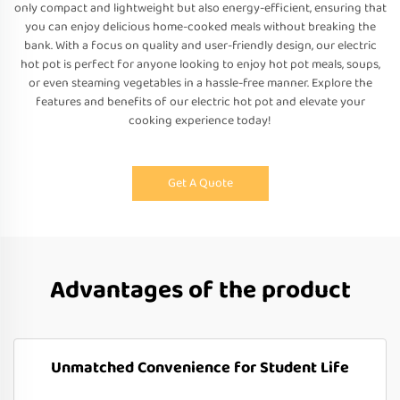
only compact and lightweight but also energy-efficient, ensuring that
you can enjoy delicious home-cooked meals without breaking the
bank. With a focus on quality and user-friendly design, our electric
hot pot is perfect for anyone looking to enjoy hot pot meals, soups,
or even steaming vegetables in a hassle-free manner. Explore the
features and benefits of our electric hot pot and elevate your
cooking experience today!
Get A Quote
Advantages of the product
Unmatched Convenience for Student Life