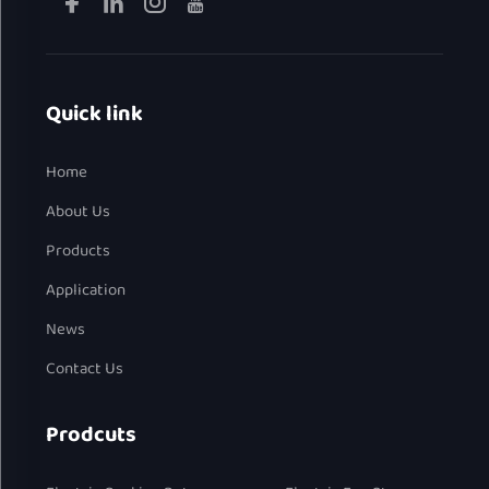
Quick link
Home
About Us
Products
Application
News
Contact Us
Prodcuts