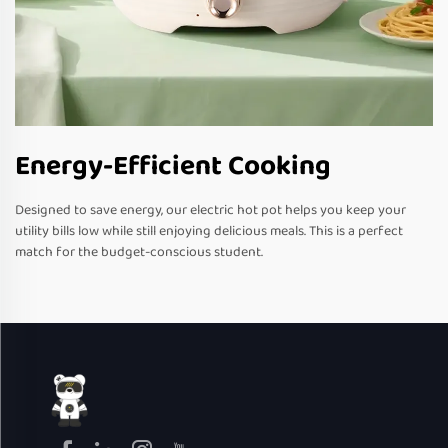
Energy-Efficient Cooking
Designed to save energy, our electric hot pot helps you keep your
utility bills low while still enjoying delicious meals. This is a perfect
match for the budget-conscious student.