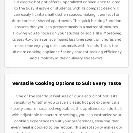
Our electric hot pot offers unparalleled convenience tailored
to the busy lifestyle of students. With its compact design, it
can easily fit into small kitchen spaces, making it perfect for
dormitories or shared apartments. The quick heating function
ensures that you can prepare meals in a matter of minutes,
allowing you to focus on your studies or social life. Moreover,
its easy-to-clean surface means less time spent on chores and
more time enjoying delicious meals with friends. This is the
ultimate cooking appliance for any student seeking efficiency
and simplicity in their culinary endeavors.
Versatile Cooking Options to Suit Every Taste
One of the standout features of our electric hot pot is its
versatility. Whether you crave a classic hot pot experience, a
hearty soup, or steamed vegetables, this appliance can do it all.
With adjustable temperature settings, you can customize your
cooking experience to suit your preferences, ensuring that
every meal is cooked to perfection. This adaptability makes our