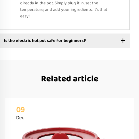
directly in the pot. Simply plug it in, set the
temperature, and add your ingredients. It’s that
easy!
Is the electric hot pot safe for beginners?
Related article
09
Dec