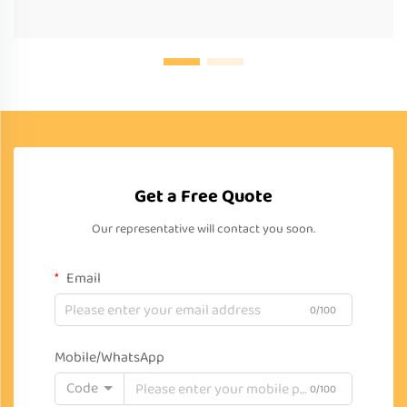
Get a Free Quote
Our representative will contact you soon.
Email
0/100
Mobile/WhatsApp
Code
0/100