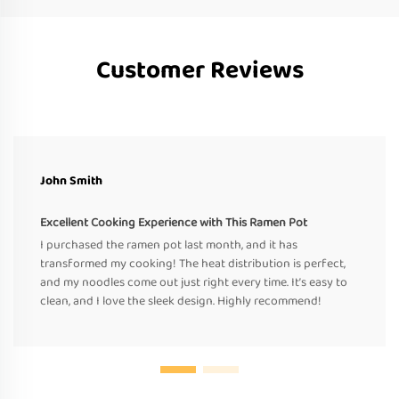
Customer Reviews
John Smith
Excellent Cooking Experience with This Ramen Pot
I purchased the ramen pot last month, and it has
transformed my cooking! The heat distribution is perfect,
and my noodles come out just right every time. It’s easy to
clean, and I love the sleek design. Highly recommend!