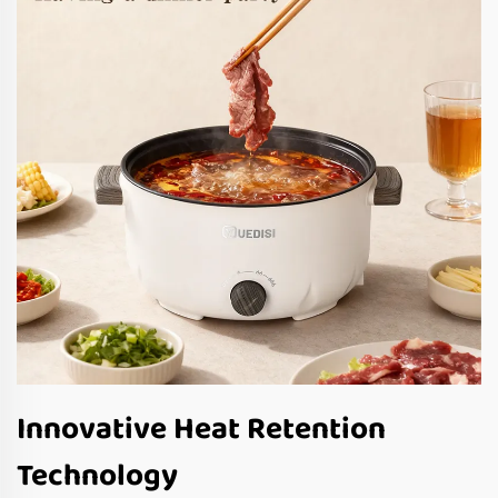
Innovative Heat Retention
Technology