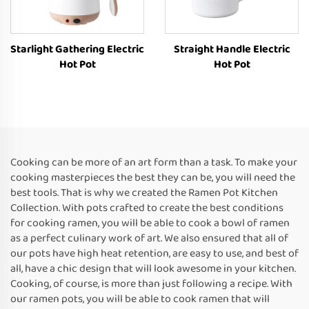
Starlight Gathering Electric
Straight Handle Electric
Hot Pot
Hot Pot
Cooking can be more of an art form than a task. To make your
cooking masterpieces the best they can be, you will need the
best tools. That is why we created the Ramen Pot Kitchen
Collection. With pots crafted to create the best conditions
for cooking ramen, you will be able to cook a bowl of ramen
as a perfect culinary work of art. We also ensured that all of
our pots have high heat retention, are easy to use, and best of
all, have a chic design that will look awesome in your kitchen.
Cooking, of course, is more than just following a recipe. With
our ramen pots, you will be able to cook ramen that will