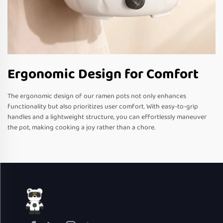
Ergonomic Design for Comfort
The ergonomic design of our ramen pots not only enhances
functionality but also prioritizes user comfort. With easy-to-grip
handles and a lightweight structure, you can effortlessly maneuver
the pot, making cooking a joy rather than a chore.