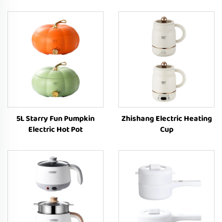
5L Starry Fun Pumpkin
Zhishang Electric Heating
Electric Hot Pot
Cup