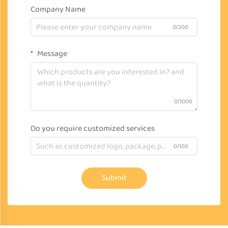
Company Name
0/200
Message
0/1000
Do you require customized services
0/100
Submit