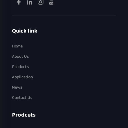
Quick link
Home
About Us
Products
Application
News
Contact Us
Prodcuts