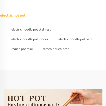
electric hot pot
electric noodle pot stainless
electric noodle pot indoor
electric noodle pot oem
ramen pot mini
ramen pot chinese