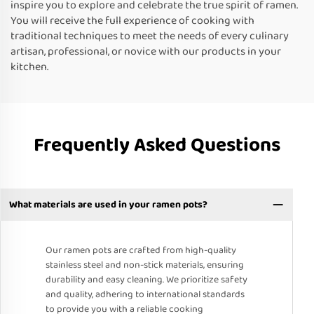
inspire you to explore and celebrate the true spirit of ramen.
You will receive the full experience of cooking with
traditional techniques to meet the needs of every culinary
artisan, professional, or novice with our products in your
kitchen.
Frequently Asked Questions
What materials are used in your ramen pots?
Our ramen pots are crafted from high-quality
stainless steel and non-stick materials, ensuring
durability and easy cleaning. We prioritize safety
and quality, adhering to international standards
to provide you with a reliable cooking