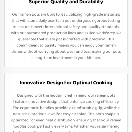
Superior Quality and Durability
Our ramen pots are built to last, utilizing high-grade materials
that withstand daily use. Each pot undergoes rigorous testing
to ensure it meets international safety and quality standards.
With our automated production lines and skilled workforce, we
guarantee that every pot is crafted with precision. This
commitment to quality means you can enjoy your ramen
dishes without worrying about wear and tear, making our pots
a long-term investment in your kitchen.
Innovative Design for Optimal Cooking
Designed with the modern chef in mind, our ramen pots
feature innovative designs that enhance cooking efficiency.
The ergonomic handles provide a comfortable grip, while the
non-stick interior allows for easy cleaning. The pot’s shape is
optimized for even heat distribution, ensuring that your ramen
noodles cook perfectly every time. Whether you’re simmering