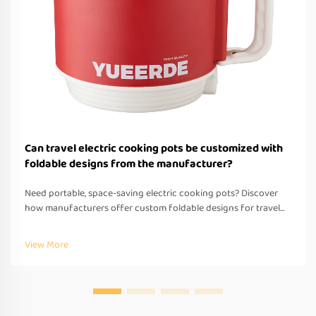
Can travel electric cooking pots be customized with
foldable designs from the manufacturer?
Need portable, space-saving electric cooking pots? Discover
how manufacturers offer custom foldable designs for travel—
OEM/ODM support, fast prototyping & global compliance.
Request a quote today.
View More