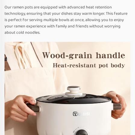
Our ramen pots are equipped with advanced heat retention
technology, ensuring that your dishes stay warm longer. This feature
is perfect for serving multiple bowls at once, allowing you to enjoy
your ramen experience with family and friends without worrying
about cold noodles.