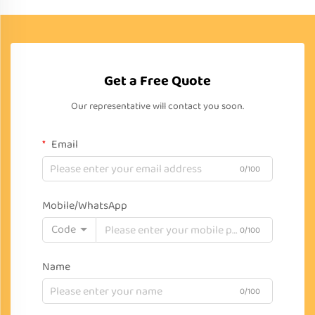
Get a Free Quote
Our representative will contact you soon.
Email
0/100
Mobile/WhatsApp
Code
0/100
Name
0/100