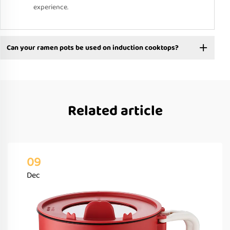
experience.
Can your ramen pots be used on induction cooktops?
Related article
09
Dec