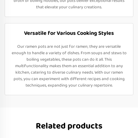
broth or boiling noodles, our pots deliver exceptional results
that elevate your culinary creations.
Versatile for Various Cooking Styles
Our ramen pots are not just for ramen; they are versatile
enough to handle a variety of dishes. From soups and stews to
boiling vegetables, these pots can do it all. This
multifunctionality makes them an essential addition to any
kitchen, catering to diverse culinary needs. With our ramen
pots, you can experiment with different recipes and cooking
techniques, expanding your culinary repertoire.
Related products