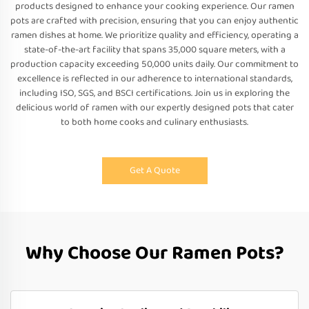
products designed to enhance your cooking experience. Our ramen
pots are crafted with precision, ensuring that you can enjoy authentic
ramen dishes at home. We prioritize quality and efficiency, operating a
state-of-the-art facility that spans 35,000 square meters, with a
production capacity exceeding 50,000 units daily. Our commitment to
excellence is reflected in our adherence to international standards,
including ISO, SGS, and BSCI certifications. Join us in exploring the
delicious world of ramen with our expertly designed pots that cater
to both home cooks and culinary enthusiasts.
Get A Quote
Why Choose Our Ramen Pots?