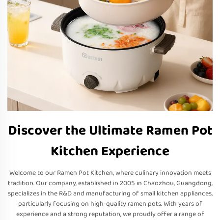
Discover the Ultimate Ramen Pot
Kitchen Experience
Welcome to our Ramen Pot Kitchen, where culinary innovation meets
tradition. Our company, established in 2005 in Chaozhou, Guangdong,
specializes in the R&D and manufacturing of small kitchen appliances,
particularly focusing on high-quality ramen pots. With years of
experience and a strong reputation, we proudly offer a range of