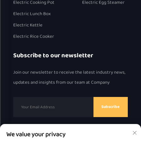
Electric Cooking Pot
Electric Egg Steamer
Electric Lunch Box
Electric Kettle
Electric Rice Cooker
Subscribe to our newsletter
Join our newsletter to receive the latest industry news,
updates and insights from our team at Company
Subscribe
We value your privacy
Copyright © 2025 by Chaozhou Great Bear Technology