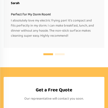
Sarah
Perfect for My Dorm Room!
I absolutely love my electric frying pan! It’s compact and
fits perfectly in my dorm. I can make breakfast, lunch, and
dinner without any hassle. The non-stick surface makes
cleaning super easy. Highly recommend!
Get a Free Quote
Our representative will contact you soon.