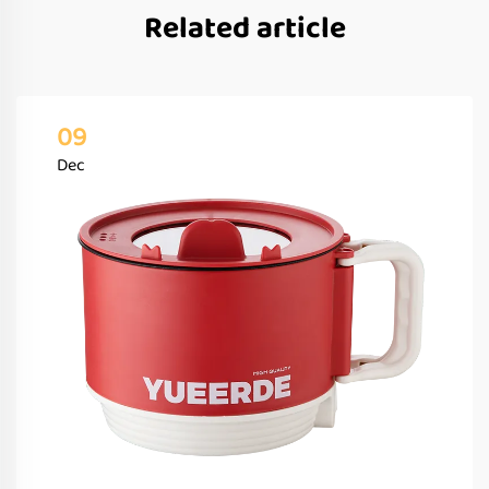
Related article
09
Dec