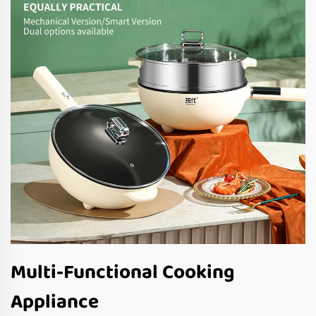
Multi-Functional Cooking
Appliance