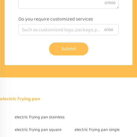
0/1000
Do you require customized services
0/100
Submit
electric frying pan
electric frying pan stainless
electric frying pan square
electric frying pan single