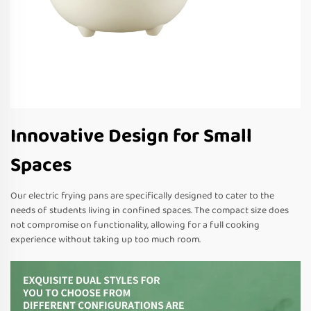
Innovative Design for Small
Spaces
Our electric frying pans are specifically designed to cater to the
needs of students living in confined spaces. The compact size does
not compromise on functionality, allowing for a full cooking
experience without taking up too much room.