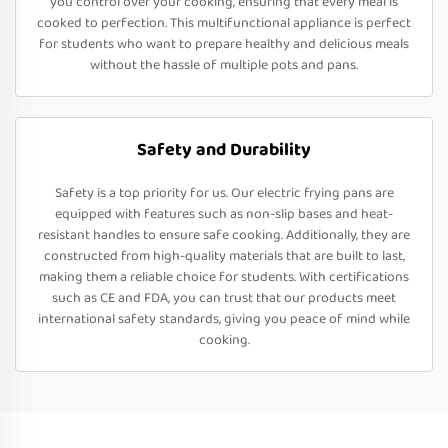
you control over your cooking, ensuring that every meal is
cooked to perfection. This multifunctional appliance is perfect
for students who want to prepare healthy and delicious meals
without the hassle of multiple pots and pans.
Safety and Durability
Safety is a top priority for us. Our electric frying pans are
equipped with features such as non-slip bases and heat-
resistant handles to ensure safe cooking. Additionally, they are
constructed from high-quality materials that are built to last,
making them a reliable choice for students. With certifications
such as CE and FDA, you can trust that our products meet
international safety standards, giving you peace of mind while
cooking.