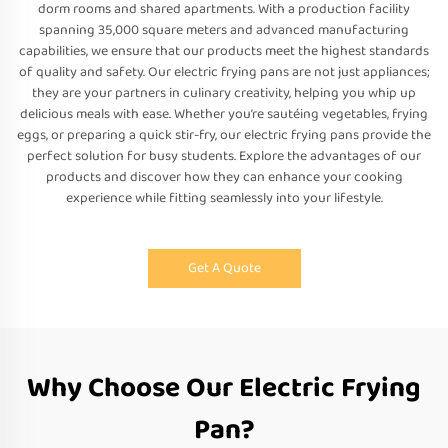
dorm rooms and shared apartments. With a production facility
spanning 35,000 square meters and advanced manufacturing
capabilities, we ensure that our products meet the highest standards
of quality and safety. Our electric frying pans are not just appliances;
they are your partners in culinary creativity, helping you whip up
delicious meals with ease. Whether you’re sautéing vegetables, frying
eggs, or preparing a quick stir-fry, our electric frying pans provide the
perfect solution for busy students. Explore the advantages of our
products and discover how they can enhance your cooking
experience while fitting seamlessly into your lifestyle.
Get A Quote
Why Choose Our Electric Frying
Pan?