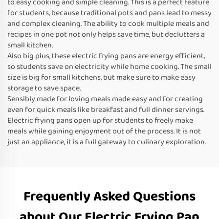
to easy cooking and simple cleaning. This is a perfect feature
for students, because traditional pots and pans lead to messy
and complex cleaning. The ability to cook multiple meals and
recipes in one pot not only helps save time, but declutters a
small kitchen.
Also big plus, these electric frying pans are energy efficient,
so students save on electricity while home cooking. The small
size is big for small kitchens, but make sure to make easy
storage to save space.
Sensibly made for loving meals made easy and for creating
even for quick meals like breakfast and full dinner servings.
Electric frying pans open up for students to freely make
meals while gaining enjoyment out of the process. It is not
just an appliance, it is a full gateway to culinary exploration.
Frequently Asked Questions
about Our Electric Frying Pan