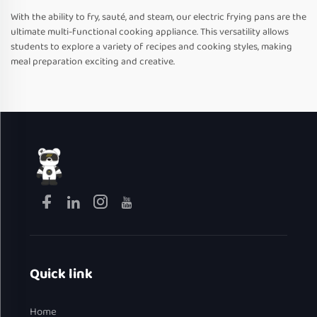
With the ability to fry, sauté, and steam, our electric frying pans are the
ultimate multi-functional cooking appliance. This versatility allows
students to explore a variety of recipes and cooking styles, making
meal preparation exciting and creative.
Quick link
Home