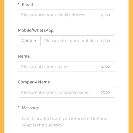
Email
0/100
Mobile/WhatsApp
Code
0/100
Name
0/100
Company Name
0/200
Message