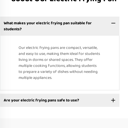
What makes your electric frying pan suitable for
students?
Our electric frying pans are compact, versatile,
and easy to use, making them ideal for students
living in dorms or shared spaces. They offer
multiple cooking functions, allowing students
to prepare a variety of dishes without needing
multiple appliances.
Are your electric frying pans safe to use?