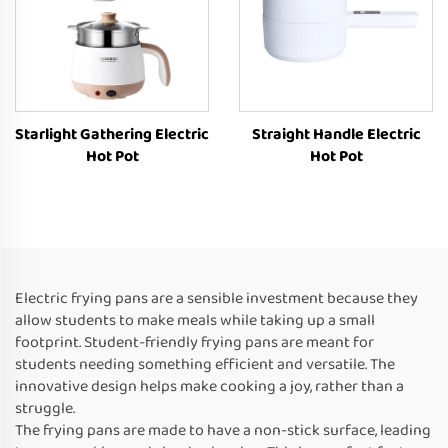
Starlight Gathering Electric
Straight Handle Electric
Hot Pot
Hot Pot
Electric frying pans are a sensible investment because they
allow students to make meals while taking up a small
footprint. Student-friendly frying pans are meant for
students needing something efficient and versatile. The
innovative design helps make cooking a joy, rather than a
struggle.
The frying pans are made to have a non-stick surface, leading