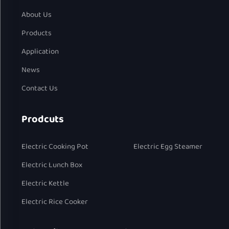
About Us
Products
Application
News
Contact Us
Prodcuts
Electric Cooking Pot
Electric Egg Steamer
Electric Lunch Box
Electric Kettle
Electric Rice Cooker