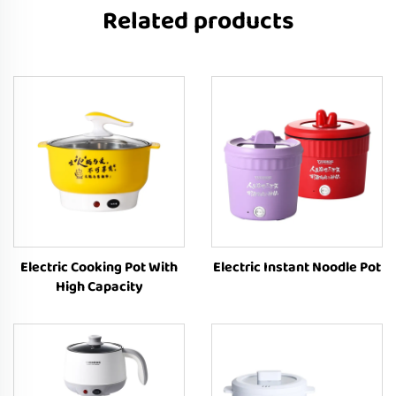
Related products
Electric Cooking Pot With
Electric Instant Noodle Pot
High Capacity