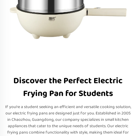
Discover the Perfect Electric
Frying Pan for Students
If you’re a student seeking an efficient and versatile cooking solution,
our electric frying pans are designed just for you. Established in 2005
in Chaozhou, Guangdong, our company specializes in small kitchen
appliances that cater to the unique needs of students. Our electric
frying pans combine functionality with style, making them ideal for