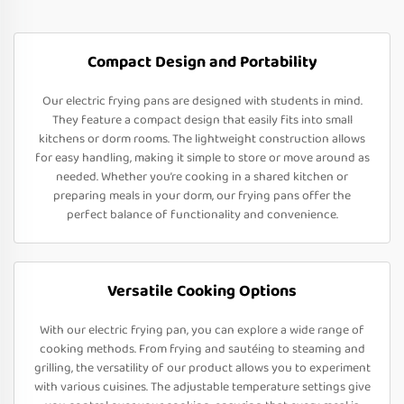
Compact Design and Portability
Our electric frying pans are designed with students in mind.
They feature a compact design that easily fits into small
kitchens or dorm rooms. The lightweight construction allows
for easy handling, making it simple to store or move around as
needed. Whether you’re cooking in a shared kitchen or
preparing meals in your dorm, our frying pans offer the
perfect balance of functionality and convenience.
Versatile Cooking Options
With our electric frying pan, you can explore a wide range of
cooking methods. From frying and sautéing to steaming and
grilling, the versatility of our product allows you to experiment
with various cuisines. The adjustable temperature settings give