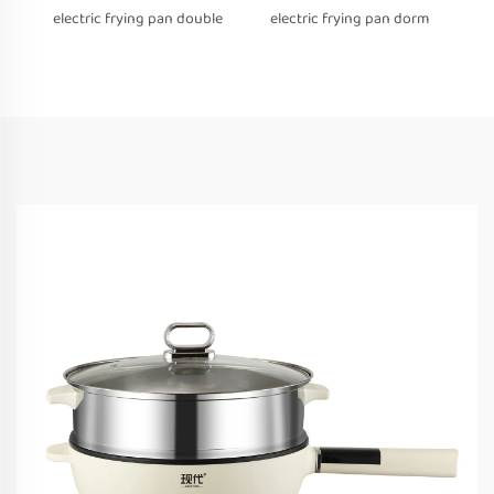
electric frying pan double
electric frying pan dorm