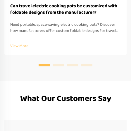
Can travel electric cooking pots be customized with
foldable designs from the manufacturer?
Need portable, space-saving electric cooking pots? Discover
how manufacturers offer custom foldable designs for travel—
OEM/ODM support, fast prototyping & global compliance.
Request a quote today.
View More
What Our Customers Say