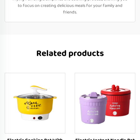
to focus on creating delicious meals for your family and
friends.
Related products