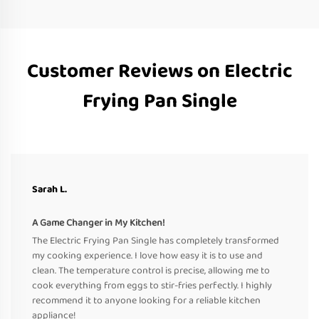
Customer Reviews on Electric
Frying Pan Single
Sarah L.
A Game Changer in My Kitchen!
The Electric Frying Pan Single has completely transformed
my cooking experience. I love how easy it is to use and
clean. The temperature control is precise, allowing me to
cook everything from eggs to stir-fries perfectly. I highly
recommend it to anyone looking for a reliable kitchen
appliance!