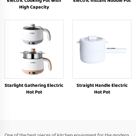
Electric Cooking Pot With
Electric Instant Noodle Pot
High Capacity
Starlight Gathering Electric
Straight Handle Electric
Hot Pot
Hot Pot
One of the best pieces of kitchen equipment for the modern