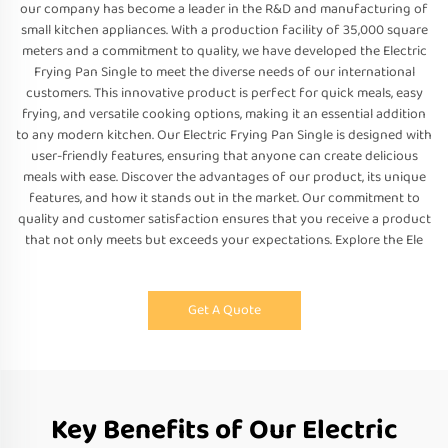
our company has become a leader in the R&D and manufacturing of
small kitchen appliances. With a production facility of 35,000 square
meters and a commitment to quality, we have developed the Electric
Frying Pan Single to meet the diverse needs of our international
customers. This innovative product is perfect for quick meals, easy
frying, and versatile cooking options, making it an essential addition
to any modern kitchen. Our Electric Frying Pan Single is designed with
user-friendly features, ensuring that anyone can create delicious
meals with ease. Discover the advantages of our product, its unique
features, and how it stands out in the market. Our commitment to
quality and customer satisfaction ensures that you receive a product
that not only meets but exceeds your expectations. Explore the Ele
Get A Quote
Key Benefits of Our Electric