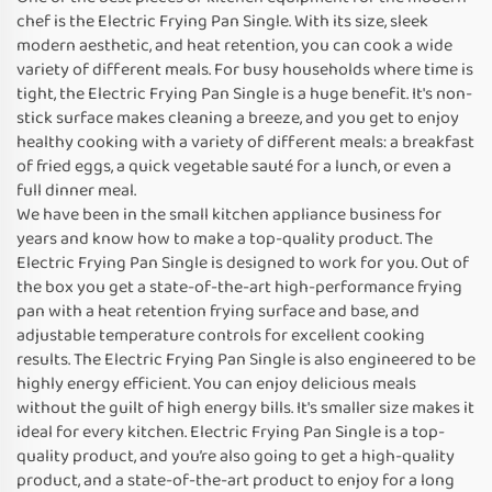
chef is the Electric Frying Pan Single. With its size, sleek
modern aesthetic, and heat retention, you can cook a wide
variety of different meals. For busy households where time is
tight, the Electric Frying Pan Single is a huge benefit. It's non-
stick surface makes cleaning a breeze, and you get to enjoy
healthy cooking with a variety of different meals: a breakfast
of fried eggs, a quick vegetable sauté for a lunch, or even a
full dinner meal.
We have been in the small kitchen appliance business for
years and know how to make a top-quality product. The
Electric Frying Pan Single is designed to work for you. Out of
the box you get a state-of-the-art high-performance frying
pan with a heat retention frying surface and base, and
adjustable temperature controls for excellent cooking
results. The Electric Frying Pan Single is also engineered to be
highly energy efficient. You can enjoy delicious meals
without the guilt of high energy bills. It's smaller size makes it
ideal for every kitchen. Electric Frying Pan Single is a top-
quality product, and you’re also going to get a high-quality
product, and a state-of-the-art product to enjoy for a long