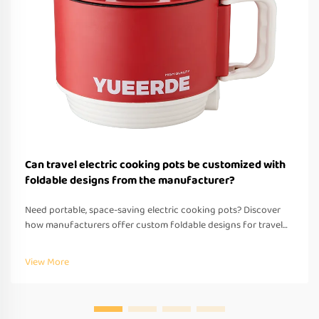
Can travel electric cooking pots be customized with
foldable designs from the manufacturer?
Need portable, space-saving electric cooking pots? Discover
how manufacturers offer custom foldable designs for travel—
OEM/ODM support, fast prototyping & global compliance.
Request a quote today.
View More