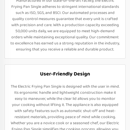
Manufactured in our state-of-the-art facility, the Electric
Frying Pan Single adheres to stringent international standards
such as ISO, SGS, and BSCI. Our automated processes and
quality control measures guarantee that every unit is crafted
with precision and care. With a production capacity exceeding
50,000 units daily, we are equipped to meet high-demand
orders while maintaining exceptional quality. Our commitment
to excellence has earned us a strong reputation in the industry,
ensuring that you receive a reliable and durable product.
User-Friendly Design
The Electric Frying Pan Single is designed with the user in mind.
Its ergonomic handle and lightweight construction make it
easy to maneuver, while the clear lid allows you to monitor
your cooking without lifting it. The appliance is also equipped
with safety features such as automatic shut-off and heat-
resistant materials, providing peace of mind while cooking.
Whether you are a novice cook or a seasoned chef, our Electric
Frying Pan Single simplifies the cooking process, allowing you