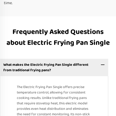
time.
Frequently Asked Questions
about Electric Frying Pan Single
What makes the Electric Frying Pan Single different
from traditional frying pans?
The Electric Frying Pan Single offers precise
temperature control, allowing for consistent
cooking results. Unlike traditional frying pans
that require stovetop heat, this electric model
provides even heat distribution and eliminates
the need for constant monitoring. Its non-stick