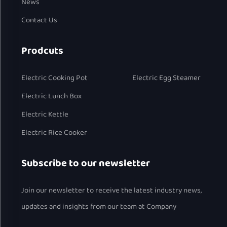
News
Contact Us
Prodcuts
Electric Cooking Pot
Electric Egg Steamer
Electric Lunch Box
Electric Kettle
Electric Rice Cooker
Subscribe to our newsletter
Join our newsletter to receive the latest industry news,
updates and insights from our team at Company