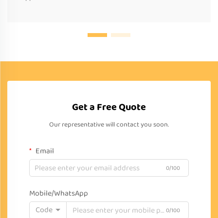
Get a Free Quote
Our representative will contact you soon.
Email
0/100
Mobile/WhatsApp
Code
0/100