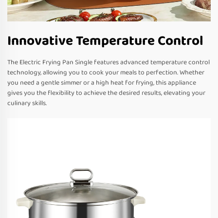
Innovative Temperature Control
The Electric Frying Pan Single features advanced temperature control
technology, allowing you to cook your meals to perfection. Whether
you need a gentle simmer or a high heat for frying, this appliance
gives you the flexibility to achieve the desired results, elevating your
culinary skills.