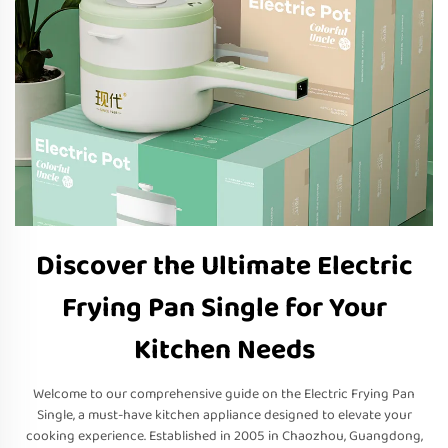
Discover the Ultimate Electric
Frying Pan Single for Your
Kitchen Needs
Welcome to our comprehensive guide on the Electric Frying Pan
Single, a must-have kitchen appliance designed to elevate your
cooking experience. Established in 2005 in Chaozhou, Guangdong,