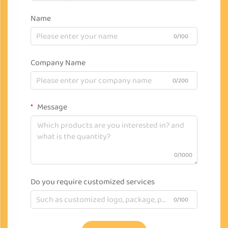
Name
0/100
Company Name
0/200
Message
0/1000
Do you require customized services
0/100