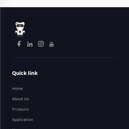
Quick link
Home
About Us
Products
Application