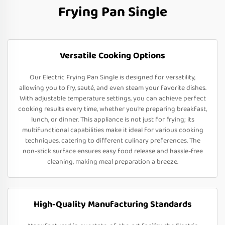
Frying Pan Single
Versatile Cooking Options
Our Electric Frying Pan Single is designed for versatility,
allowing you to fry, sauté, and even steam your favorite dishes.
With adjustable temperature settings, you can achieve perfect
cooking results every time, whether you’re preparing breakfast,
lunch, or dinner. This appliance is not just for frying; its
multifunctional capabilities make it ideal for various cooking
techniques, catering to different culinary preferences. The
non-stick surface ensures easy food release and hassle-free
cleaning, making meal preparation a breeze.
High-Quality Manufacturing Standards