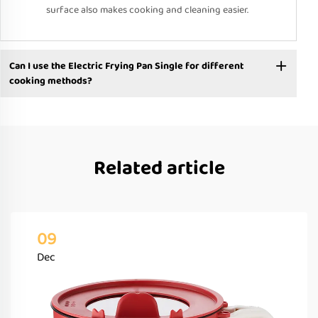
surface also makes cooking and cleaning easier.
Can I use the Electric Frying Pan Single for different
cooking methods?
Related article
09
Dec