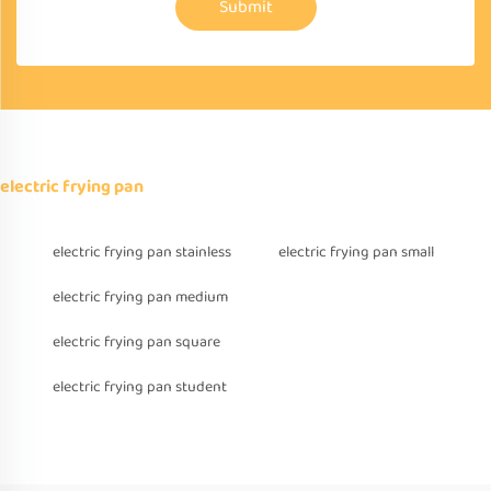
Submit
electric frying pan
electric frying pan stainless
electric frying pan small
electric frying pan medium
electric frying pan square
electric frying pan student