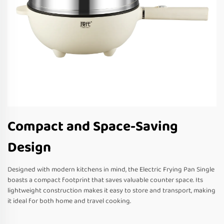
Compact and Space-Saving
Design
Designed with modern kitchens in mind, the Electric Frying Pan Single
boasts a compact footprint that saves valuable counter space. Its
lightweight construction makes it easy to store and transport, making
it ideal for both home and travel cooking.