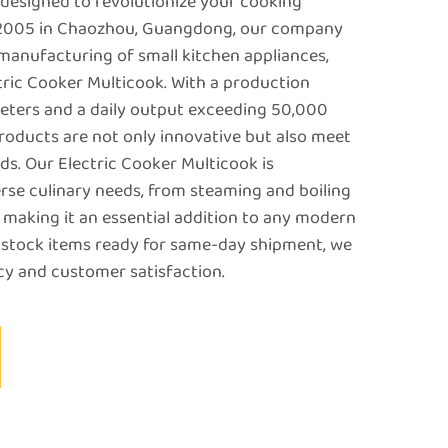
 designed to revolutionize your cooking
n 2005 in Chaozhou, Guangdong, our company
 manufacturing of small kitchen appliances,
ctric Cooker Multicook. With a production
meters and a daily output exceeding 50,000
products are not only innovative but also meet
ds. Our Electric Cooker Multicook is
erse culinary needs, from steaming and boiling
 making it an essential addition to any modern
 stock items ready for same-day shipment, we
ncy and customer satisfaction.