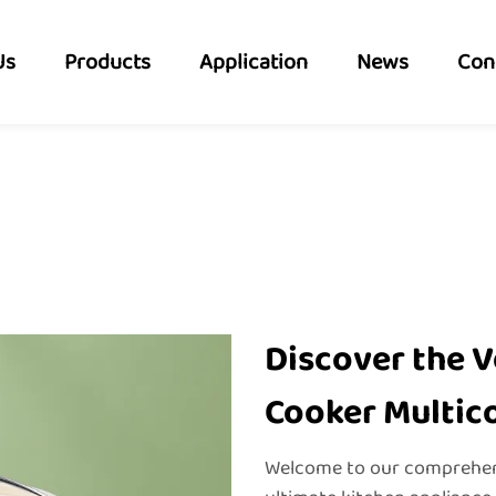
Us
Products
Application
News
Con
Discover the Ve
Cooker Multic
Welcome to our comprehens