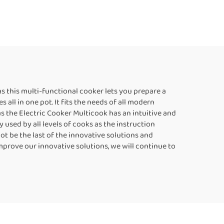
as this multi-functional cooker lets you prepare a
all in one pot. It fits the needs of all modern
s the Electric Cooker Multicook has an intuitive and
used by all levels of cooks as the instruction
ot be the last of the innovative solutions and
mprove our innovative solutions, we will continue to