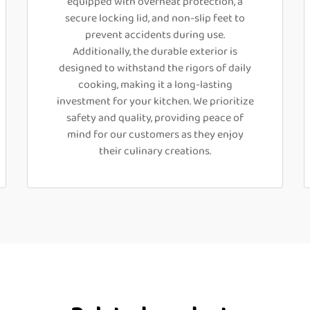
equipped with overheat protection, a
secure locking lid, and non-slip feet to
prevent accidents during use.
Additionally, the durable exterior is
designed to withstand the rigors of daily
cooking, making it a long-lasting
investment for your kitchen. We prioritize
safety and quality, providing peace of
mind for our customers as they enjoy
their culinary creations.