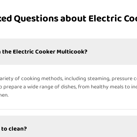
ked Questions about Electric Co
 the Electric Cooker Multicook?
variety of cooking methods, including steaming, pressure c
to prepare a wide range of dishes, from healthy meals to ind
hen.
 to clean?