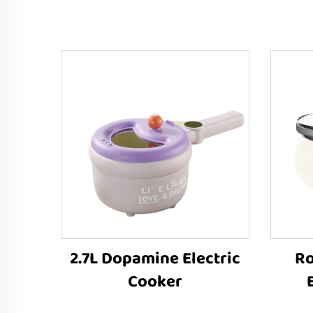
2.7L Dopamine Electric
Ro
Cooker