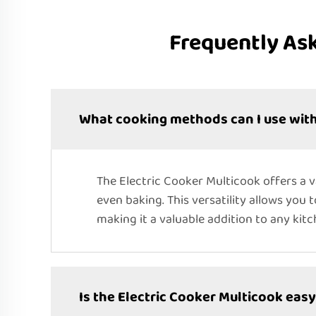
Frequently As
What cooking methods can I use with
The Electric Cooker Multicook offers a 
even baking. This versatility allows you 
making it a valuable addition to any kitc
Is the Electric Cooker Multicook easy