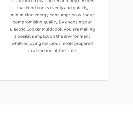
Its advanced heating technology ensures
that food cooks evenly and quickly,
minimizing energy consumption without
compromising quality. By choosing our
Electric Cooker Multicook, you are making
a positive impact on the environment
while enjoying delicious meals prepared
in a fraction of the time.