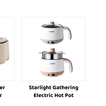
er
Starlight Gathering
r
Electric Hot Pot