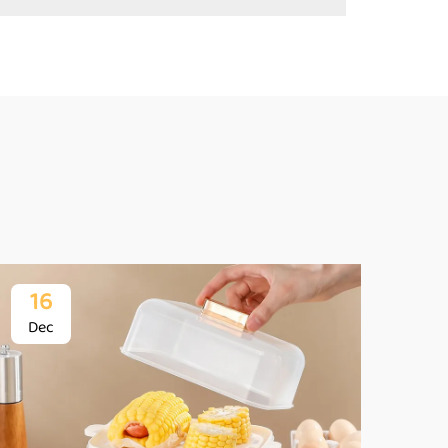
16
1
Dec
De