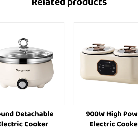
Related products
und Detachable
900W High Pow
Electric Cooker
Electric Cooke