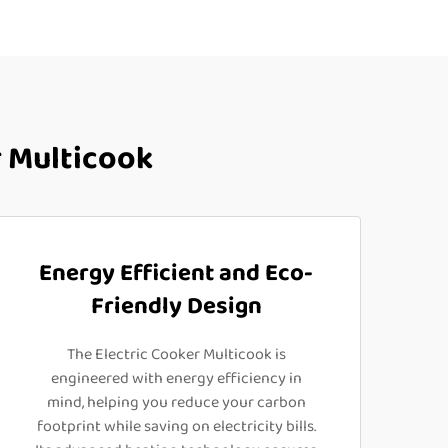
 Multicook
Energy Efficient and Eco-
Friendly Design
The Electric Cooker Multicook is
engineered with energy efficiency in
mind, helping you reduce your carbon
footprint while saving on electricity bills.