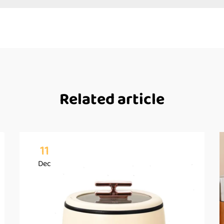
Related article
11
Dec