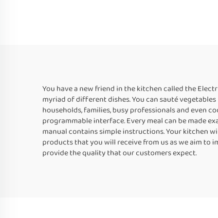
You have a new friend in the kitchen called the Elect
myriad of different dishes. You can sauté vegetables 
households, families, busy professionals and even co
programmable interface. Every meal can be made exactl
manual contains simple instructions. Your kitchen will
products that you will receive from us as we aim to 
provide the quality that our customers expect.