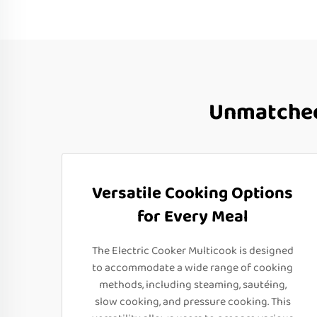
Unmatched
Versatile Cooking Options
for Every Meal
The Electric Cooker Multicook is designed
to accommodate a wide range of cooking
methods, including steaming, sautéing,
slow cooking, and pressure cooking. This