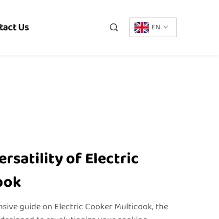
tact Us
EN
rsatility of Electric
ook
ive guide on Electric Cooker Multicook, the