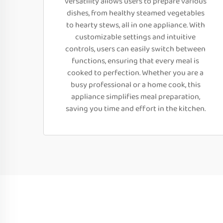
versatility allows users to prepare various
dishes, from healthy steamed vegetables
to hearty stews, all in one appliance. With
customizable settings and intuitive
controls, users can easily switch between
functions, ensuring that every meal is
cooked to perfection. Whether you are a
busy professional or a home cook, this
appliance simplifies meal preparation,
saving you time and effort in the kitchen.