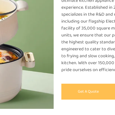
ultimate kitchen appliance
experience. Established i
specializes in the R&D and
including our flagship Ele
facility of 35,000 square 
units, we ensure that our 
the highest quality standar
engineered to cater to div
to frying and slow cooking,
kitchen. With over 150,000
pride ourselves on efficie
Get A Quote