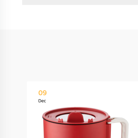
09
Dec