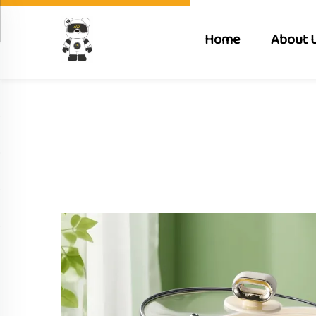
Home
About 