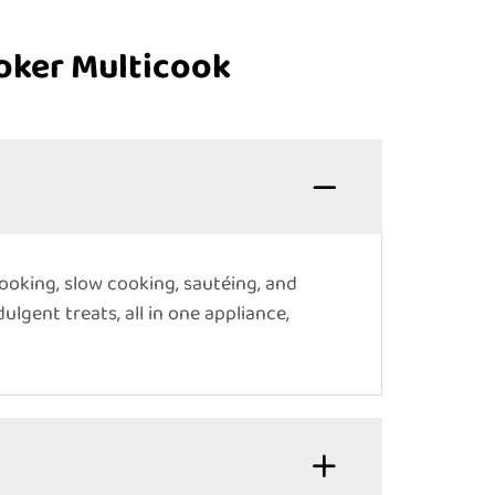
oker Multicook
ooking, slow cooking, sautéing, and
ulgent treats, all in one appliance,