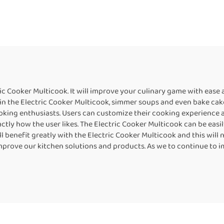
ric Cooker Multicook. It will improve your culinary game with ease 
in the Electric Cooker Multicook, simmer soups and even bake cakes 
oking enthusiasts. Users can customize their cooking experience a
y how the user likes. The Electric Cooker Multicook can be easily 
 benefit greatly with the Electric Cooker Multicook and this will n
improve our kitchen solutions and products. As we to continue to i