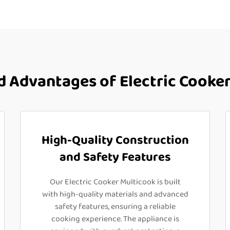
 Advantages of Electric Cooker
High-Quality Construction
and Safety Features
Our Electric Cooker Multicook is built
with high-quality materials and advanced
safety features, ensuring a reliable
cooking experience. The appliance is