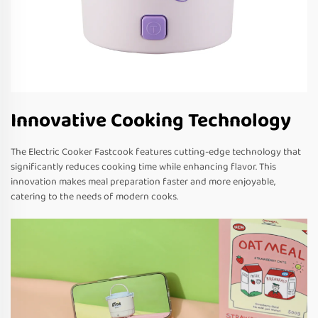
Innovative Cooking Technology
The Electric Cooker Fastcook features cutting-edge technology that
significantly reduces cooking time while enhancing flavor. This
innovation makes meal preparation faster and more enjoyable,
catering to the needs of modern cooks.