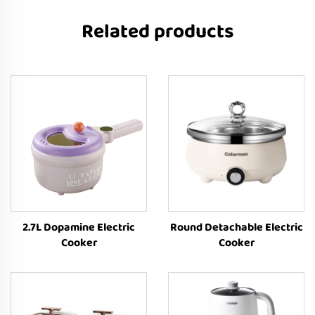
Related products
2.7L Dopamine Electric
Round Detachable Electric
Cooker
Cooker