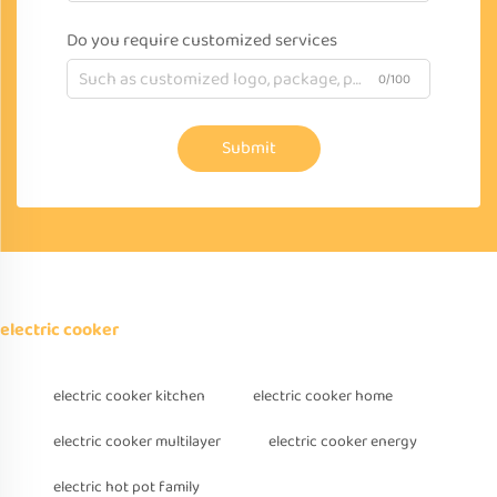
Do you require customized services
0/100
Submit
electric cooker
electric cooker kitchen
electric cooker home
electric cooker multilayer
electric cooker energy
electric hot pot family