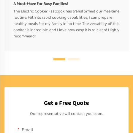
A Must-Have for Busy Families!
The Electric Cooker Fastcook has transformed our mealtime
routine. With its rapid cooking capabilities, I can prepare
healthy meals for my family in no time. The versatility of this
cooker is incredible, and I love how easy it is to clean! Highly
recommend!
Get a Free Quote
Our representative will contact you soon.
Email