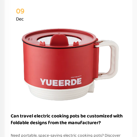
09
Dec
Can travel electric cooking pots be customized with
foldable designs from the manufacturer?
Need portable, space-saving electric cooking pots? Discover