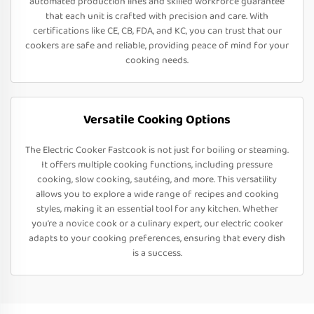
automated production lines and skilled workforce guarantee
that each unit is crafted with precision and care. With
certifications like CE, CB, FDA, and KC, you can trust that our
cookers are safe and reliable, providing peace of mind for your
cooking needs.
Versatile Cooking Options
The Electric Cooker Fastcook is not just for boiling or steaming.
It offers multiple cooking functions, including pressure
cooking, slow cooking, sautéing, and more. This versatility
allows you to explore a wide range of recipes and cooking
styles, making it an essential tool for any kitchen. Whether
you’re a novice cook or a culinary expert, our electric cooker
adapts to your cooking preferences, ensuring that every dish
is a success.