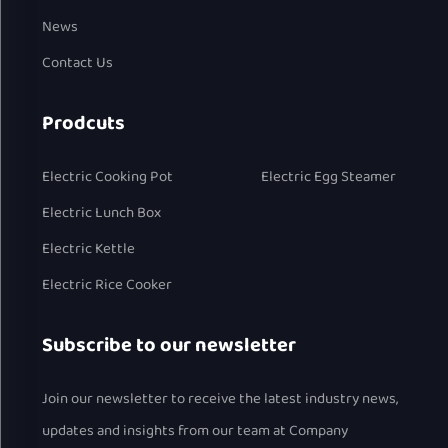
News
Contact Us
Prodcuts
Electric Cooking Pot
Electric Egg Steamer
Electric Lunch Box
Electric Kettle
Electric Rice Cooker
Subscribe to our newsletter
Join our newsletter to receive the latest industry news,
updates and insights from our team at Company