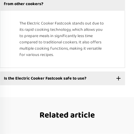
from other cookers?
The Electric Cooker Fastcook stands out due to
its rapid cooking technology, which allows you
to prepare meals in significantly less time
compared to traditional cookers. It also offers
multiple cooking functions, making it versatile
for various recipes.
Is the Electric Cooker Fastcook safe to use?
Related article