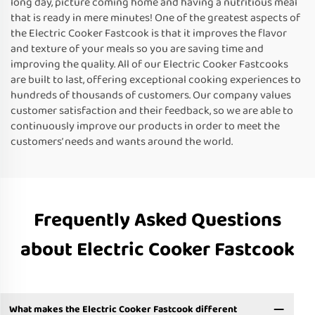
long day, picture coming home and having a nutritious meal
that is ready in mere minutes! One of the greatest aspects of
the Electric Cooker Fastcook is that it improves the flavor
and texture of your meals so you are saving time and
improving the quality. All of our Electric Cooker Fastcooks
are built to last, offering exceptional cooking experiences to
hundreds of thousands of customers. Our company values
customer satisfaction and their feedback, so we are able to
continuously improve our products in order to meet the
customers’ needs and wants around the world.
Frequently Asked Questions
about Electric Cooker Fastcook
What makes the Electric Cooker Fastcook different