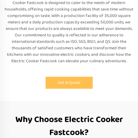
Cooker Fastcook is designed to cater to the needs of modern
households, offering rapid cooking capabilities that save time without
compromising on taste. With a production facility of 35,000 square
meters and a daily production capacity exceeding 50,000 units, we
ensure that our products are always available to meet your demands.
Our commitment to quality is reflected in our adherence to
international standards such as ISO, SGS, BSCI, and QS. Join the
thousands of satisfied customers who have transformed their
kitchens with our innovative electric cookers, and discover how the
Electric Cooker Fastcook can elevate your culinary adventures.
Get A Quote
Why Choose Electric Cooker
Fastcook?