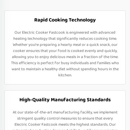
Rapid Cooking Technology
Our Electric Cooker Fastcook is engineered with advanced
heating technology that significantly reduces cooking time.
Whether you’re preparing a hearty meal or a quick snack, our
cooker ensures that your food is cooked evenly and quickly,
allowing you to enjoy delicious meals in a fraction of the time.
This efficiency is perfect for busy individuals and families who
want to maintain a healthy diet without spending hours in the
kitchen.
High-Quality Manufacturing Standards
At our state-of-the-art manufacturing facility, we implement
stringent quality control measures to ensure that every
Electric Cooker Fastcook meets the highest standards. Our