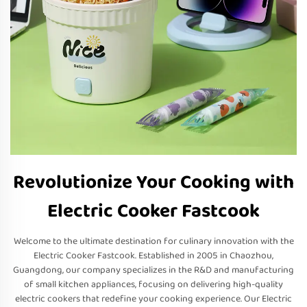
Revolutionize Your Cooking with
Electric Cooker Fastcook
Welcome to the ultimate destination for culinary innovation with the
Electric Cooker Fastcook. Established in 2005 in Chaozhou,
Guangdong, our company specializes in the R&D and manufacturing
of small kitchen appliances, focusing on delivering high-quality
electric cookers that redefine your cooking experience. Our Electric