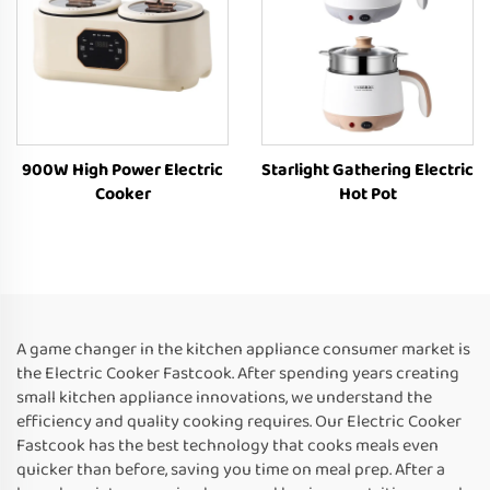
900W High Power Electric
Starlight Gathering Electric
Cooker
Hot Pot
A game changer in the kitchen appliance consumer market is
the Electric Cooker Fastcook. After spending years creating
small kitchen appliance innovations, we understand the
efficiency and quality cooking requires. Our Electric Cooker
Fastcook has the best technology that cooks meals even
quicker than before, saving you time on meal prep. After a