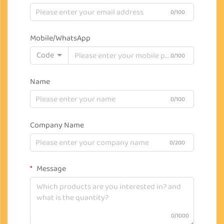
0/100
Mobile/WhatsApp
Code
0/100
Name
0/100
Company Name
0/200
Message
0/1000