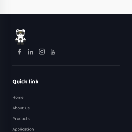
Quick link
Home
About Us
Products
Application