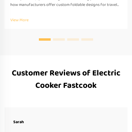
how manufacturers offer custom foldable designs for travel—
OEM/ODM support, fast prototyping & global compliance.
Request a quote today.
View More
Customer Reviews of Electric
Cooker Fastcook
Sarah