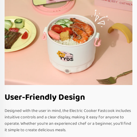
User-Friendly Design
Designed with the user in mind, the Electric Cooker Fastcook includes
intuitive controls and a clear display, making it easy for anyone to
operate. Whether you’re an experienced chef or a beginner, you’ll find
it simple to create delicious meals.