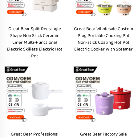
Great Bear Split Rectangle
Great Bear Wholesale Custom
Shape Non Stick Ceramic
Plug Portable Cooking Pot
Liner Multi-Functional
Non-stick Coating Hot Pot
Electric Skillets Electric Hot
Electric Cooker With Steamer
Pot
Great Bear Professional
Great Bear Factory Sale