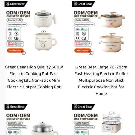
Great Bear High Quality 600W
Great Bear Large 20-28cm
Electric Cooking Pot Fast
Fast Heating Electric Skillet
Cooking1.8L Non-stick Mini
Multipurpose Non Stick
Electric Hotpot Cooking Pot
Electric Cooking Pot for
Home