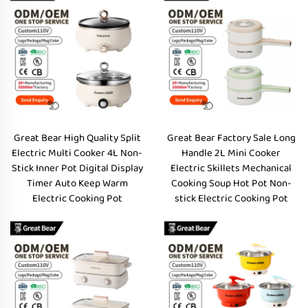
Great Bear High Quality Split
Great Bear Factory Sale Long
Electric Multi Cooker 4L Non-
Handle 2L Mini Cooker
Stick Inner Pot Digital Display
Electric Skillets Mechanical
Timer Auto Keep Warm
Cooking Soup Hot Pot Non-
Electric Cooking Pot
stick Electric Cooking Pot