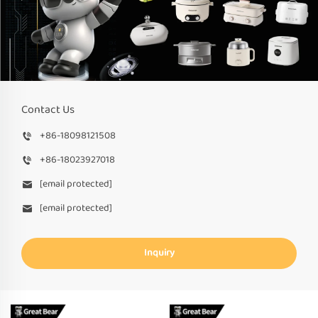
Contact Us
+86-18098121508
+86-18023927018
[email protected]
[email protected]
Inquiry