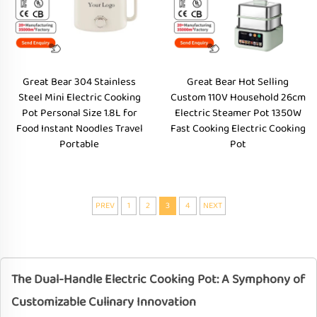
Great Bear 304 Stainless
Great Bear Hot Selling
Steel Mini Electric Cooking
Custom 110V Household 26cm
Pot Personal Size 1.8L for
Electric Steamer Pot 1350W
Food Instant Noodles Travel
Fast Cooking Electric Cooking
Portable
Pot
PREV
1
2
3
4
NEXT
The Dual-Handle Electric Cooking Pot: A Symphony of
Customizable Culinary Innovation