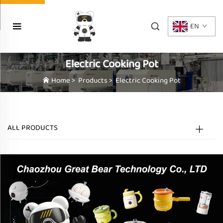
EN
Electric Cooking Pot
Home
>
Products
>
Electric Cooking Pot
ALL PRODUCTS