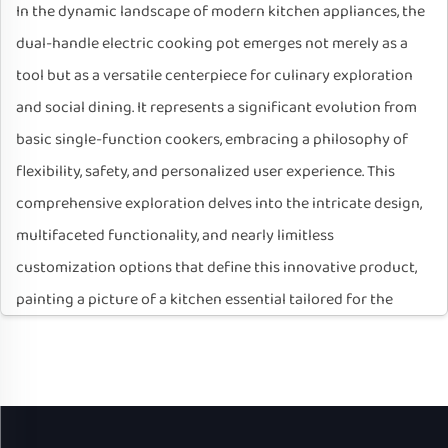
In the dynamic landscape of modern kitchen appliances, the
dual-handle electric cooking pot emerges not merely as a
tool but as a versatile centerpiece for culinary exploration
and social dining. It represents a significant evolution from
basic single-function cookers, embracing a philosophy of
flexibility, safety, and personalized user experience. This
comprehensive exploration delves into the intricate design,
multifaceted functionality, and nearly limitless
customization options that define this innovative product,
painting a picture of a kitchen essential tailored for the
diverse demands of contemporary life.
I. Foundational Design: Ergonomics and Safety
The very name, "Dual-Handle Electric Cooking Pot," highlights