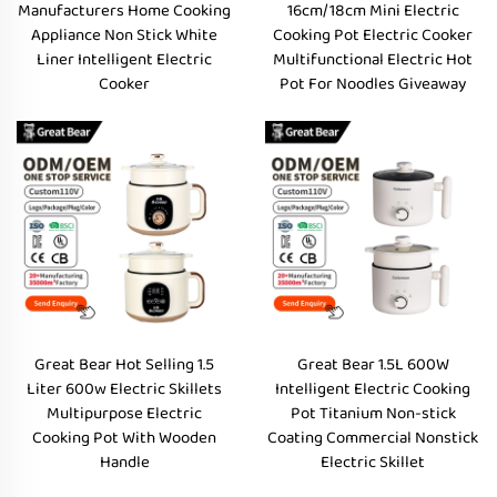
Manufacturers Home Cooking
16cm/18cm Mini Electric
Appliance Non Stick White
Cooking Pot Electric Cooker
Liner Intelligent Electric
Multifunctional Electric Hot
Cooker
Pot For Noodles Giveaway
Great Bear Hot Selling 1.5
Great Bear 1.5L 600W
Liter 600w Electric Skillets
Intelligent Electric Cooking
Multipurpose Electric
Pot Titanium Non-stick
Cooking Pot With Wooden
Coating Commercial Nonstick
Handle
Electric Skillet