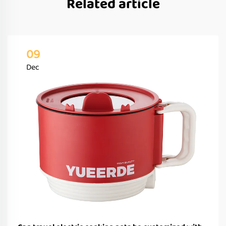
Related article
09
Dec