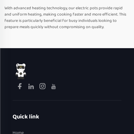
With advanced heating technology, our electric pots provide rapid
and uniform heating, making cooking faster and more efficient. This
feature is particularly beneficial for busy individuals looking to
prepare meals quickly without compromising on quality.
Quick link
Home