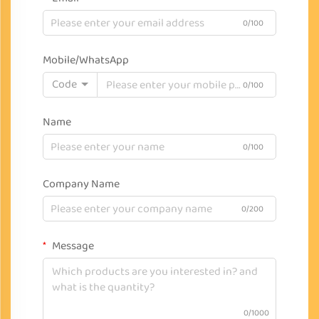
0/100
Mobile/WhatsApp
Code
0/100
Name
0/100
Company Name
0/200
Message
0/1000