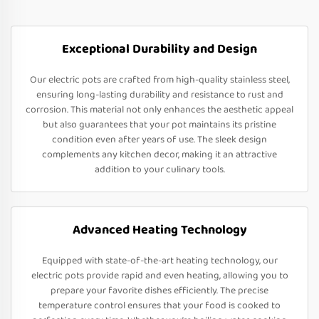
Exceptional Durability and Design
Our electric pots are crafted from high-quality stainless steel,
ensuring long-lasting durability and resistance to rust and
corrosion. This material not only enhances the aesthetic appeal
but also guarantees that your pot maintains its pristine
condition even after years of use. The sleek design
complements any kitchen decor, making it an attractive
addition to your culinary tools.
Advanced Heating Technology
Equipped with state-of-the-art heating technology, our
electric pots provide rapid and even heating, allowing you to
prepare your favorite dishes efficiently. The precise
temperature control ensures that your food is cooked to