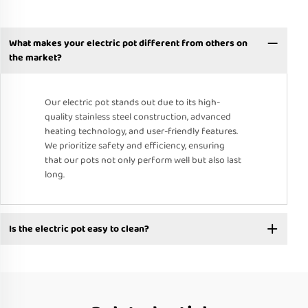
What makes your electric pot different from others on
the market?
Our electric pot stands out due to its high-
quality stainless steel construction, advanced
heating technology, and user-friendly features.
We prioritize safety and efficiency, ensuring
that our pots not only perform well but also last
long.
Is the electric pot easy to clean?