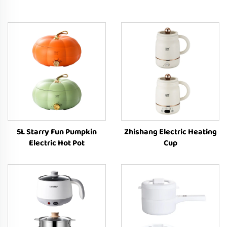
5L Starry Fun Pumpkin
Zhishang Electric Heating
Electric Hot Pot
Cup