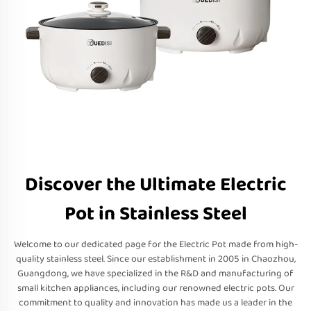
Discover the Ultimate Electric
Pot in Stainless Steel
Welcome to our dedicated page for the Electric Pot made from high-
quality stainless steel. Since our establishment in 2005 in Chaozhou,
Guangdong, we have specialized in the R&D and manufacturing of
small kitchen appliances, including our renowned electric pots. Our
commitment to quality and innovation has made us a leader in the