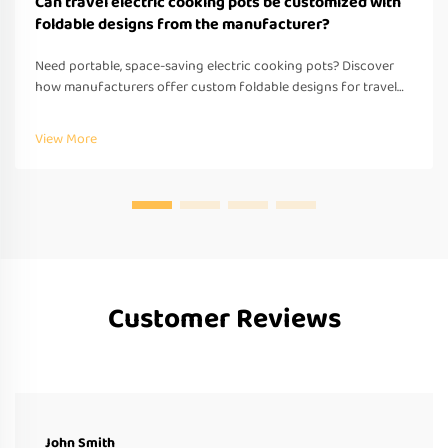
Can travel electric cooking pots be customized with
foldable designs from the manufacturer?
Need portable, space-saving electric cooking pots? Discover
how manufacturers offer custom foldable designs for travel—
OEM/ODM support, fast prototyping & global compliance.
Request a quote today.
View More
Customer Reviews
John Smith