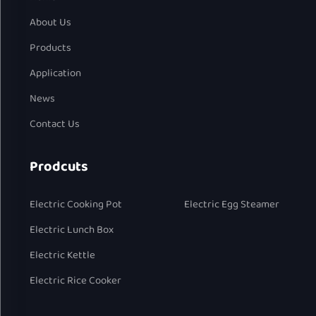
About Us
Products
Application
News
Contact Us
Prodcuts
Electric Cooking Pot
Electric Egg Steamer
Electric Lunch Box
Electric Kettle
Electric Rice Cooker