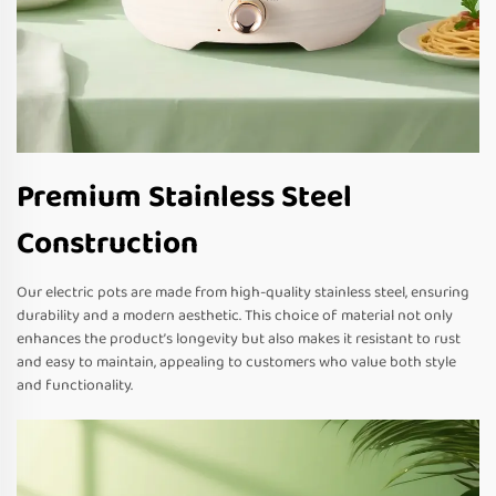
Premium Stainless Steel
Construction
Our electric pots are made from high-quality stainless steel, ensuring
durability and a modern aesthetic. This choice of material not only
enhances the product’s longevity but also makes it resistant to rust
and easy to maintain, appealing to customers who value both style
and functionality.