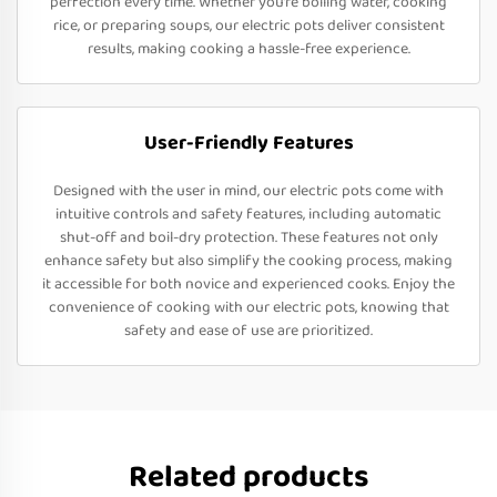
perfection every time. Whether you’re boiling water, cooking
rice, or preparing soups, our electric pots deliver consistent
results, making cooking a hassle-free experience.
User-Friendly Features
Designed with the user in mind, our electric pots come with
intuitive controls and safety features, including automatic
shut-off and boil-dry protection. These features not only
enhance safety but also simplify the cooking process, making
it accessible for both novice and experienced cooks. Enjoy the
convenience of cooking with our electric pots, knowing that
safety and ease of use are prioritized.
Related products