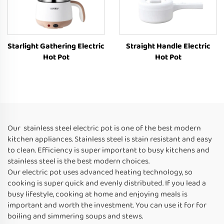
Starlight Gathering Electric
Straight Handle Electric
Hot Pot
Hot Pot
Our stainless steel electric pot is one of the best modern
kitchen appliances. Stainless steel is stain resistant and easy
to clean. Efficiency is super important to busy kitchens and
stainless steel is the best modern choices.
Our electric pot uses advanced heating technology, so
cooking is super quick and evenly distributed. If you lead a
busy lifestyle, cooking at home and enjoying meals is
important and worth the investment. You can use it for for
boiling and simmering soups and stews.