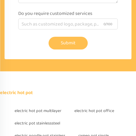
Do you require customized services
0/100
Submit
electric hot pot
electric hot pot multilayer
electric hot pot office
electric pot stainlesssteel
electric noodle pot stainless
ramen pot single