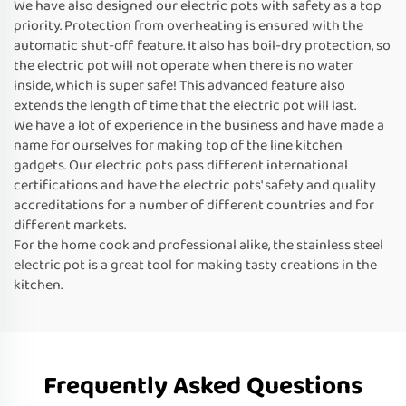
We have also designed our electric pots with safety as a top
priority. Protection from overheating is ensured with the
automatic shut-off feature. It also has boil-dry protection, so
the electric pot will not operate when there is no water
inside, which is super safe! This advanced feature also
extends the length of time that the electric pot will last.
We have a lot of experience in the business and have made a
name for ourselves for making top of the line kitchen
gadgets. Our electric pots pass different international
certifications and have the electric pots' safety and quality
accreditations for a number of different countries and for
different markets.
For the home cook and professional alike, the stainless steel
electric pot is a great tool for making tasty creations in the
kitchen.
Frequently Asked Questions