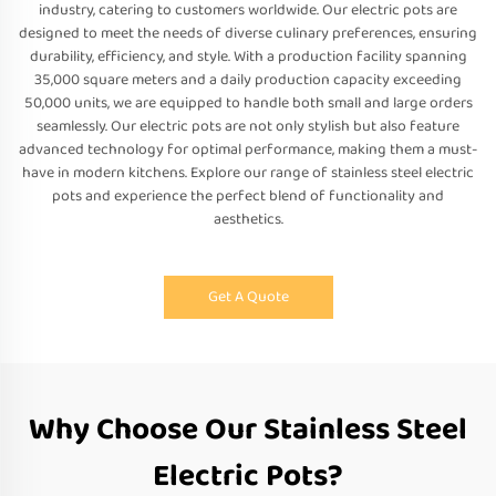
industry, catering to customers worldwide. Our electric pots are
designed to meet the needs of diverse culinary preferences, ensuring
durability, efficiency, and style. With a production facility spanning
35,000 square meters and a daily production capacity exceeding
50,000 units, we are equipped to handle both small and large orders
seamlessly. Our electric pots are not only stylish but also feature
advanced technology for optimal performance, making them a must-
have in modern kitchens. Explore our range of stainless steel electric
pots and experience the perfect blend of functionality and
aesthetics.
Get A Quote
Why Choose Our Stainless Steel
Electric Pots?