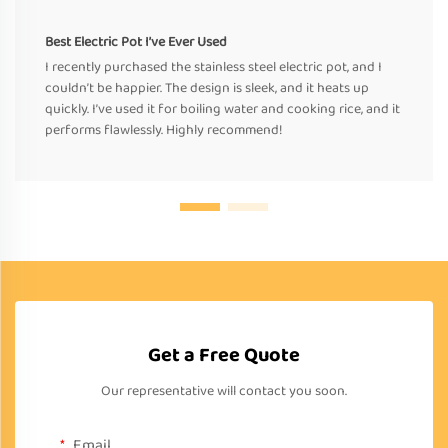
Best Electric Pot I’ve Ever Used
I recently purchased the stainless steel electric pot, and I
couldn’t be happier. The design is sleek, and it heats up
quickly. I’ve used it for boiling water and cooking rice, and it
performs flawlessly. Highly recommend!
Get a Free Quote
Our representative will contact you soon.
Email