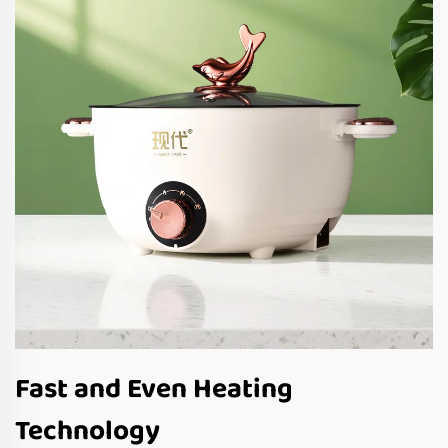
Fast and Even Heating
Technology