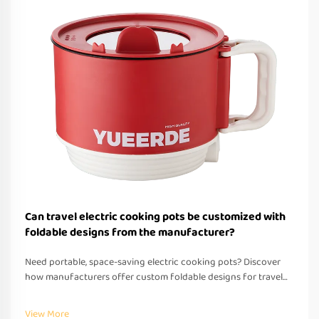
Can travel electric cooking pots be customized with
foldable designs from the manufacturer?
Need portable, space-saving electric cooking pots? Discover
how manufacturers offer custom foldable designs for travel—
OEM/ODM support, fast prototyping & global compliance.
Request a quote today.
View More