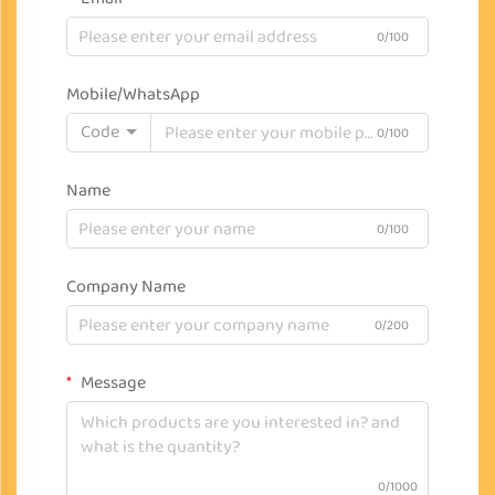
0/100
Mobile/WhatsApp
Code
0/100
Name
0/100
Company Name
0/200
Message
0/1000