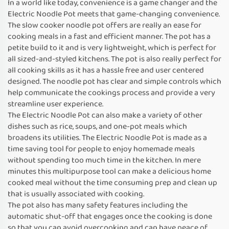
In a world like today, convenience is a game changer and the
Electric Noodle Pot meets that game-changing convenience.
The slow cooker noodle pot offers are really an ease for
cooking meals in a fast and efficient manner. The pot has a
petite build to it and is very lightweight, which is perfect for
all sized-and-styled kitchens. The pot is also really perfect for
all cooking skills as it has a hassle free and user centered
designed. The noodle pot has clear and simple controls which
help communicate the cookings process and provide a very
streamline user experience.
The Electric Noodle Pot can also make a variety of other
dishes such as rice, soups, and one-pot meals which
broadens its utilities. The Electric Noodle Pot is made as a
time saving tool for people to enjoy homemade meals
without spending too much time in the kitchen. In mere
minutes this multipurpose tool can make a delicious home
cooked meal without the time consuming prep and clean up
that is usually associated with cooking.
The pot also has many safety features including the
automatic shut-off that engages once the cooking is done
so that you can avoid overcooking and can have peace of