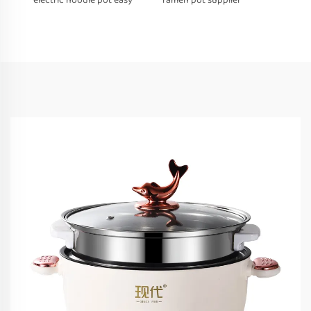
electric noodle pot easy
ramen pot supplier