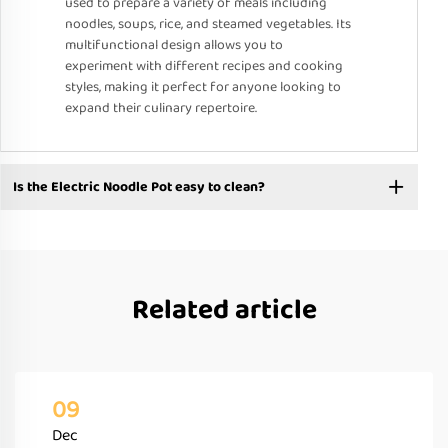
used to prepare a variety of meals including
noodles, soups, rice, and steamed vegetables. Its
multifunctional design allows you to
experiment with different recipes and cooking
styles, making it perfect for anyone looking to
expand their culinary repertoire.
Is the Electric Noodle Pot easy to clean?
Related article
09
Dec