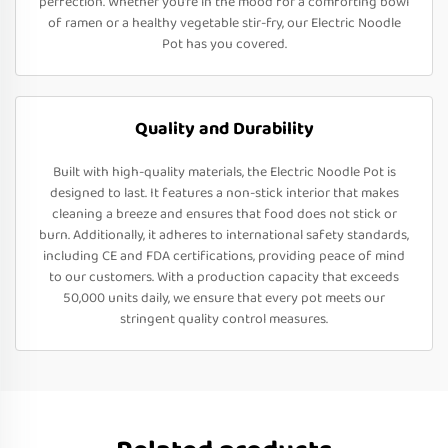
perfection. Whether you’re in the mood for a comforting bowl
of ramen or a healthy vegetable stir-fry, our Electric Noodle
Pot has you covered.
Quality and Durability
Built with high-quality materials, the Electric Noodle Pot is
designed to last. It features a non-stick interior that makes
cleaning a breeze and ensures that food does not stick or
burn. Additionally, it adheres to international safety standards,
including CE and FDA certifications, providing peace of mind
to our customers. With a production capacity that exceeds
50,000 units daily, we ensure that every pot meets our
stringent quality control measures.