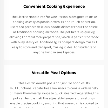
Convenient Cooking Experience
The Electric Noodle Pot for One Person is designed to make
cooking as easy as possible. With its one-touch operation,
users can prepare delicious noodle dishes without the hassle
of traditional cooking methods. The pot heats up quickly,
allowing for rapid meal preparation, which is perfect for those
with busy lifestyles. Additionally, its compact design makes it
easy to store and transport, making it ideal for students or
anyone living in small spaces.
Versatile Meal Options
This electric noodle pot is not just for noodles! Its
multifunctional capabilities allow users to cook a wide variety
of meals. From hearty soups to quick steamed vegetables, this
pot can handle it all. The adjustable temperature settings
enable precise cooking, ensuring that every dish is cooked to