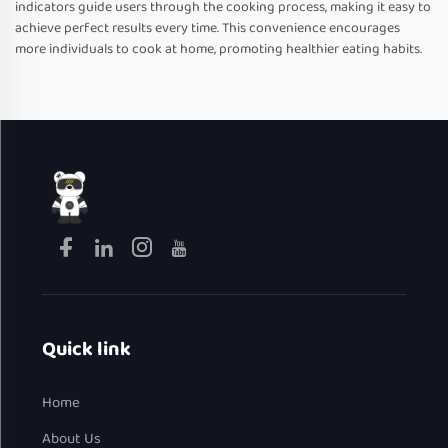
indicators guide users through the cooking process, making it easy to
achieve perfect results every time. This convenience encourages
more individuals to cook at home, promoting healthier eating habits.
Quick link
Home
About Us