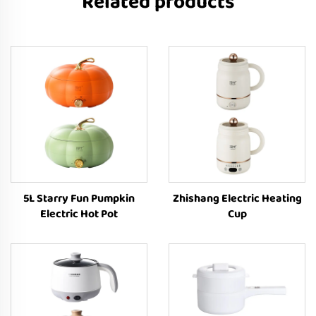
Related products
5L Starry Fun Pumpkin
Zhishang Electric Heating
Electric Hot Pot
Cup