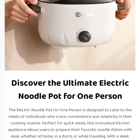
Discover the Ultimate Electric
Noodle Pot for One Person
The Electric Noodle Pot for One Person is designed to cater to the
needs of individuals who crave convenience and simplicity in their
cooking routine. Perfect for quick meals, this innovative kitchen
appliance allows users to prepare their favorite noodle dishes with
ease, whether at home, in a dorm, or while traveling. With a sleek