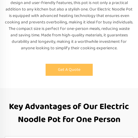
design and user-friendly features, this pot is not only a practical
addition to any kitchen but also a stylish one. Our Electric Noodle Pot
is equipped with advanced heating technology that ensures even
cooking and prevents overboiling, making it ideal for busy individuals.
The compact size is perfect for one-person meals, reducing waste
and saving time. Made from high-quality materials, it guarantees
durability and longevity, making it a worthwhile investment for
anyone looking to simplify their cooking experience.
Get A Quote
Key Advantages of Our Electric
Noodle Pot for One Person