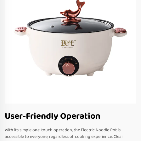
User-Friendly Operation
With its simple one-touch operation, the Electric Noodle Pot is
accessible to everyone, regardless of cooking experience. Clear