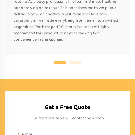
routine. As a busy professional, I often find myself eating
out or relying on takeout. This pot allows me to whip up a
delicious bowl of noodles in just minutes! I love how
versatile it is; I’ve made everything from ramen to stir-fried
vegetables. The best part? Cleanup is a breeze! Highly
recommend this product to anyone looking for
convenience in the kitchen.
Get a Free Quote
Our representative will contact you soon.
Email