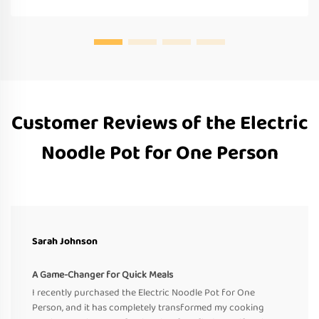
Customer Reviews of the Electric
Noodle Pot for One Person
Sarah Johnson
A Game-Changer for Quick Meals
I recently purchased the Electric Noodle Pot for One
Person, and it has completely transformed my cooking