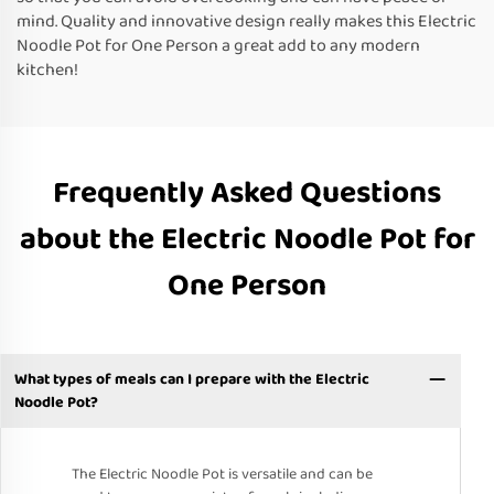
mind. Quality and innovative design really makes this Electric
Noodle Pot for One Person a great add to any modern
kitchen!
Frequently Asked Questions
about the Electric Noodle Pot for
One Person
What types of meals can I prepare with the Electric
Noodle Pot?
The Electric Noodle Pot is versatile and can be