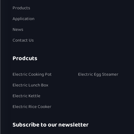
Products
Application
News
Contact Us
Prodcuts
Electric Cooking Pot
Electric Egg Steamer
Electric Lunch Box
Electric Kettle
Electric Rice Cooker
Subscribe to our newsletter