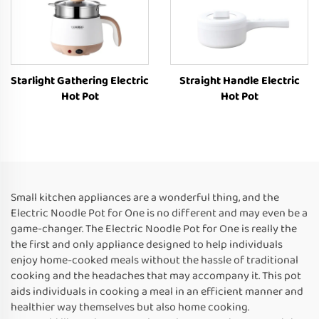
Starlight Gathering Electric
Straight Handle Electric
Hot Pot
Hot Pot
Small kitchen appliances are a wonderful thing, and the
Electric Noodle Pot for One is no different and may even be a
game-changer. The Electric Noodle Pot for One is really the
the first and only appliance designed to help individuals
enjoy home-cooked meals without the hassle of traditional
cooking and the headaches that may accompany it. This pot
aids individuals in cooking a meal in an efficient manner and
healthier way themselves but also home cooking.