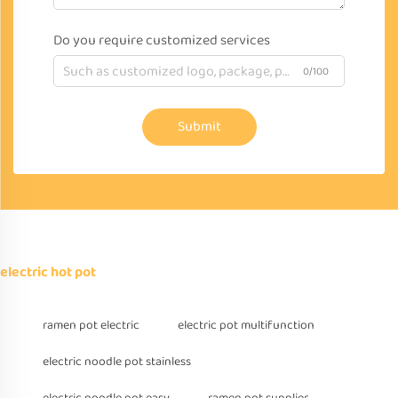
Do you require customized services
0/100
Submit
electric hot pot
ramen pot electric
electric pot multifunction
electric noodle pot stainless