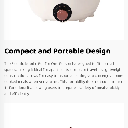
Compact and Portable Design
The Electric Noodle Pot for One Person is designed to fit in small
spaces, making it ideal for apartments, dorms, or travel. Its lightweight
construction allows for easy transport, ensuring you can enjoy home-
cooked meals wherever you are. This portability does not compromise
its functionality, allowing users to prepare a variety of meals quickly
and efficiently.