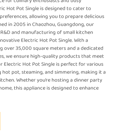
e for culinary enthusiasts and busy
ric Hot Pot Single is designed to cater to
preferences, allowing you to prepare delicious
ished in 2005 in Chaozhou, Guangdong, our
e R&D and manufacturing of small kitchen
nnovative Electric Hot Pot Single. With a
ng over 35,000 square meters and a dedicated
s, we ensure high-quality products that meet
r Electric Hot Pot Single is perfect for various
 hot pot, steaming, and simmering, making it a
kitchen. Whether you’re hosting a dinner party
 home, this appliance is designed to enhance