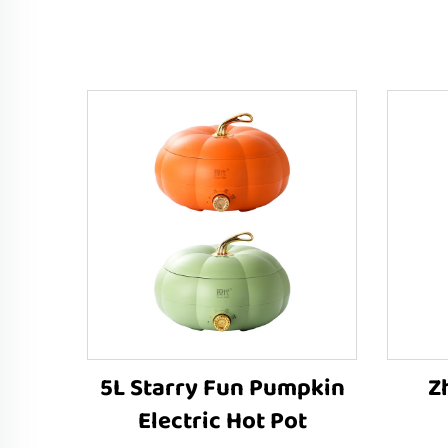
5L Starry Fun Pumpkin
Z
Electric Hot Pot