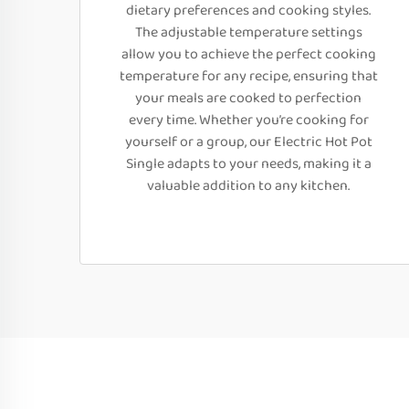
dietary preferences and cooking styles.
The adjustable temperature settings
allow you to achieve the perfect cooking
temperature for any recipe, ensuring that
your meals are cooked to perfection
every time. Whether you’re cooking for
yourself or a group, our Electric Hot Pot
Single adapts to your needs, making it a
valuable addition to any kitchen.