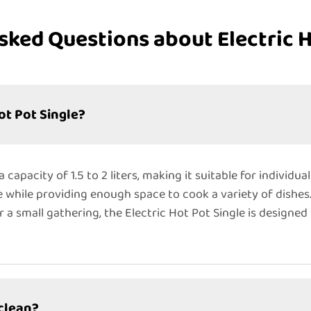
sked Questions about Electric H
ot Pot Single?
 capacity of 1.5 to 2 liters, making it suitable for individua
e while providing enough space to cook a variety of dishes
r a small gathering, the Electric Hot Pot Single is design
 clean?