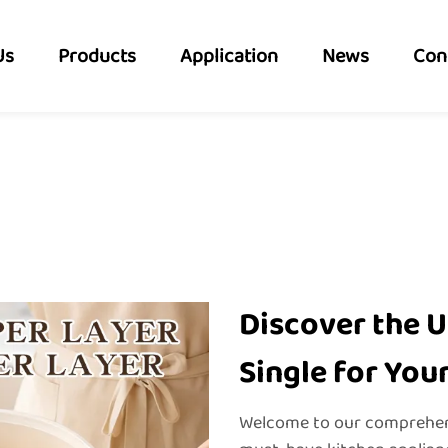
Us
Products
Application
News
Con
Discover the U
Single for You
Welcome to our comprehensi