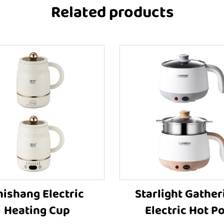
Related products
hishang Electric
Starlight Gather
Heating Cup
Electric Hot Po