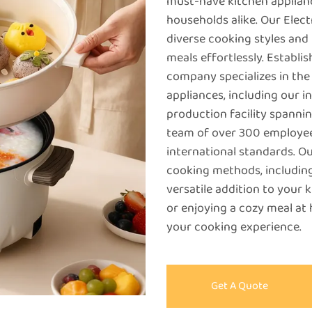
must-have kitchen applianc
households alike. Our Elect
diverse cooking styles and 
meals effortlessly. Establ
company specializes in th
appliances, including our i
production facility spanni
team of over 300 employee
international standards. Ou
cooking methods, including
versatile addition to your 
or enjoying a cozy meal at
your cooking experience.
Get A Quote