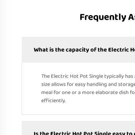
Frequently A
What is the capacity of the Electric H
The Electric Hot Pot Single typically has a
size allows for easy handling and storag
meal for one or a more elaborate dish fo
efficiently.
Is the Electric Hot Pot Single easy to