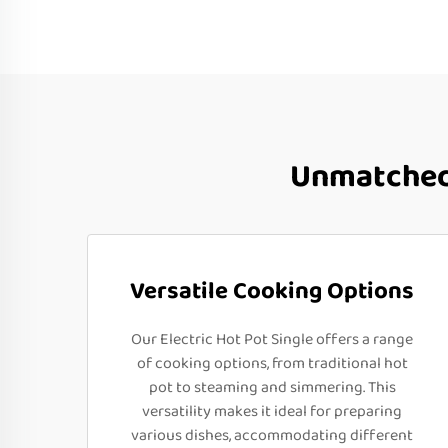
Unmatched 
Versatile Cooking Options
Our Electric Hot Pot Single offers a range
of cooking options, from traditional hot
pot to steaming and simmering. This
versatility makes it ideal for preparing
various dishes, accommodating different