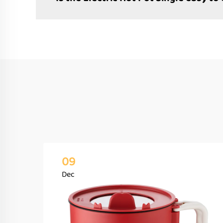
09
Dec