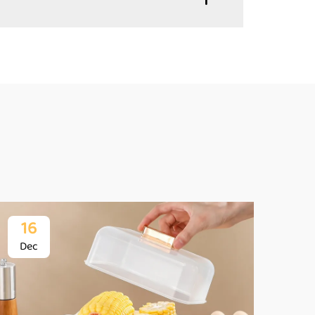
16
1
Dec
De