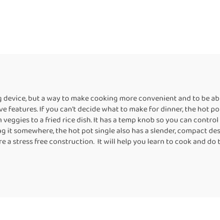
ng device, but a way to make cooking more convenient and to be able
ve features. If you can't decide what to make for dinner, the hot pot
eggies to a fried rice dish. It has a temp knob so you can control 
ng it somewhere, the hot pot single also has a slender, compact desi
re a stress free construction. It will help you learn to cook and d