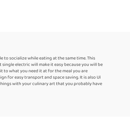
 to socialize while eating at the same time. This
 single electric will make it easy because you will be
it to what you need it at for the meal you are
gn for easy transport and space saving. It is also Ul
o things with your culinary art that you probably have