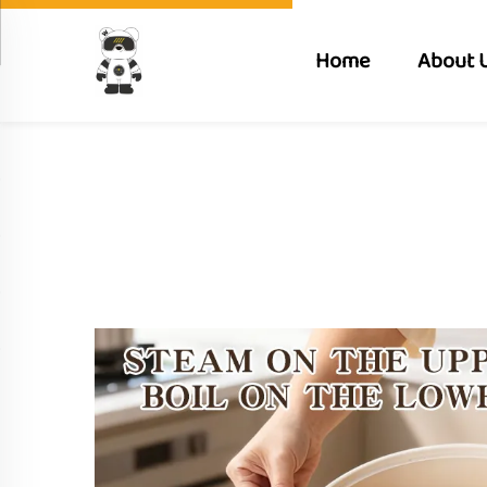
Home
About 