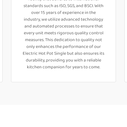
standards such as ISO, SGS, and BSCI. With
over 15 years of experience in the
industry, we utilize advanced technology
and automated processes to ensure that
every unit meets rigorous quality control
measures. This dedication to quality not
only enhances the performance of our
Electric Hot Pot Single but also ensures its
durability, providing you with a reliable
kitchen companion for years to come.