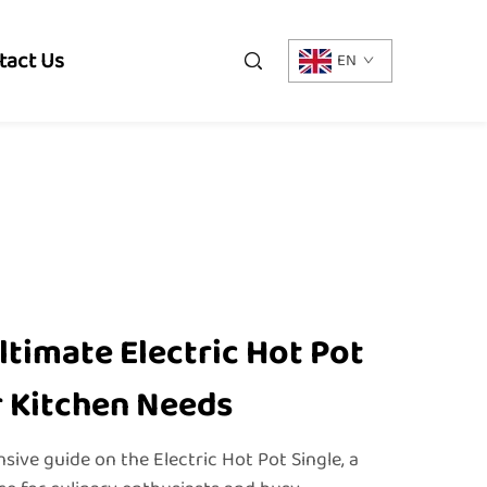
tact Us
EN
ltimate Electric Hot Pot
r Kitchen Needs
ve guide on the Electric Hot Pot Single, a