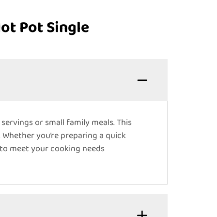
ot Pot Single
l servings or small family meals. This
. Whether you’re preparing a quick
ed to meet your cooking needs