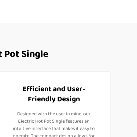
 Pot Single
Efficient and User-
Friendly Design
Designed with the user in mind, our
Electric Hot Pot Single features an
intuitive interface that makes it easy to
operate. The compact design allows for