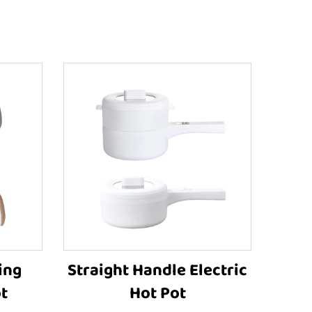
ing
Straight Handle Electric
t
Hot Pot