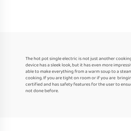
The hot pot single electric is not just another cooki
device has a sleek look, but it has even more impressi
able to make everything from a warm soup to a steam v
cooking. If you are tight on room or if you are bringi
certified and has safety features for the user to ensu
not done before.