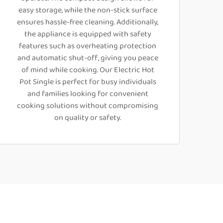
easy storage, while the non-stick surface
ensures hassle-free cleaning. Additionally,
the appliance is equipped with safety
features such as overheating protection
and automatic shut-off, giving you peace
of mind while cooking. Our Electric Hot
Pot Single is perfect for busy individuals
and families looking for convenient
cooking solutions without compromising
on quality or safety.