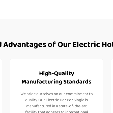
Advantages of Our Electric Hot
High-Quality
Manufacturing Standards
We pride ourselves on our commitment to
quality. Our Electric Hot Pot Single is
manufactured in a state-of-the-art
facility that adheres to international