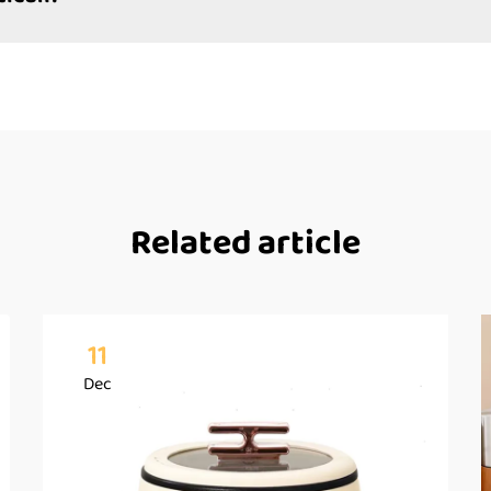
Related article
11
Dec