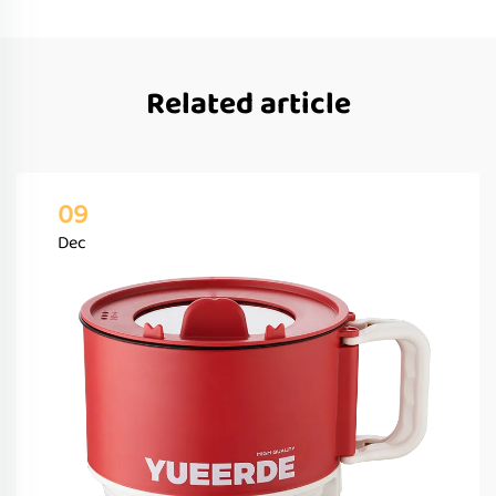
Related article
09
Dec