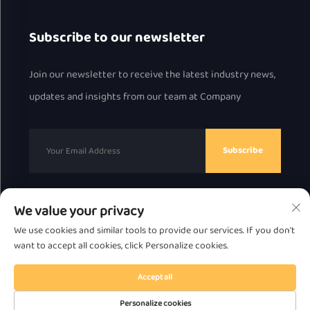
Subscribe to our newsletter
Join our newsletter to receive the latest industry news,
updates and insights from our team at Company
Subscribe
We value your privacy
Copyright © 2025 by Chaozhou Great Bear Technology
We use cookies and similar tools to provide our services. If you don't
Co., Ltd.
Privacy Policy
want to accept all cookies, click Personalize cookies.
Scroll to top
Accept all
Personalize cookies