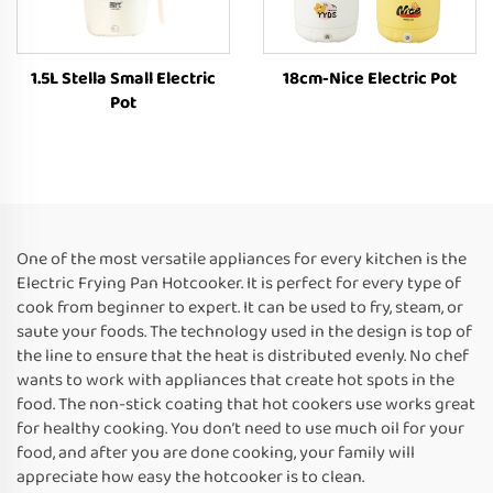
1.5L Stella Small Electric
18cm-Nice Electric Pot
Pot
One of the most versatile appliances for every kitchen is the
Electric Frying Pan Hotcooker. It is perfect for every type of
cook from beginner to expert. It can be used to fry, steam, or
saute your foods. The technology used in the design is top of
the line to ensure that the heat is distributed evenly. No chef
wants to work with appliances that create hot spots in the
food. The non-stick coating that hot cookers use works great
for healthy cooking. You don’t need to use much oil for your
food, and after you are done cooking, your family will
appreciate how easy the hotcooker is to clean.