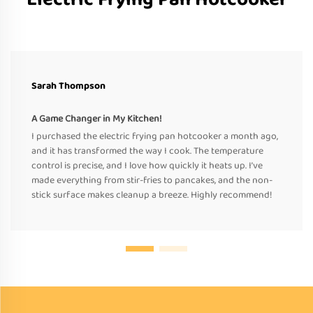
Sarah Thompson
A Game Changer in My Kitchen!
I purchased the electric frying pan hotcooker a month ago,
and it has transformed the way I cook. The temperature
control is precise, and I love how quickly it heats up. I’ve
made everything from stir-fries to pancakes, and the non-
stick surface makes cleanup a breeze. Highly recommend!