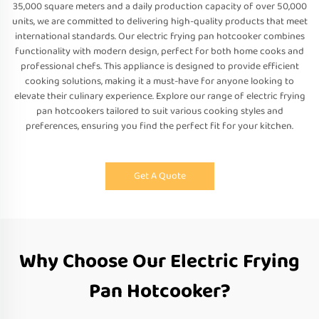
35,000 square meters and a daily production capacity of over 50,000
units, we are committed to delivering high-quality products that meet
international standards. Our electric frying pan hotcooker combines
functionality with modern design, perfect for both home cooks and
professional chefs. This appliance is designed to provide efficient
cooking solutions, making it a must-have for anyone looking to
elevate their culinary experience. Explore our range of electric frying
pan hotcookers tailored to suit various cooking styles and
preferences, ensuring you find the perfect fit for your kitchen.
Get A Quote
Why Choose Our Electric Frying
Pan Hotcooker?