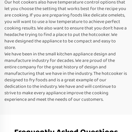
Our hot cookers also have temperature control options that
let you choose the setting that works best for the recipe you
are cooking. If you are preparing foods like delicate omelets,
you will want to use a low temperature to achieve perfect
cooking results. We also want to ensure that you don’t have a
headache trying to find a place to put the hotcooker. We
have designed the appliance to be compact and easy to
store.
We have been in the small kitchen appliance design and
manufacture industry for decades. We are proud of the
entire company for the great history of design and
manufacturing that we have in the industry. The hotcooker is
designed to fry foods and is a great example of our
dedication to the industry. We have and will continue to
strive to make every appliance improve the cooking
experience and meet the needs of our customers.