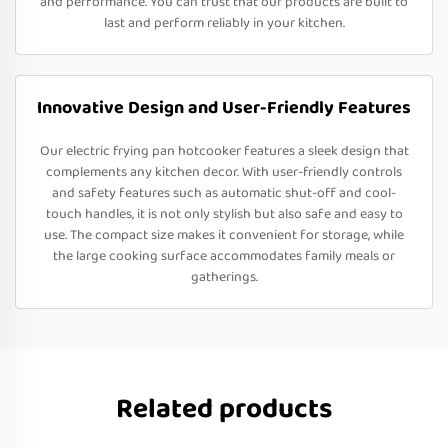
and performance. You can trust that our products are built to
last and perform reliably in your kitchen.
Innovative Design and User-Friendly Features
Our electric frying pan hotcooker features a sleek design that
complements any kitchen decor. With user-friendly controls
and safety features such as automatic shut-off and cool-
touch handles, it is not only stylish but also safe and easy to
use. The compact size makes it convenient for storage, while
the large cooking surface accommodates family meals or
gatherings.
Related products