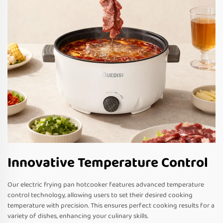
Innovative Temperature Control
Our electric frying pan hotcooker features advanced temperature
control technology, allowing users to set their desired cooking
temperature with precision. This ensures perfect cooking results for a
variety of dishes, enhancing your culinary skills.