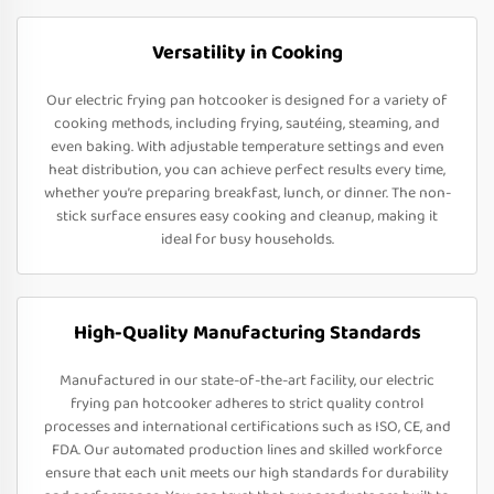
Versatility in Cooking
Our electric frying pan hotcooker is designed for a variety of
cooking methods, including frying, sautéing, steaming, and
even baking. With adjustable temperature settings and even
heat distribution, you can achieve perfect results every time,
whether you’re preparing breakfast, lunch, or dinner. The non-
stick surface ensures easy cooking and cleanup, making it
ideal for busy households.
High-Quality Manufacturing Standards
Manufactured in our state-of-the-art facility, our electric
frying pan hotcooker adheres to strict quality control
processes and international certifications such as ISO, CE, and
FDA. Our automated production lines and skilled workforce
ensure that each unit meets our high standards for durability