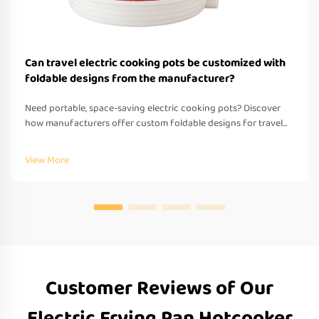
Can travel electric cooking pots be customized with
foldable designs from the manufacturer?
Need portable, space-saving electric cooking pots? Discover
how manufacturers offer custom foldable designs for travel—
OEM/ODM support, fast prototyping & global compliance.
Request a quote today.
View More
Customer Reviews of Our
Electric Frying Pan Hotcooker