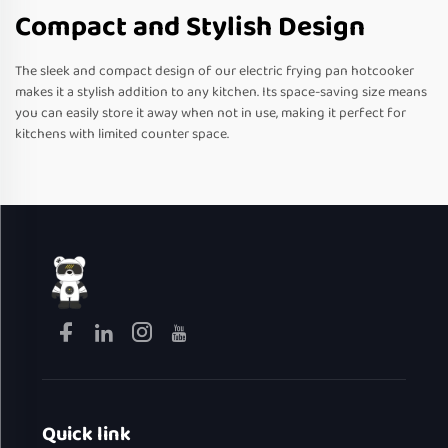
Compact and Stylish Design
The sleek and compact design of our electric frying pan hotcooker
makes it a stylish addition to any kitchen. Its space-saving size means
you can easily store it away when not in use, making it perfect for
kitchens with limited counter space.
Quick link