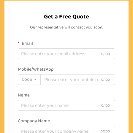
Get a Free Quote
Our representative will contact you soon.
Email
0/100
Mobile/WhatsApp
Code
0/100
Name
0/100
Company Name
0/200