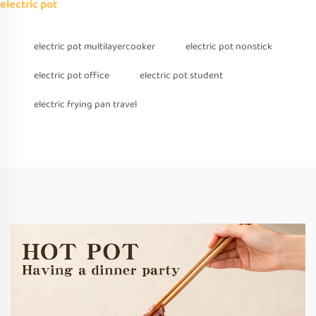
electric pot
electric pot multilayercooker
electric pot nonstick
electric pot office
electric pot student
electric frying pan travel