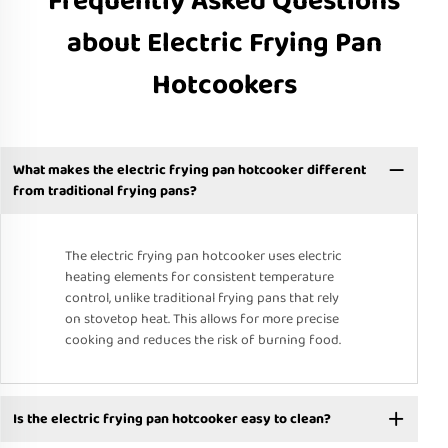
Frequently Asked Questions
about Electric Frying Pan
Hotcookers
What makes the electric frying pan hotcooker different
from traditional frying pans?
The electric frying pan hotcooker uses electric
heating elements for consistent temperature
control, unlike traditional frying pans that rely
on stovetop heat. This allows for more precise
cooking and reduces the risk of burning food.
Is the electric frying pan hotcooker easy to clean?