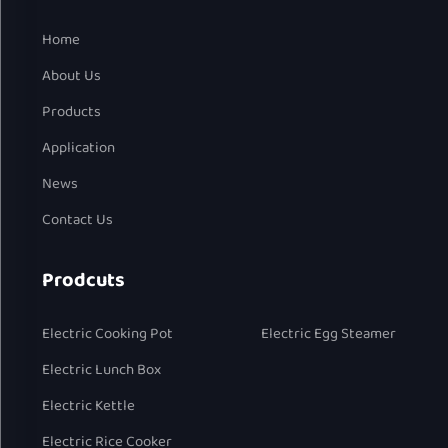
Home
About Us
Products
Application
News
Contact Us
Prodcuts
Electric Cooking Pot
Electric Egg Steamer
Electric Lunch Box
Electric Kettle
Electric Rice Cooker