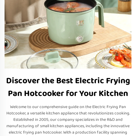
Discover the Best Electric Frying
Pan Hotcooker for Your Kitchen
Welcome to our comprehensive guide on the Electric Frying Pan
Hotcooker, a versatile kitchen appliance that revolutionizes cooking.
Established in 2005, our company specializes in the R&D and
manufacturing of small kitchen appliances, including the innovative
electric frying pan hotcooker. With a production facility spanning