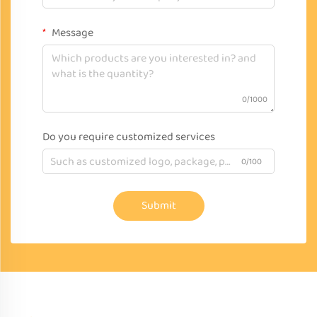
Message
0/1000
Do you require customized services
0/100
Submit