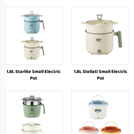
1.8L Starlite Small Electric
1.8L Stellati Small Electric
Pot
Pot