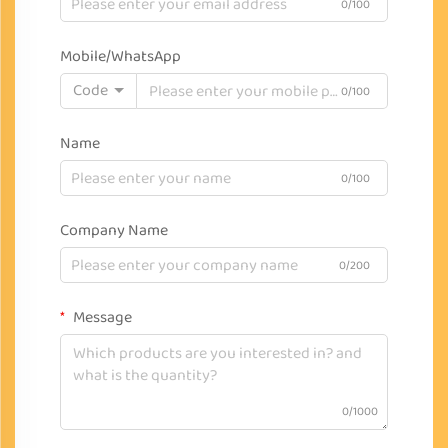
0/100
Mobile/WhatsApp
Code
0/100
Name
0/100
Company Name
0/200
Message
0/1000