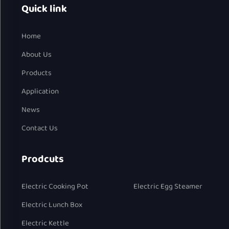
Quick link
Home
About Us
Products
Application
News
Contact Us
Prodcuts
Electric Cooking Pot
Electric Egg Steamer
Electric Lunch Box
Electric Kettle