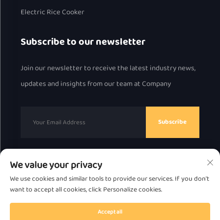
Electric Rice Cooker
Subscribe to our newsletter
Join our newsletter to receive the latest industry news,
updates and insights from our team at Company
Subscribe
We value your privacy
Copyright © 2025 by Chaozhou Great Bear Technology
We use cookies and similar tools to provide our services. If you don't
Co., Ltd.
Privacy Policy
want to accept all cookies, click Personalize cookies.
Scroll to top
Accept all