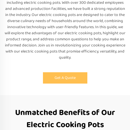
including electric cooking pots. With over 300 dedicated employees
and advanced production facilities, we have built a strong reputation
in the industry. Our electric cooking pots are designed to cater to the
diverse culinary needs of households around the world, combining
innovative technology with user-friendly features. In this guide, we
will explore the advantages of our electric cooking pots, highlight our
product range, and address common questions to help you make an
informed decision. Join us in revolutionizing your cooking experience
with our electric cooking pots that promise efficiency, versatility, and
quality.
Get A Quote
Unmatched Benefits of Our
Electric Cooking Pots