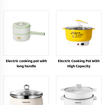
Electric cooking pot with
Electric Cooking Pot With
long handle
High Capacity