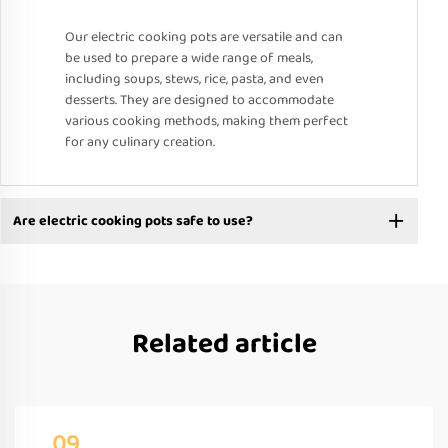
Our electric cooking pots are versatile and can
be used to prepare a wide range of meals,
including soups, stews, rice, pasta, and even
desserts. They are designed to accommodate
various cooking methods, making them perfect
for any culinary creation.
Are electric cooking pots safe to use?
Related article
09