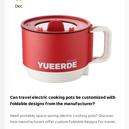
Dec
Can travel electric cooking pots be customized with
foldable designs from the manufacturer?
Need portable, space-saving electric cooking pots? Discover
how manufacturers offer custom foldable designs for travel—
OEM/ODM support, fast prototyping & global compliance.