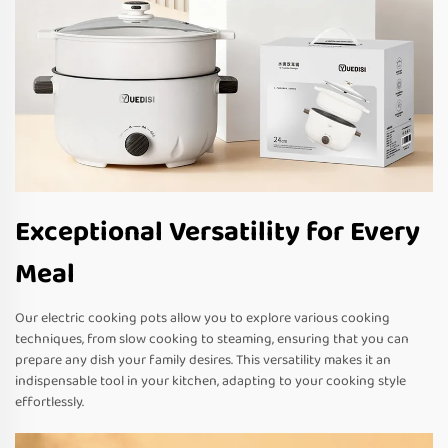
Exceptional Versatility for Every
Meal
Our electric cooking pots allow you to explore various cooking
techniques, from slow cooking to steaming, ensuring that you can
prepare any dish your family desires. This versatility makes it an
indispensable tool in your kitchen, adapting to your cooking style
effortlessly.