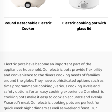
Round Detachable Electric
Electric cooking pot with
Cooker
glass lid
Electric pots have become an important part of the
appliances household. Our electric pots provide flexibility
and convenience to the divers cooking needs of families
around the globe. They have sophisticated options such as
time programmable cooking , various cooking levels and
safety options for an easy cooking experience. Our electric
cooking pots make it easy to cook an accurate and evenly
/*seared*/ meal. Our electric cooking pots are perfect for
quick week night dinners as well as weekend feast. Our