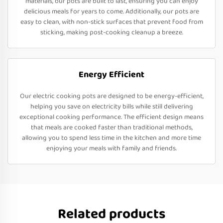
materials, our pots are built to last, ensuring you can enjoy
delicious meals for years to come. Additionally, our pots are
easy to clean, with non-stick surfaces that prevent food from
sticking, making post-cooking cleanup a breeze.
Energy Efficient
Our electric cooking pots are designed to be energy-efficient,
helping you save on electricity bills while still delivering
exceptional cooking performance. The efficient design means
that meals are cooked faster than traditional methods,
allowing you to spend less time in the kitchen and more time
enjoying your meals with family and friends.
Related products