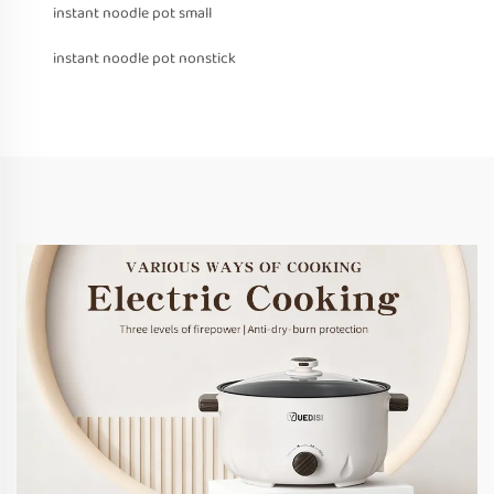
instant noodle pot small
instant noodle pot nonstick