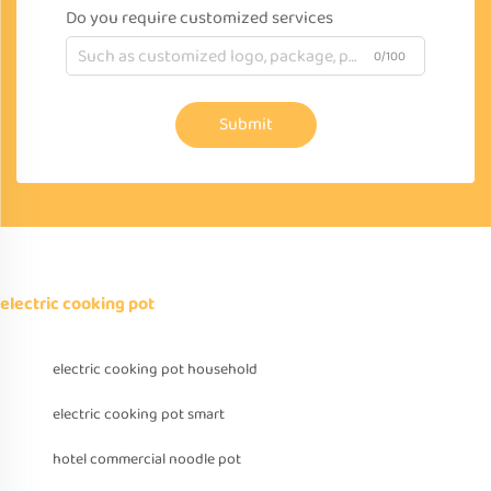
Do you require customized services
0/100
Submit
electric cooking pot
electric cooking pot household
electric cooking pot smart
hotel commercial noodle pot