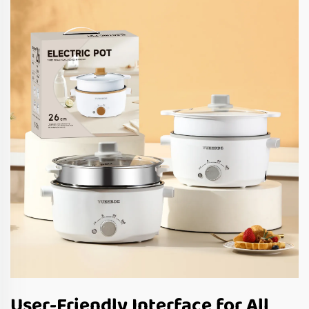
User-Friendly Interface for All