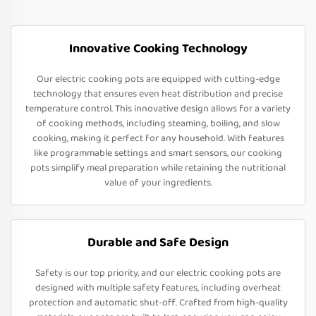
Innovative Cooking Technology
Our electric cooking pots are equipped with cutting-edge
technology that ensures even heat distribution and precise
temperature control. This innovative design allows for a variety
of cooking methods, including steaming, boiling, and slow
cooking, making it perfect for any household. With features
like programmable settings and smart sensors, our cooking
pots simplify meal preparation while retaining the nutritional
value of your ingredients.
Durable and Safe Design
Safety is our top priority, and our electric cooking pots are
designed with multiple safety features, including overheat
protection and automatic shut-off. Crafted from high-quality