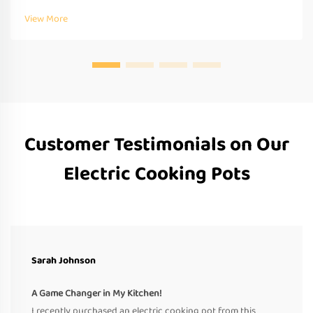
Request a quote today.
View More
Customer Testimonials on Our
Electric Cooking Pots
Sarah Johnson
A Game Changer in My Kitchen!
I recently purchased an electric cooking pot from this