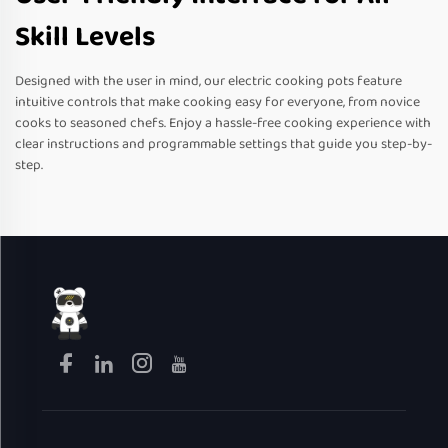
Skill Levels
Designed with the user in mind, our electric cooking pots feature
intuitive controls that make cooking easy for everyone, from novice
cooks to seasoned chefs. Enjoy a hassle-free cooking experience with
clear instructions and programmable settings that guide you step-by-
step.