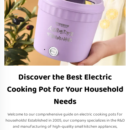
Discover the Best Electric
Cooking Pot for Your Household
Needs
Welcome to our comprehensive guide on electric cooking pots for
households! Established in 2005, our company specializes in the R&D
and manufacturing of high-quality small kitchen appliances,