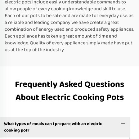
electric pots include easily understandable commands to
allow people of every cooking knowledge and skill to use.
Each of our pots to be safe and are made for everyday use. as
a reliable and leading company we have create a great
combination of energy used and produced safety appliances.
Each appliance has taken a great amount of time and
knowledge. Quality of every appliance simply made have put
us at the top of the industry.
Frequently Asked Questions
About Electric Cooking Pots
What types of meals can I prepare with an electric
cooking pot?