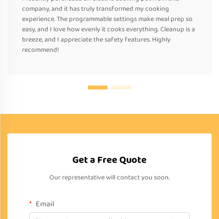
company, and it has truly transformed my cooking
experience. The programmable settings make meal prep so
easy, and I love how evenly it cooks everything. Cleanup is a
breeze, and I appreciate the safety features. Highly
recommend!
Get a Free Quote
Our representative will contact you soon.
Email