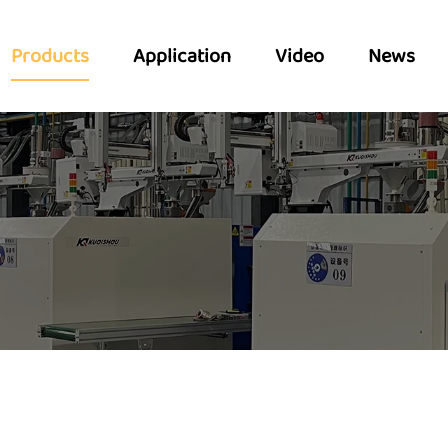
Products
Application
Video
News