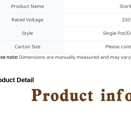
Product Name
Starl
Rated Voltage
220
Style
Single Pot/D
Carton Size
Please cont
se note:
Dimensions are manually measured and may vary s
oduct Detail