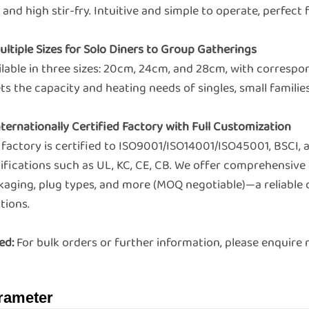
, and high stir-fry. Intuitive and simple to operate, perfect
ultiple Sizes for Solo Diners to Group Gatherings
ilable in three sizes: 20cm, 24cm, and 28cm, with corres
s the capacity and heating needs of singles, small families
nternationally Certified Factory with Full Customization
 factory is certified to ISO9001/ISO14001/ISO45001, BSCI,
ifications such as UL, KC, CE, CB. We offer comprehensive 
kaging, plug types, and more (MOQ negotiable)—a reliable 
tions.
ed:
For bulk orders or further information, please enquir
rameter