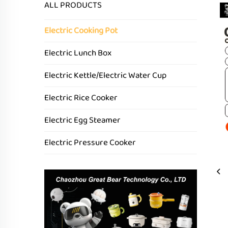
ALL PRODUCTS
Electric Cooking Pot
Electric Lunch Box
Electric Kettle/Electric Water Cup
Electric Rice Cooker
Electric Egg Steamer
Electric Pressure Cooker