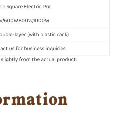
ite Square Electric Pot
V/600W,800W,1000W
ouble-layer (with plastic rack)
act us for business inquiries.
lightly from the actual product.