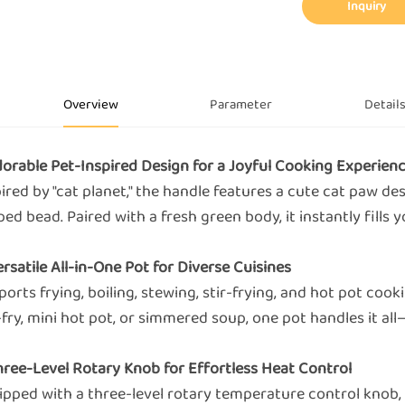
Inquiry
Overview
Parameter
Detail
Adorable Pet-Inspired Design for a Joyful Cooking Experien
ired by "cat planet," the handle features a cute cat paw de
ed bead. Paired with a fresh green body, it instantly fills 
ersatile All-in-One Pot for Diverse Cuisines
orts frying, boiling, stewing, stir-frying, and hot pot cook
-fry, mini hot pot, or simmered soup, one pot handles it a
Three-Level Rotary Knob for Effortless Heat Control
ipped with a three-level rotary temperature control knob