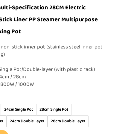
ulti-Specification 28CM Electric
Stick Liner PP Steamer Multipurpose
king Pot
non-stick inner pot (stainless steel inner pot
ing)
Single Pot/Double-layer (with plastic rack)
24cm / 28cm
 800W / 1000W
24cm Single Pot
28cm Single Pot
er
24cm Double Layer
28cm Double Layer