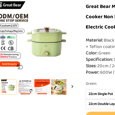
Great Bear M
Cooker Non 
Electric Coo
Material:
Black 
+ Teflon coat
Color:
Green
Specification:
Sizes:
20cm / 
Power:
600W /
Green:
22cm Single Pot
22cm Double Lay