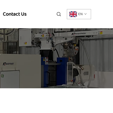
Contact Us
EN