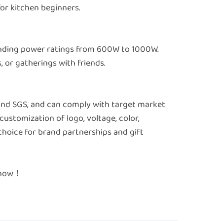
 for kitchen beginners.
ponding power ratings from 600W to 1000W.
, or gatherings with friends.
 and SGS, and can comply with target market
customization of logo, voltage, color,
choice for brand partnerships and gift
e now！