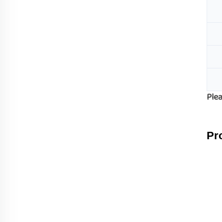
Plea
Pr