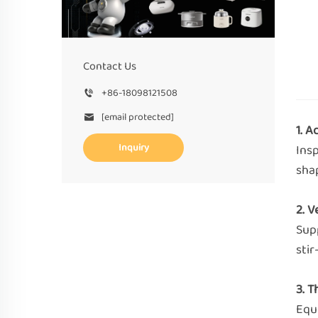
Contact Us
+86-18098121508
[email protected]
1. 
Inquiry
Insp
shap
2. V
Supp
stir
3. 
Equ