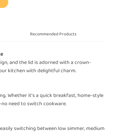
s
Recommended Products
ce
sign, and the lid is adorned with a crown-
your kitchen with delightful charm.
ing. Whether it's a quick breakfast, home-style
ll—no need to switch cookware.
, easily switching between low simmer, medium