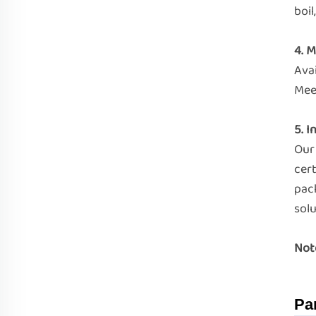
boil
4. M
Ava
Meet
5. I
Our
cert
pac
solu
Not
Pa