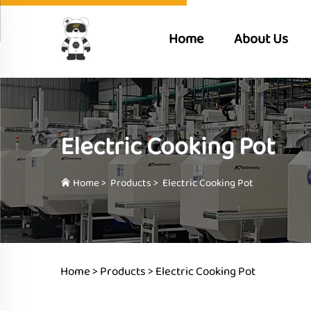
Home
About Us
Electric Cooking Pot
Home
>
Products
>
Electric Cooking Pot
Home >
Products
>
Electric Cooking Pot