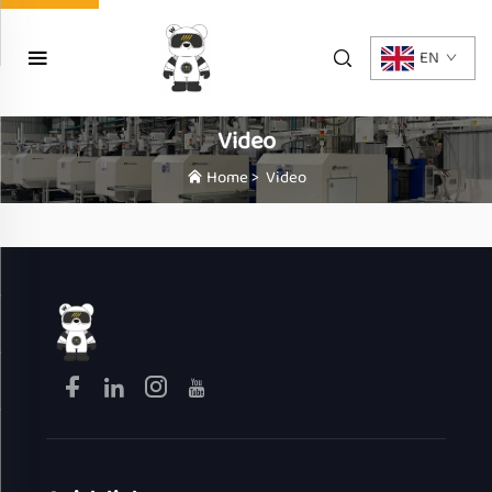
EN
Video
Home
>
Video