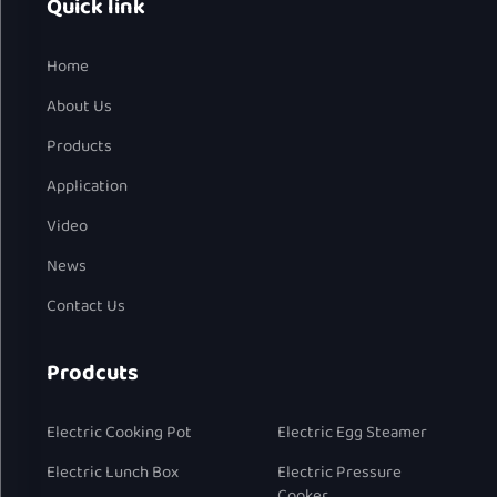
Quick link
Home
About Us
Products
Application
Video
News
Contact Us
Prodcuts
Electric Cooking Pot
Electric Egg Steamer
Electric Lunch Box
Electric Pressure
Cooker