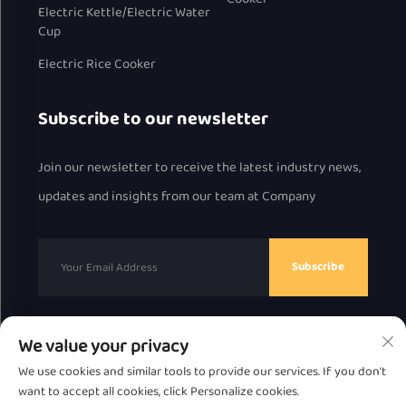
Electric Kettle/Electric Water
Cup
Electric Rice Cooker
Subscribe to our newsletter
Join our newsletter to receive the latest industry news,
updates and insights from our team at Company
Subscribe
We value your privacy
Copyright © 2025 by Chaozhou Great Bear Technology
We use cookies and similar tools to provide our services. If you don't
Co., Ltd.
Privacy Policy
want to accept all cookies, click Personalize cookies.