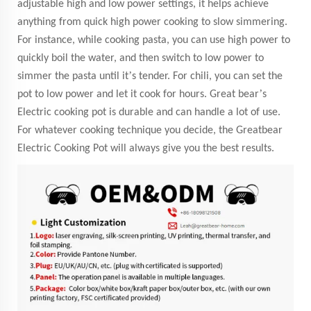
adjustable high and low power settings, it helps achieve
anything from quick high power cooking to slow simmering.
For instance, while cooking pasta, you can use high power to
quickly boil the water, and then switch to low power to
’
simmer the pasta until it
s tender. For chili, you can set the
’
pot to low power and let it cook for hours. Great bear
s
Electric cooking pot is durable and can handle a lot of use.
For whatever cooking technique you decide, the Greatbear
Electric Cooking Pot will always give you the best results.