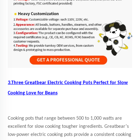
3.Three Greatbear Electric Cooking Pots Perfect for Slow
Cooking Love for Beans
Cooking pots that range between 500 to 1,000 watts are
’
excellent for slow cooking tougher ingredients. Greatbear
s
low-power electric cooking pots provide a consistent cooking