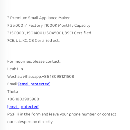
? Premium Small Appliance Maker
? 35,000㎡ Factory | 1000K Monthly Capacity
? ISO9001, ISO14001, ISO45001, BSCI Certified
?CE, UL, KC, CB Certified ect.
For inquiries, please contact:
Leah Lin
Wechat/Whatsapp:+86 18098121508
Email:
[email protected]
Theta
+86 18029859881
[email protected]
PS:Fill in the form and leave your phone number, or contact
our salesperson directly