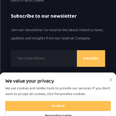
Electric Rice Cooker
Subscribe to our newsletter
Join our newsletter to receive the latest industry news,
updates and insights from our team at Company
Subscribe
We value your privacy
Copyright © 2025 by Chaozhou Great Bear Technology
We use cookies and similar tools to provide our services. If you don't
Co., Ltd.
Privacy Policy
want to accept all cookies, click Personalize cookies.
Scroll to top
Accept all
Personalize cookies