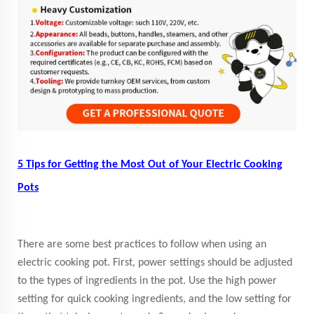
5 Tips for Getting the Most Out of Your Electric Cooking
Pots
There are some best practices to follow when using an
electric cooking pot. First, power settings should be adjusted
to the types of ingredients in the pot. Use the high power
setting for quick cooking ingredients, and the low setting for