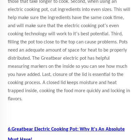
those that take longer to cook. Second, when using an
electric cooking pot, cut ingredients into even sizes. This will
help make sure the ingredients have the same cook time,
’
and will make sure that the electric cooking pot
s even
’
cooking technology will work to it
s best potential. Third,
filling the pot too close to the top can cause problems. Pots
need an adequate amount of space for heat to be properly
distributed. The Greatbear electric pot has helpful
measuring markers on the inside so you can see how much
you have added. Last, closure of the lid is essential to the
cooking process. A closed lid keeps moisture and heat
trapped inside, cooking the food more quickly and locking in
flavors.
6.Greatbear Electric Cooking Pot: Why It's An Absolute
Must Have!