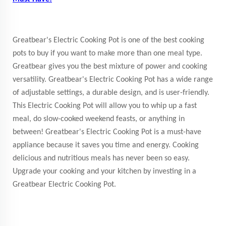
Greatbear's Electric Cooking Pot is one of the best cooking
pots to buy if you want to make more than one meal type.
Greatbear gives you the best mixture of power and cooking
versatility. Greatbear's Electric Cooking Pot has a wide range
of adjustable settings, a durable design, and is user-friendly.
This Electric Cooking Pot will allow you to whip up a fast
meal, do slow-cooked weekend feasts, or anything in
between! Greatbear's Electric Cooking Pot is a must-have
appliance because it saves you time and energy. Cooking
delicious and nutritious meals has never been so easy.
Upgrade your cooking and your kitchen by investing in a
Greatbear Electric Cooking Pot.