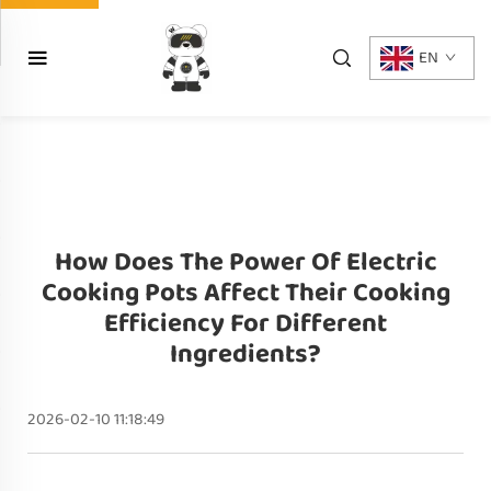
EN
How Does The Power Of Electric
Cooking Pots Affect Their Cooking
Efficiency For Different
Ingredients?
2026-02-10 11:18:49