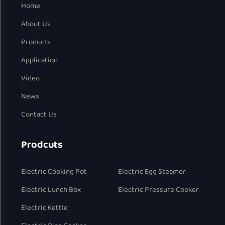
Home
About Us
Products
Application
Video
News
Contact Us
Prodcuts
Electric Cooking Pot
Electric Egg Steamer
Electric Lunch Box
Electric Pressure Cooker
Electric Kettle