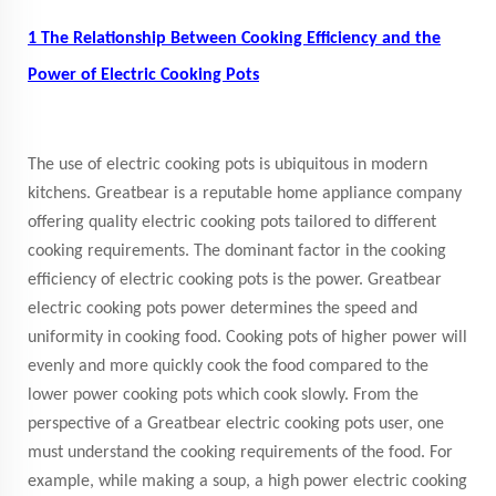
1 The Relationship Between Cooking Efficiency and the
Power of Electric Cooking Pots
The use of electric cooking pots is ubiquitous in modern
kitchens. Greatbear is a reputable home appliance company
offering quality electric cooking pots tailored to different
cooking requirements. The dominant factor in the cooking
efficiency of electric cooking pots is the power. Greatbear
electric cooking pots power determines the speed and
uniformity in cooking food. Cooking pots of higher power will
evenly and more quickly cook the food compared to the
lower power cooking pots which cook slowly. From the
perspective of a Greatbear electric cooking pots user, one
must understand the cooking requirements of the food. For
example, while making a soup, a high power electric cooking