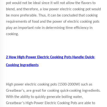
pot would not be ideal since it will not allow the flavors to
blend, and therefore, a low power electric cooking pot would
be more preferable. Thus, it can be concluded that cooking
requirements of food and the power of electric cooking pots
play an important role in determining time efficiency in
cooking.
2 How High-Power Electric Cooking Pots Handle Quick-
Cooking Ingredients
High power electric cooking pots (1500-2000W) such as
Greatbear's, are great for cooking quick-cooking ingredients.
With the ability to quickly generate boiling water,
’
Greatbear
s High-Power Electric Cooking Pots are able to