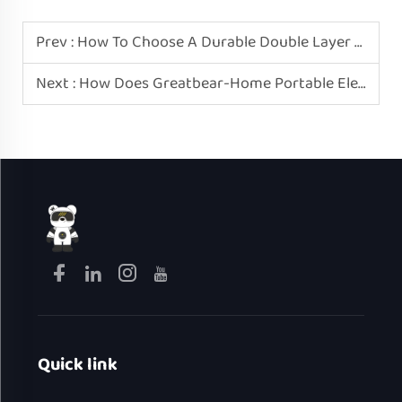
Prev :
How To Choose A Durable Double Layer Mini Electric Egg Boiler? Please Recognize Greatbear-Home.
Next :
How Does Greatbear-Home Portable Electric Heating Lunch Box Ensure Leak-Proof?
Quick link