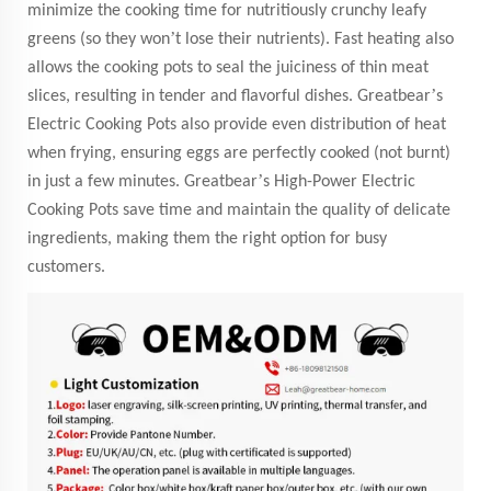
minimize the cooking time for nutritiously crunchy leafy
’
greens (so they won
t lose their nutrients). Fast heating also
allows the cooking pots to seal the juiciness of thin meat
’
slices, resulting in tender and flavorful dishes. Greatbear
s
Electric Cooking Pots also provide even distribution of heat
when frying, ensuring eggs are perfectly cooked (not burnt)
’
in just a few minutes. Greatbear
s High-Power Electric
Cooking Pots save time and maintain the quality of delicate
ingredients, making them the right option for busy
customers.