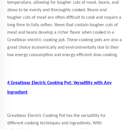
temperature, allowing for tougher cuts of meat, beans, and
stews to be evenly and thoroughly cooked. Beans and
tougher cuts of meat are often difficult to cook and require a
long time to fully soften. Stews that contain tougher cuts of
meat and beans develop a richer flavor when cooked in a
Greatbear electric cooking pot. These cooking pots are also a
great choice economically and environmentally due to their
low energy consumption and energy-efficient slow cooking.
4 Greatbear Electric Cooking Pot: Versatility with Any
Ingredient
Greatbear Electric Cooking Pot has the versatility for
different cooking techniques and ingredients. With