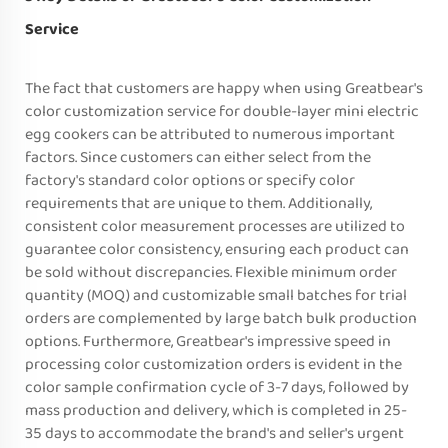
Service
The fact that customers are happy when using Greatbear's
color customization service for double-layer mini electric
egg cookers can be attributed to numerous important
factors. Since customers can either select from the
factory's standard color options or specify color
requirements that are unique to them. Additionally,
consistent color measurement processes are utilized to
guarantee color consistency, ensuring each product can
be sold without discrepancies. Flexible minimum order
quantity (MOQ) and customizable small batches for trial
orders are complemented by large batch bulk production
options. Furthermore, Greatbear's impressive speed in
processing color customization orders is evident in the
color sample confirmation cycle of 3-7 days, followed by
mass production and delivery, which is completed in 25-
35 days to accommodate the brand's and seller's urgent