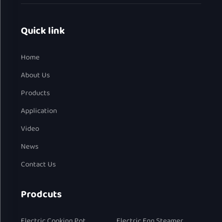
Quick link
Home
About Us
Products
Application
Video
News
Contact Us
Prodcuts
Electric Cooking Pot
Electric Egg Steamer