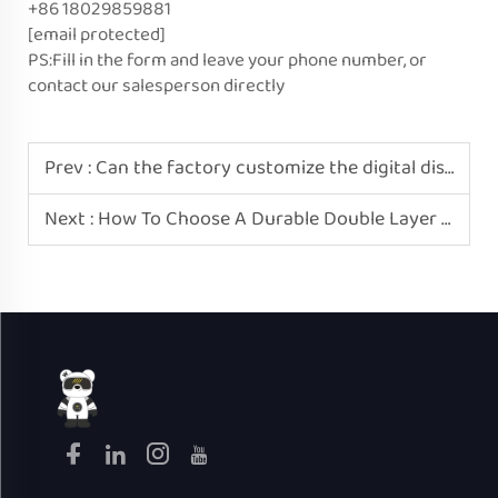
+86 18029859881
[email protected]
PS:Fill in the form and leave your phone number, or
contact our salesperson directly
Prev :
Can the factory customize the digital display interface of electric rice cookers?
Next :
How To Choose A Durable Double Layer Mini Electric Egg Boiler? Please Recognize Greatbear-Home.