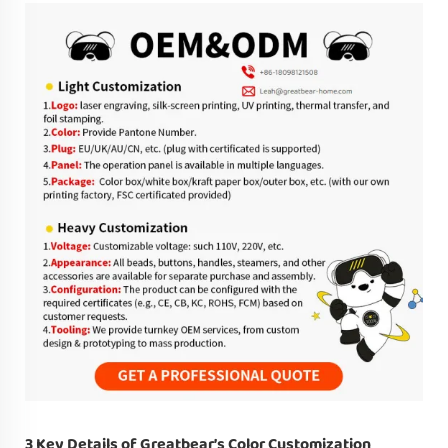
3 Key Details of Greatbear’s Color Customization