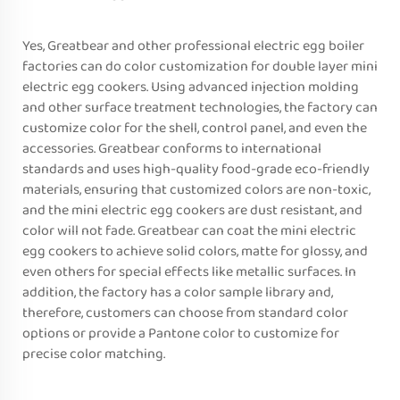
Yes, Greatbear and other professional electric egg boiler
factories can do color customization for double layer mini
electric egg cookers. Using advanced injection molding
and other surface treatment technologies, the factory can
customize color for the shell, control panel, and even the
accessories. Greatbear conforms to international
standards and uses high-quality food-grade eco-friendly
materials, ensuring that customized colors are non-toxic,
and the mini electric egg cookers are dust resistant, and
color will not fade. Greatbear can coat the mini electric
egg cookers to achieve solid colors, matte for glossy, and
even others for special effects like metallic surfaces. In
addition, the factory has a color sample library and,
therefore, customers can choose from standard color
options or provide a Pantone color to customize for
precise color matching.