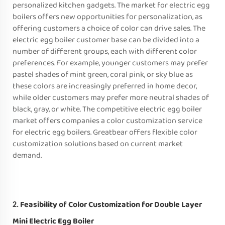
personalized kitchen gadgets. The market for electric egg
boilers offers new opportunities for personalization, as
offering customers a choice of color can drive sales. The
electric egg boiler customer base can be divided into a
number of different groups, each with different color
preferences. For example, younger customers may prefer
pastel shades of mint green, coral pink, or sky blue as
these colors are increasingly preferred in home decor,
while older customers may prefer more neutral shades of
black, gray, or white. The competitive electric egg boiler
market offers companies a color customization service
for electric egg boilers. Greatbear offers flexible color
customization solutions based on current market
demand.
Feasibility of Color Customization for Double Layer
2.
Mini Electric Egg Boiler