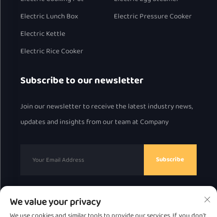
Electric Lunch Box
Electric Pressure Cooker
Electric Kettle
Electric Rice Cooker
Subscribe to our newsletter
Join our newsletter to receive the latest industry news,
updates and insights from our team at Company
Subscribe
We value your privacy
Copyright © 2025 by Chaozhou Great Bear Technology
We use cookies and similar tools to provide our services. If you don't