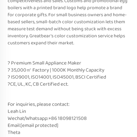
competitiveness and sales. Customs and promotional egg
boilers with a printed brand logo help promote a brand
for corporate gifts. For small business owners and home-
based sellers, small-batch color customization lets them
measure test demand without being stuck with excess
inventory. Greatbear’s color customization service helps
customers expand their market.
? Premium Small Appliance Maker
? 35,000㎡ Factory | 1000K Monthly Capacity
? ISO9001, ISO14001, ISO45001, BSCI Certified
?CE, UL, KC, CB Certified ect.
For inquiries, please contact:
Leah Lin
Wechat/Whatsapp:+86 18098121508
Email:
[email protected]
Theta