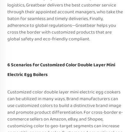
logistics, Greatbear delivers the best customer service
through their appointed account managers, who take the
baton for seamless and timely deliveries. Finally,
adherence to global regulations—Greatbear helps you
cross the border with customized products that are
global safety and eco-friendly compliant.
6 Scenarios for Customized Color Double Layer Mini
Electric Egg Boilers
Customized color double layer mini electric egg cookers
can be utilized in many ways. Brand manufacturers can
use customized colors to build a distinctive brand image
and promote product differentiation. For cross-border e-
commerce sellers on Amazon, eBay, and Shopee,
customizing color to geo-target segments can increase