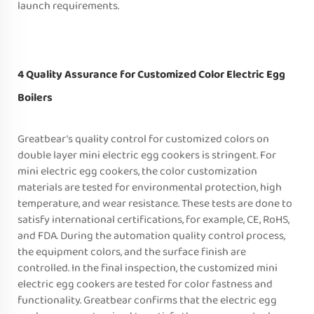
launch requirements.
4 Quality Assurance for Customized Color Electric Egg
Boilers
Greatbear’s quality control for customized colors on
double layer mini electric egg cookers is stringent. For
mini electric egg cookers, the color customization
materials are tested for environmental protection, high
temperature, and wear resistance. These tests are done to
satisfy international certifications, for example, CE, RoHS,
and FDA. During the automation quality control process,
the equipment colors, and the surface finish are
controlled. In the final inspection, the customized mini
electric egg cookers are tested for color fastness and
functionality. Greatbear confirms that the electric egg