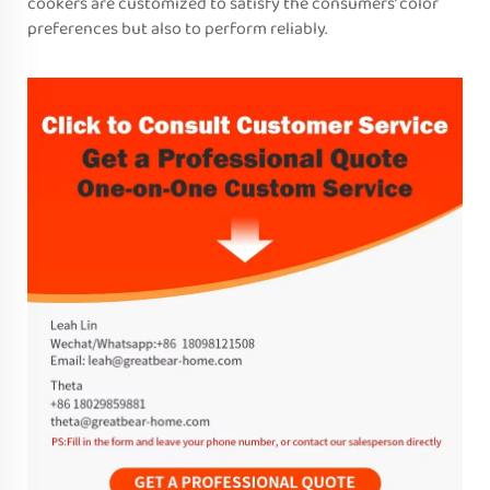
cookers are customized to satisfy the consumers’ color
preferences but also to perform reliably.