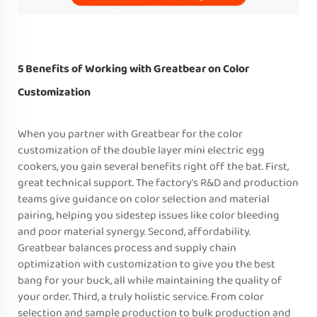
5 Benefits of Working with Greatbear on Color
Customization
When you partner with Greatbear for the color
customization of the double layer mini electric egg
cookers, you gain several benefits right off the bat. First,
great technical support. The factory’s R&D and production
teams give guidance on color selection and material
pairing, helping you sidestep issues like color bleeding
and poor material synergy. Second, affordability.
Greatbear balances process and supply chain
optimization with customization to give you the best
bang for your buck, all while maintaining the quality of
your order. Third, a truly holistic service. From color
selection and sample production to bulk production and