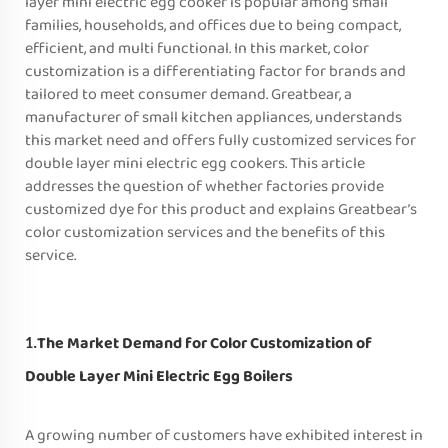
layer mini electric egg cooker is popular among small
families, households, and offices due to being compact,
efficient, and multi functional. In this market, color
customization is a differentiating factor for brands and
tailored to meet consumer demand. Greatbear, a
manufacturer of small kitchen appliances, understands
this market need and offers fully customized services for
double layer mini electric egg cookers. This article
addresses the question of whether factories provide
customized dye for this product and explains Greatbear’s
color customization services and the benefits of this
service.
The Market Demand for Color Customization of
1.
Double Layer Mini Electric Egg Boilers
A growing number of customers have exhibited interest in