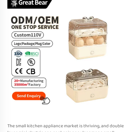
The small kitchen appliance market is thriving, and double