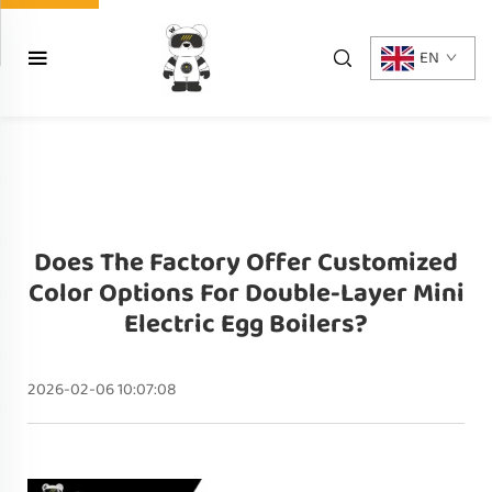
EN
Does The Factory Offer Customized
Color Options For Double-Layer Mini
Electric Egg Boilers?
2026-02-06 10:07:08