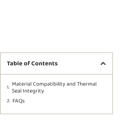
Table of Contents
Material Compatibility and Thermal
Seal Integrity
FAQs