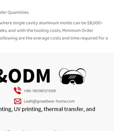
der Quantities
t, where single cavity aluminum molds can be $8,000–
eks, and with the tooling costs, Minimum Order
following are the average costs and time required for a