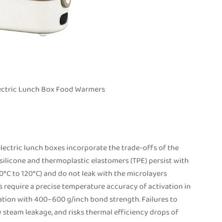
Electric Lunch Box Food Warmers
lectric lunch boxes incorporate the trade-offs of the
silicone and thermoplastic elastomers (TPE) persist with
0°C to 120°C) and do not leak with the microlayers
s require a precise temperature accuracy of activation in
ion with 400–600 g/inch bond strength. Failures to
w steam leakage, and risks thermal efficiency drops of