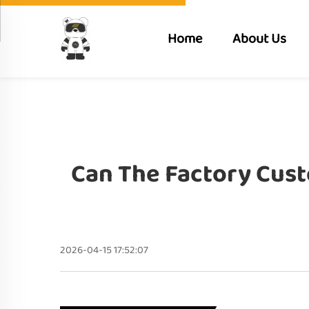
Home
About Us
Can The Factory Cust
2026-04-15 17:52:07