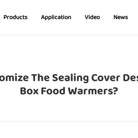
Products
Application
Video
News
omize The Sealing Cover Des
Box Food Warmers?