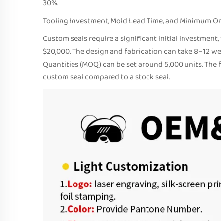
30%.
Tooling Investment, Mold Lead Time, and Minimum Or
Custom seals require a significant initial investmen
$20,000. The design and fabrication can take 8–12 we
Quantities (MOQ) can be set around 5,000 units. The 
custom seal compared to a stock seal.