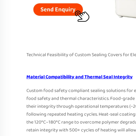
Technical Feasibility of Custom Sealing Covers for 
Material Compatibility and Thermal Seal Integrity
Custom food safety compliant sealing solutions for e
food safety and thermal characteristics. Food-grade 
their integrity through operational temperatures (−2
following repeated heating cycles. Heat-seal coating
the 120°C–180°C range to overcome polymer degradat
retain integrity with 500+ cycles of heating will allo