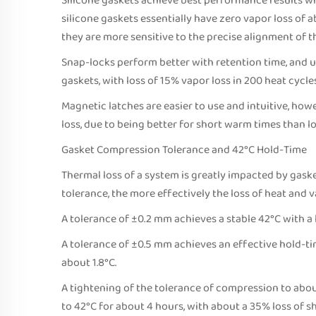
Silicone gaskets achieve best performance results w
silicone gaskets essentially have zero vapor loss of
they are more sensitive to the precise alignment of th
Snap-locks perform better with retention time, and u
gaskets, with loss of 15% vapor loss in 200 heat cycles
Magnetic latches are easier to use and intuitive, how
loss, due to being better for short warm times than l
Gasket Compression Tolerance and 42°C Hold-Time
Thermal loss of a system is greatly impacted by gas
tolerance, the more effectively the loss of heat and 
A tolerance of ±0.2 mm achieves a stable 42°C with a 
A tolerance of ±0.5 mm achieves an effective hold-tim
about 1.8°C.
A tightening of the tolerance of compression to abo
to 42°C for about 4 hours, with about a 35% loss of s