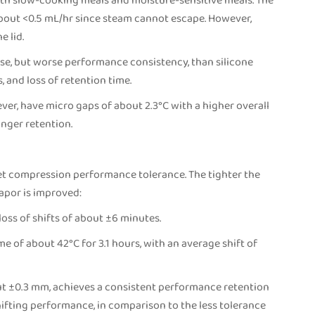
ith slow-cooking meals and moisture-sensitive meals. The
 about <0.5 mL/hr since steam cannot escape. However,
e lid.
se, but worse performance consistency, than silicone
, and loss of retention time.
ever, have micro gaps of about 2.3°C with a higher overall
onger retention.
ket compression performance tolerance. The tighter the
vapor is improved:
loss of shifts of about ±6 minutes.
e of about 42°C for 3.1 hours, with an average shift of
ut ±0.3 mm, achieves a consistent performance retention
hifting performance, in comparison to the less tolerance