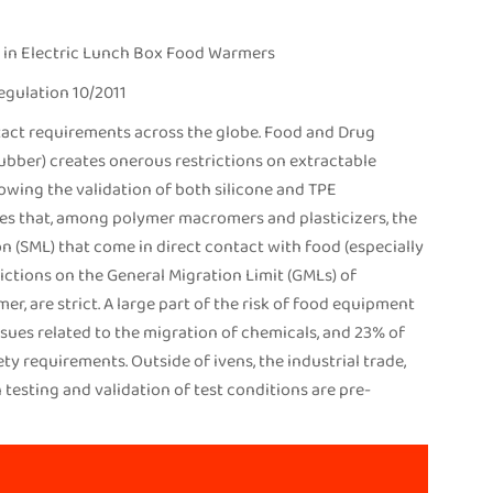
 in Electric Lunch Box Food Warmers
egulation 10/2011
act requirements across the globe. Food and Drug
rubber) creates onerous restrictions on extractable
owing the validation of both silicone and TPE
ules that, among polymer macromers and plasticizers, the
 (SML) that come in direct contact with food (especially
trictions on the General Migration Limit (GMLs) of
, are strict. A large part of the risk of food equipment
ssues related to the migration of chemicals, and 23% of
ty requirements. Outside of ivens, the industrial trade,
testing and validation of test conditions are pre-