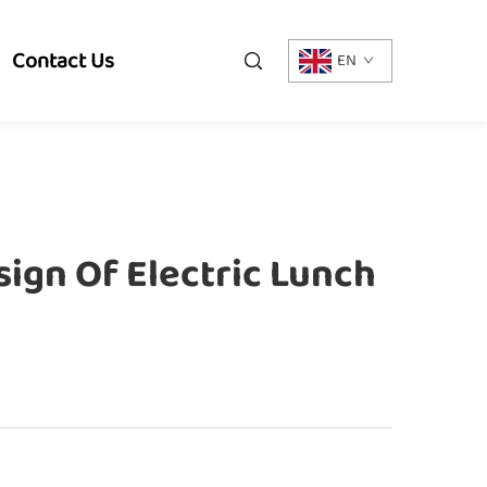
Contact Us
EN
ign Of Electric Lunch