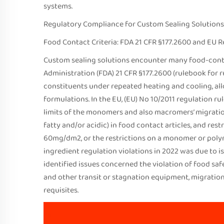
systems.
Regulatory Compliance for Custom Sealing Solutions
Food Contact Criteria: FDA 21 CFR §177.2600 and EU R
Custom sealing solutions encounter many food-cont
Administration (FDA) 21 CFR §177.2600 (rulebook for 
constituents under repeated heating and cooling, all
formulations. In the EU, (EU) No 10/2011 regulation r
limits of the monomers and also macromers’ migration
fatty and/or acidic) in food contact articles, and res
60mg/dm2, or the restrictions on a monomer or polymer
ingredient regulation violations in 2022 was due to i
identified issues concerned the violation of food safe
and other transit or stagnation equipment, migration 
requisites.