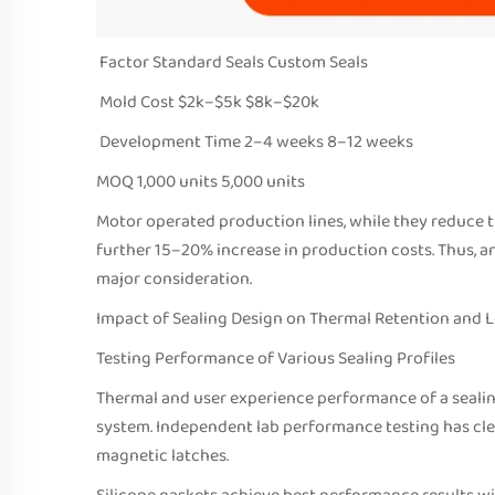
Factor Standard Seals Custom Seals
Mold Cost $2k–$5k $8k–$20k
Development Time 2–4 weeks 8–12 weeks
MOQ 1,000 units 5,000 units
Motor operated production lines, while they reduce t
further 15–20% increase in production costs. Thus, a
major consideration.
Impact of Sealing Design on Thermal Retention and 
Testing Performance of Various Sealing Profiles
Thermal and user experience performance of a sealin
system. Independent lab performance testing has clea
magnetic latches.