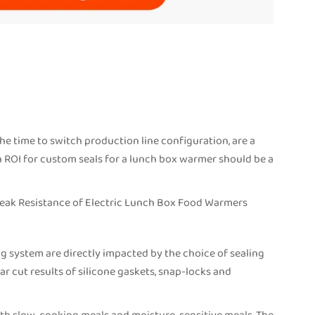
he time to switch production line configuration, are a
n ROI for custom seals for a lunch box warmer should be a
Leak Resistance of Electric Lunch Box Food Warmers
g system are directly impacted by the choice of sealing
r cut results of silicone gaskets, snap-locks and